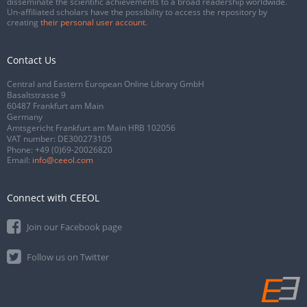
disseminate the scientific achievements to a broad readership worldwide.
Un-affiliated scholars have the possibility to access the repository by
creating
their personal user account
.
Contact Us
Central and Eastern European Online Library GmbH
Basaltstrasse 9
60487 Frankfurt am Main
Germany
Amtsgericht Frankfurt am Main HRB 102056
VAT number: DE300273105
Phone:
+49 (0)69-20026820
Email:
info@ceeol.com
Connect with CEEOL
Join our Facebook page
Follow us on Twitter