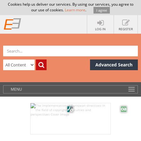
Cookies help us deliver our services. By using our services, you agree to
our use of cookies.
Learn more
.
I agree
LOG IN
REGISTER
Advanced Search
MENU