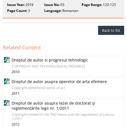
Issue Year:
2018
Issue No:
03
Page Range:
123-125
Page Count:
3
Language:
Romanian
Back to list
Related Content
Dreptul de autor si progresul tehnologic
COPYRIGHT AND TECHNOLOGICAL PROGRESS
2010
Dreptul de autor asupra operelor de arta efemere
Copyright ephemeral works of art
2011
Dreptul de autor asupra tezei de doctorat şi
reglementările legii nr. 1/2011
Copyright related to the PhD thesis and the regulations of Law no.
1/2011
2012