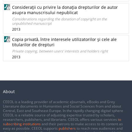
Consideraţii cu privire la donaţia drepturilor de autor
asupra manuscrisului nepublicat
Considerations regarding the donation of copyright on the
unpublished manuscript
2013
Copia privată, între interesele utilizatorilor şi cele ale
titularilor de drepturi
Private copying, between users’ interests and holders right
2013
About
CEEOL is a leading provider of academic eJournals, eBooks and Grey
Literature documents in Humanities and Social Sciences from and about
Central, East and Southeast Europe. In the rapidly changing digital sphere
CEEOL is a reliable source of adjusting expertise trusted by scholars,
researchers, publishers, and librarians. CEEOL offers various services
to
subscribing institutions
and their patrons to make access to its content as
easy as possible. CEEOL supports
publishers
to reach new audiences and