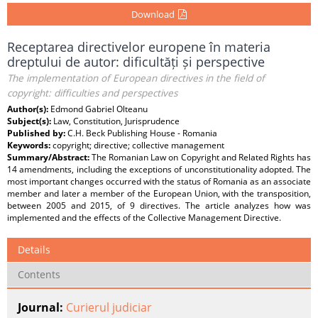
Download
Receptarea directivelor europene în materia
dreptului de autor: dificultăți și perspective
The implementation of European directives in the field of
copyright: difficulties and perspectives
Author(s):
Edmond Gabriel Olteanu
Subject(s):
Law, Constitution, Jurisprudence
Published by:
C.H. Beck Publishing House - Romania
Keywords:
copyright; directive; collective management
Summary/Abstract:
The Romanian Law on Copyright and Related Rights has
14 amendments, including the exceptions of unconstitutionality adopted. The
most important changes occurred with the status of Romania as an associate
member and later a member of the European Union, with the transposition,
between 2005 and 2015, of 9 directives. The article analyzes how was
implemented and the effects of the Collective Management Directive.
Details
Contents
Journal:
Curierul judiciar