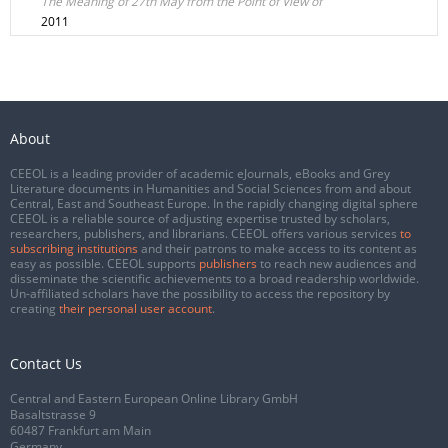
The Meaning of 27th May from the Point of View of
2011
About
CEEOL is a leading provider of academic eJournals, eBooks and Grey
Literature documents in Humanities and Social Sciences from and about
Central, East and Southeast Europe. In the rapidly changing digital sphere
CEEOL is a reliable source of adjusting expertise trusted by scholars,
researchers, publishers, and librarians. CEEOL offers various services
to
subscribing institutions
and their patrons to make access to its content as
easy as possible. CEEOL supports
publishers
to reach new audiences and
disseminate the scientific achievements to a broad readership worldwide.
Un-affiliated scholars have the possibility to access the repository by
creating
their personal user account
.
Contact Us
Central and Eastern European Online Library GmbH
Basaltstrasse 9
60487 Frankfurt am Main
Germany