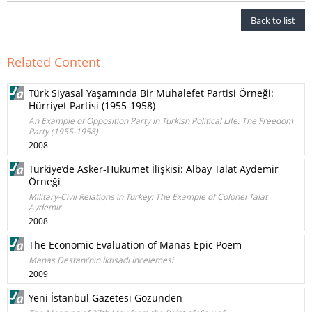
Back to list
Related Content
Türk Siyasal Yaşamında Bir Muhalefet Partisi Örneği:
Hürriyet Partisi (1955-1958)
An Example of Opposition Party in Turkish Political Life: The Freedom
Party (1955-1958)
2008
Türkiye’de Asker-Hükümet İlişkisi: Albay Talat Aydemir
Örneği
Military-Civil Relations in Turkey: The Example of Colonel Talat
Aydemir
2008
The Economic Evaluation of Manas Epic Poem
Manas Destanı’nın İktisadi İncelemesi
2009
Yeni İstanbul Gazetesi Gözünden