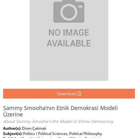
Download
Sammy Smooha'nın Etnik Demokrasi Modeli
Üzerine
About Sammy Smooha's the Model of Ethnic Democracy
Author(s):
Diren Çakmak
Subject(s):
Politics / Political Sciences, Political Philosophy