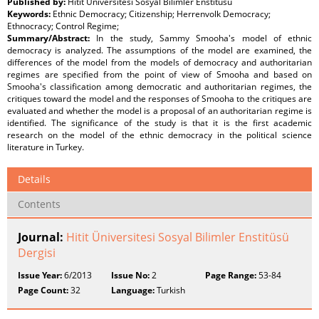
Published by:
Hitit Üniversitesi Sosyal Bilimler Enstitüsü
Keywords:
Ethnic Democracy; Citizenship; Herrenvolk Democracy;
Ethnocracy; Control Regime;
Summary/Abstract:
In the study, Sammy Smooha's model of ethnic
democracy is analyzed. The assumptions of the model are examined, the
differences of the model from the models of democracy and authoritarian
regimes are specified from the point of view of Smooha and based on
Smooha's classification among democratic and authoritarian regimes, the
critiques toward the model and the responses of Smooha to the critiques are
evaluated and whether the model is a proposal of an authoritarian regime is
identified. The significance of the study is that it is the first academic
research on the model of the ethnic democracy in the political science
literature in Turkey.
Details
Contents
Journal:
Hitit Üniversitesi Sosyal Bilimler Enstitüsü
Dergisi
Issue Year:
6/2013
Issue No:
2
Page Range:
53-84
Page Count:
32
Language:
Turkish