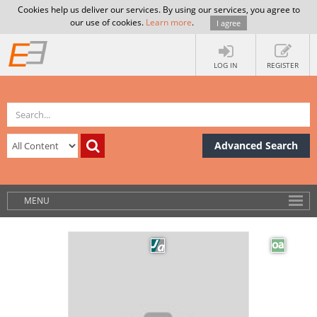
Cookies help us deliver our services. By using our services, you agree to
our use of cookies.
Learn more
.
I agree
LOG IN
REGISTER
Advanced Search
MENU