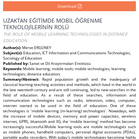
Download
UZAKTAN EĞİTİMDE MOBİL ÖĞRENME
TEKNOLOJİLERİNİN ROLÜ
THE ROLE OF MOBILE LEARNING TECHNOLOGIES IN DISTANCE
EDUCATION
Author(s):
Merve ERGÜNEY
Subject(s):
Education, ICT Information and Communications Technologies,
Sociology of Education
Published by:
Sanat ve Dil Araştırmaları Enstitüsü
Keywords:
Mobile learning; mobile tools; mobile technologies; learning
technologies; distance education;
Summary/Abstract:
Rapid population growth and the inadequacy of
classical learning-teaching activities and methods, which lived in the world in
the late twentieth century and are still continuing, led to new searches in the
field of education. As a result of these searches, information and
communication technologies such as radio, television, video, computer,
internet started to be used in the field of education. One of these
technologies is 'mobile learning (m-learning) technologies'. Nowadays, with
the increase of mobile devices, memory and power capacities, wireless
internet, GPRS, bluetooth and 3G, the 'mobile learning' method has become
increasingly successful.Mobile learning tools are mobile technologies such
as mobile phones, handheld computers, personal digital assistants (PDAs),
portable audio recorders. With today's mobile technologies becoming highly