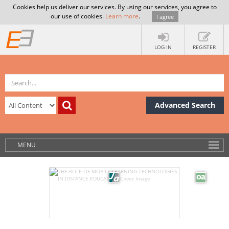
Cookies help us deliver our services. By using our services, you agree to
our use of cookies.
Learn more
.
I agree
LOG IN
REGISTER
Advanced Search
MENU