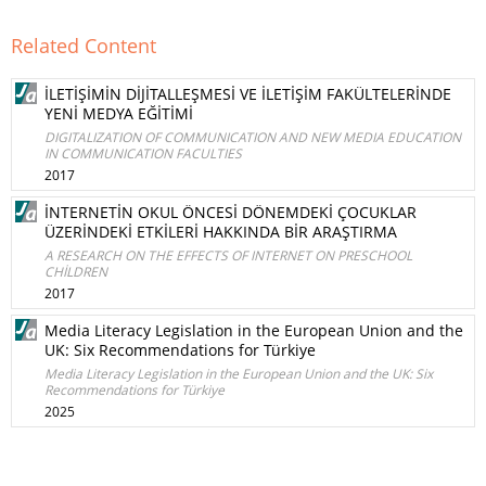
Related Content
İLETİŞİMİN DİJİTALLEŞMESİ VE İLETİŞİM FAKÜLTELERİNDE
YENİ MEDYA EĞİTİMİ
DIGITALIZATION OF COMMUNICATION AND NEW MEDIA EDUCATION
IN COMMUNICATION FACULTIES
2017
İNTERNETİN OKUL ÖNCESİ DÖNEMDEKİ ÇOCUKLAR
ÜZERİNDEKİ ETKİLERİ HAKKINDA BİR ARAŞTIRMA
A RESEARCH ON THE EFFECTS OF INTERNET ON PRESCHOOL
CHİLDREN
2017
Media Literacy Legislation in the European Union and the
UK: Six Recommendations for Türkiye
Media Literacy Legislation in the European Union and the UK: Six
Recommendations for Türkiye
2025