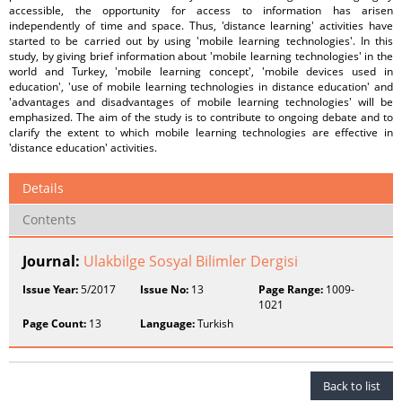
accessible, the opportunity for access to information has arisen
independently of time and space. Thus, 'distance learning' activities have
started to be carried out by using 'mobile learning technologies'. In this
study, by giving brief information about 'mobile learning technologies' in the
world and Turkey, 'mobile learning concept', 'mobile devices used in
education', 'use of mobile learning technologies in distance education' and
'advantages and disadvantages of mobile learning technologies' will be
emphasized. The aim of the study is to contribute to ongoing debate and to
clarify the extent to which mobile learning technologies are effective in
'distance education' activities.
Details
Contents
Journal:
Ulakbilge Sosyal Bilimler Dergisi
Issue Year:
5/2017
Issue No:
13
Page Range:
1009-
1021
Page Count:
13
Language:
Turkish
Back to list