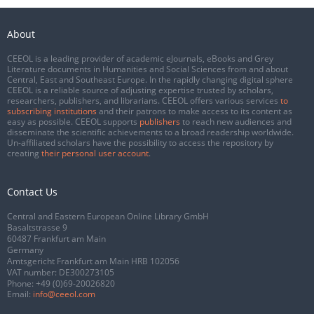
About
CEEOL is a leading provider of academic eJournals, eBooks and Grey
Literature documents in Humanities and Social Sciences from and about
Central, East and Southeast Europe. In the rapidly changing digital sphere
CEEOL is a reliable source of adjusting expertise trusted by scholars,
researchers, publishers, and librarians. CEEOL offers various services
to
subscribing institutions
and their patrons to make access to its content as
easy as possible. CEEOL supports
publishers
to reach new audiences and
disseminate the scientific achievements to a broad readership worldwide.
Un-affiliated scholars have the possibility to access the repository by
creating
their personal user account
.
Contact Us
Central and Eastern European Online Library GmbH
Basaltstrasse 9
60487 Frankfurt am Main
Germany
Amtsgericht Frankfurt am Main HRB 102056
VAT number: DE300273105
Phone:
+49 (0)69-20026820
Email:
info@ceeol.com