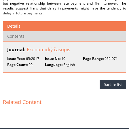
but negative relationship between late payment and firm turnover. The
results suggest firms that delay in payments might have the tendency to
delay in future payments.
Details
Contents
Journal:
Ekonomický časopis
Issue Year:
65/2017
Issue No:
10
Page Range:
952-971
Page Count:
20
Language:
English
Back to list
Related Content