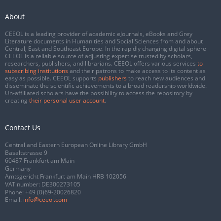
About
CEEOL is a leading provider of academic eJournals, eBooks and Grey
Literature documents in Humanities and Social Sciences from and about
Central, East and Southeast Europe. In the rapidly changing digital sphere
CEEOL is a reliable source of adjusting expertise trusted by scholars,
researchers, publishers, and librarians. CEEOL offers various services
to
subscribing institutions
and their patrons to make access to its content as
easy as possible. CEEOL supports
publishers
to reach new audiences and
disseminate the scientific achievements to a broad readership worldwide.
Un-affiliated scholars have the possibility to access the repository by
creating
their personal user account
.
Contact Us
Central and Eastern European Online Library GmbH
Basaltstrasse 9
60487 Frankfurt am Main
Germany
Amtsgericht Frankfurt am Main HRB 102056
VAT number: DE300273105
Phone:
+49 (0)69-20026820
Email:
info@ceeol.com