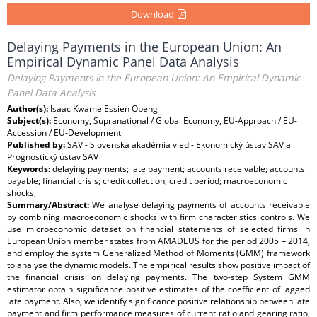
Download
Delaying Payments in the European Union: An
Empirical Dynamic Panel Data Analysis
Delaying Payments in the European Union: An Empirical Dynamic
Panel Data Analysis
Author(s):
Isaac Kwame Essien Obeng
Subject(s):
Economy, Supranational / Global Economy, EU-Approach / EU-
Accession / EU-Development
Published by:
SAV - Slovenská akadémia vied - Ekonomický ústav SAV a
Prognostický ústav SAV
Keywords:
delaying payments; late payment; accounts receivable; accounts
payable; financial crisis; credit collection; credit period; macroeconomic
shocks;
Summary/Abstract:
We analyse delaying payments of accounts receivable
by combining macroeconomic shocks with firm characteristics controls. We
use microeconomic dataset on financial statements of selected firms in
European Union member states from AMADEUS for the period 2005 – 2014,
and employ the system Generalized Method of Moments (GMM) framework
to analyse the dynamic models. The empirical results show positive impact of
the financial crisis on delaying payments. The two-step System GMM
estimator obtain significance positive estimates of the coefficient of lagged
late payment. Also, we identify significance positive relationship between late
payment and firm performance measures of current ratio and gearing ratio,