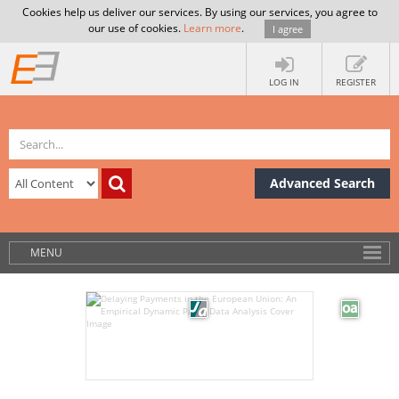
Cookies help us deliver our services. By using our services, you agree to
our use of cookies.
Learn more
.
I agree
LOG IN
REGISTER
Advanced Search
MENU