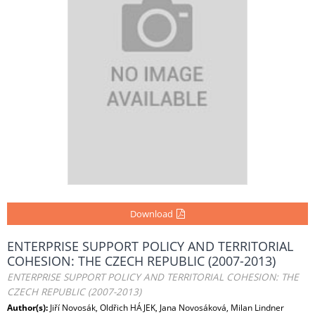
Download
ENTERPRISE SUPPORT POLICY AND TERRITORIAL
COHESION: THE CZECH REPUBLIC (2007-2013)
ENTERPRISE SUPPORT POLICY AND TERRITORIAL COHESION: THE
CZECH REPUBLIC (2007-2013)
Author(s):
Jiří Novosák, Oldřich HÁJEK, Jana Novosáková, Milan Lindner