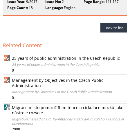
Issue Year:
9/2017
Issue No:
2
Page Range:
141-157
Page Count:
18
Language:
English
Back to list
Related Content
25 years of public administration in the Czech Republic
25 years of public administration in the Czech Republic
0
Management by Objectives in the Czech Public
Administration
Management by Objectives in the Czech Public Administration
0
Migrace místo pomoci? Remitence a cirkulace mozků jako
nástroje rozvoje
Migration instead of aid? Remittances and brain circulation as tools of
development
2008