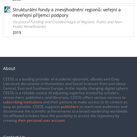
Strukturální fondy a znevýhodnění regionů: veřejní a
neveřejní příjemci podpory
Structural Funding and Disadvantage of Regions: Public and Non-
Public Beneficiaries
2019
About
CEEOL is a leading provider of academic eJournals, eBooks and Grey
Literature documents in Humanities and Social Sciences from and about
Central, East and Southeast Europe. In the rapidly changing digital sphere
CEEOL is a reliable source of adjusting expertise trusted by scholars,
researchers, publishers, and librarians. CEEOL offers various services
to
subscribing institutions
and their patrons to make access to its content as
easy as possible. CEEOL supports
publishers
to reach new audiences and
disseminate the scientific achievements to a broad readership worldwide.
Un-affiliated scholars have the possibility to access the repository by
creating
their personal user account
.