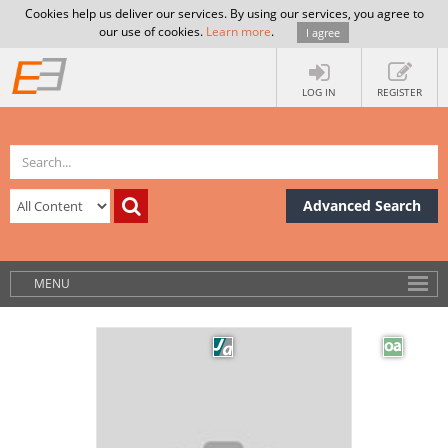
Cookies help us deliver our services. By using our services, you agree to
our use of cookies.
Learn more
.
I agree
LOG IN
REGISTER
Advanced Search
MENU