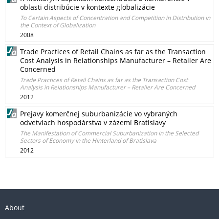
oblasti distribúcie v kontexte globalizácie
To Certain Aspects of Concentration and Competition in Distribution in
the Context of Globalization
2008
Trade Practices of Retail Chains as far as the Transaction
Cost Analysis in Relationships Manufacturer – Retailer Are
Concerned
Trade Practices of Retail Chains as far as the Transaction Cost
Analysis in Relationships Manufacturer – Retailer Are Concerned
2012
Prejavy komerčnej suburbanizácie vo vybraných
odvetviach hospodárstva v zázemí Bratislavy
The Manifestation of Commercial Suburbanization in the Selected
Sectors of Economy in the Hinterland of Bratislava
2012
About