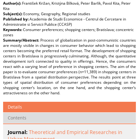
Author(s):
František Križan, Kristýna Bílková, Peter Barlík, Pavol Kita, Peter
Kita
Subject(s):
Economy, Geography, Regional studies
Published by:
Academia de Studii Economice - Centrul de Cercetare in
Administratie si Servicii Publice (CCASP)
Keywords:
Consumer preferences; shopping centers; Bratislava; concentric
zones
Summary/Abstract:
Process of globalization in post-communistic countries
are mostly visible in changes in consumer behavior which lead to shopping
centers becoming the preferred retail format. The development of shopping
centers in Bratislava is progressively culminating. Although, the quantitative
development isn’t connected to quality in offerings. Hence, the consumers
react with a varying level of preference in shopping centers. The aim of the
paper is to evaluate consumer preferences (n=11,389) in shopping centers in
Bratislava from a spatial distribution perspective. The results point at three
types of spatial distribution of consumer preferences depending on the
shopping center’s location, on the one hand, and the shopping center’s
attractiveness on the other hand.
Details
Contents
Journal:
Theoretical and Empirical Researches in