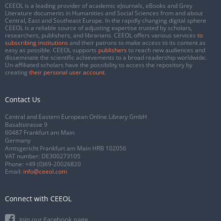
CEEOL is a leading provider of academic eJournals, eBooks and Grey
Literature documents in Humanities and Social Sciences from and about
Central, East and Southeast Europe. In the rapidly changing digital sphere
CEEOL is a reliable source of adjusting expertise trusted by scholars,
researchers, publishers, and librarians. CEEOL offers various services
to
subscribing institutions
and their patrons to make access to its content as
easy as possible. CEEOL supports
publishers
to reach new audiences and
disseminate the scientific achievements to a broad readership worldwide.
Un-affiliated scholars have the possibility to access the repository by
creating
their personal user account
.
Contact Us
Central and Eastern European Online Library GmbH
Basaltstrasse 9
60487 Frankfurt am Main
Germany
Amtsgericht Frankfurt am Main HRB 102056
VAT number: DE300273105
Phone:
+49 (0)69-20026820
Email:
info@ceeol.com
Connect with CEEOL
Join our Facebook page