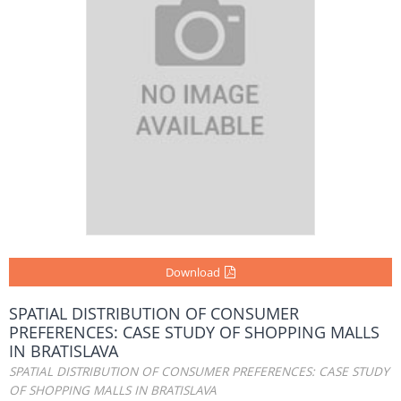
Download
SPATIAL DISTRIBUTION OF CONSUMER
PREFERENCES: CASE STUDY OF SHOPPING MALLS
IN BRATISLAVA
SPATIAL DISTRIBUTION OF CONSUMER PREFERENCES: CASE STUDY
OF SHOPPING MALLS IN BRATISLAVA