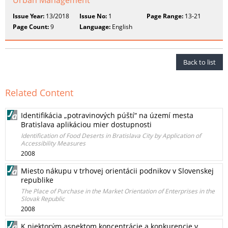
Urban Management
Issue Year:
13/2018
Issue No:
1
Page Range:
13-21
Page Count:
9
Language:
English
Back to list
Related Content
Identifikácia „potravinových púští“ na území mesta
Bratislava aplikáciou mier dostupnosti
Identification of Food Deserts in Bratislava City by Application of
Accessibility Measures
2008
Miesto nákupu v trhovej orientácii podnikov v Slovenskej
republike
The Place of Purchase in the Market Orientation of Enterprises in the
Slovak Republic
2008
K niektorým aspektom koncentrácie a konkurencie v