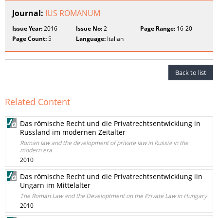
Journal:
IUS ROMANUM
Issue Year:
2016
Issue No:
2
Page Range:
16-20
Page Count:
5
Language:
Italian
Back to list
Related Content
Das römische Recht und die Privatrechtsentwicklung in
Russland im modernen Zeitalter
Roman law and the development of private law in Russia in the
modern era
2010
Das römische Recht und die Privatrechtsentwicklung iin
Ungarn im Mittelalter
The Roman Law and the Developtment on the Private Law in Hungary
2010