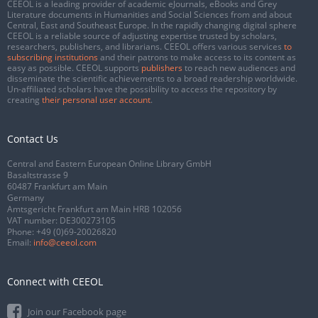
CEEOL is a leading provider of academic eJournals, eBooks and Grey
Literature documents in Humanities and Social Sciences from and about
Central, East and Southeast Europe. In the rapidly changing digital sphere
CEEOL is a reliable source of adjusting expertise trusted by scholars,
researchers, publishers, and librarians. CEEOL offers various services
to
subscribing institutions
and their patrons to make access to its content as
easy as possible. CEEOL supports
publishers
to reach new audiences and
disseminate the scientific achievements to a broad readership worldwide.
Un-affiliated scholars have the possibility to access the repository by
creating
their personal user account
.
Contact Us
Central and Eastern European Online Library GmbH
Basaltstrasse 9
60487 Frankfurt am Main
Germany
Amtsgericht Frankfurt am Main HRB 102056
VAT number: DE300273105
Phone:
+49 (0)69-20026820
Email:
info@ceeol.com
Connect with CEEOL
Join our Facebook page