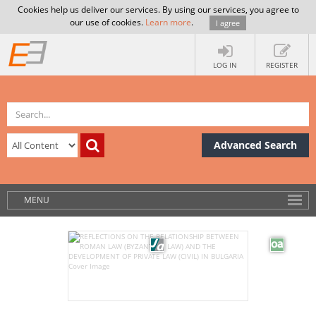
Cookies help us deliver our services. By using our services, you agree to
our use of cookies.
Learn more
.
I agree
LOG IN
REGISTER
Advanced Search
MENU