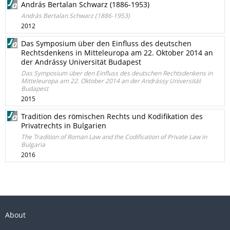
András Bertalan Schwarz (1886-1953)
András Bertalan Schwarz (1886-1953)
2012
Das Symposium über den Einfluss des deutschen
Rechtsdenkens in Mitteleuropa am 22. Oktober 2014 an
der Andrássy Universität Budapest
Das Symposium über den Einfluss des deutschen Rechtsdenkens in
Mitteleuropa am 22. Oktober 2014 an der Andrássy Universität
Budapest
2015
Tradition des römischen Rechts und Kodifikation des
Privatrechts in Bulgarien
The Tradition of Roman Law and the Codification of Private Law in
Bulgaria
2016
About