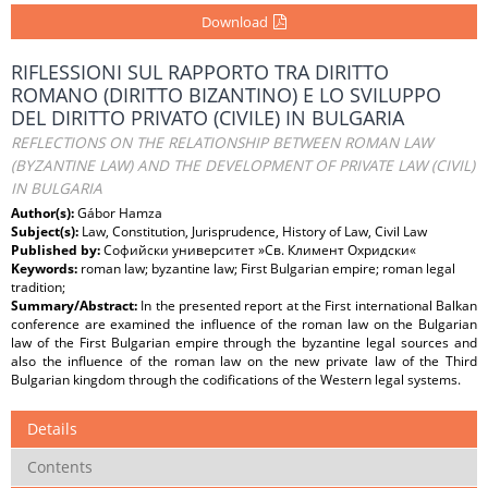
Download
RIFLESSIONI SUL RAPPORTO TRA DIRITTO
ROMANO (DIRITTO BIZANTINO) E LO SVILUPPO
DEL DIRITTO PRIVATO (CIVILE) IN BULGARIA
REFLECTIONS ON THE RELATIONSHIP BETWEEN ROMAN LAW
(BYZANTINE LAW) AND THE DEVELOPMENT OF PRIVATE LAW (CIVIL)
IN BULGARIA
Author(s):
Gábor Hamza
Subject(s):
Law, Constitution, Jurisprudence, History of Law, Civil Law
Published by:
Софийски университет »Св. Климент Охридски«
Keywords:
roman law; byzantine law; First Bulgarian empire; roman legal
tradition;
Summary/Abstract:
In the presented report at the First international Balkan
conference are examined the influence of the roman law on the Bulgarian
law of the First Bulgarian empire through the byzantine legal sources and
also the influence of the roman law on the new private law of the Third
Bulgarian kingdom through the codifications of the Western legal systems.
Details
Contents