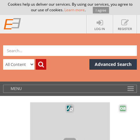
Cookies help us deliver our services. By using our services, you agree to
our use of cookies.
Learn more
.
I agree
LOG IN
REGISTER
Advanced Search
MENU