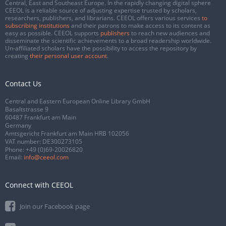
Central, East and Southeast Europe. In the rapidly changing digital sphere
CEEOL is a reliable source of adjusting expertise trusted by scholars,
researchers, publishers, and librarians. CEEOL offers various services
to
subscribing institutions
and their patrons to make access to its content as
easy as possible. CEEOL supports
publishers
to reach new audiences and
disseminate the scientific achievements to a broad readership worldwide.
Un-affiliated scholars have the possibility to access the repository by
creating
their personal user account
.
Contact Us
Central and Eastern European Online Library GmbH
Basaltstrasse 9
60487 Frankfurt am Main
Germany
Amtsgericht Frankfurt am Main HRB 102056
VAT number: DE300273105
Phone:
+49 (0)69-20026820
Email:
info@ceeol.com
Connect with CEEOL
Join our Facebook page