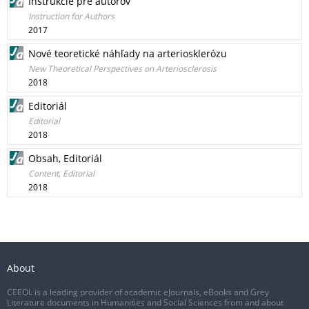
Inštrukcie pre autorov
Instruction for Authors
2017
Nové teoretické náhľady na arteriosklerózu
New Theoretical Perspectives on Arteriosclerosis
2018
Editoriál
Editorial
2018
Obsah, Editoriál
Content, Editorial
2018
About
CEEOL is a leading provider of academic eJournals, eBooks and Grey
Literature documents in Humanities and Social Sciences from and about