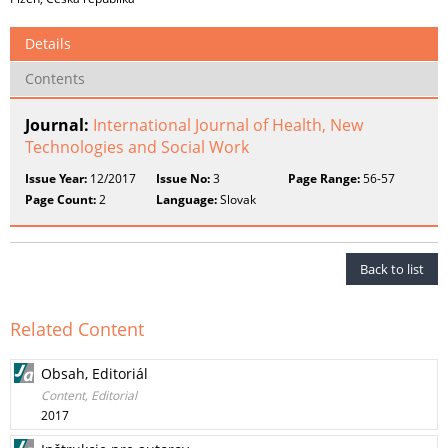
Details
Contents
Journal:
International Journal of Health, New
Technologies and Social Work
Issue Year:
12/2017
Issue No:
3
Page Range:
56-57
Page Count:
2
Language:
Slovak
Back to list
Related Content
Obsah, Editoriál
Content, Editorial
2017