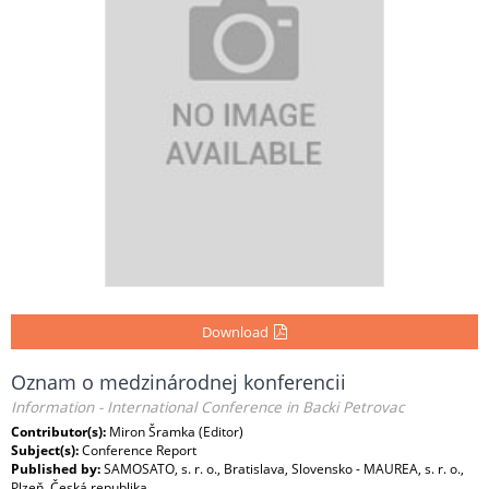
Download
Oznam o medzinárodnej konferencii
Information - International Conference in Backi Petrovac
Contributor(s):
Miron Šramka (Editor)
Subject(s):
Conference Report
Published by:
SAMOSATO, s. r. o., Bratislava, Slovensko - MAUREA, s. r. o.,
Plzeň, Česká republika