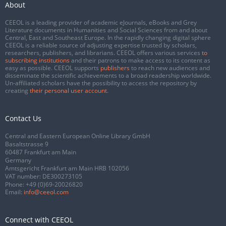
About
CEEOL is a leading provider of academic eJournals, eBooks and Grey
Literature documents in Humanities and Social Sciences from and about
Central, East and Southeast Europe. In the rapidly changing digital sphere
CEEOL is a reliable source of adjusting expertise trusted by scholars,
researchers, publishers, and librarians. CEEOL offers various services
to
subscribing institutions
and their patrons to make access to its content as
easy as possible. CEEOL supports
publishers
to reach new audiences and
disseminate the scientific achievements to a broad readership worldwide.
Un-affiliated scholars have the possibility to access the repository by
creating
their personal user account
.
Contact Us
Central and Eastern European Online Library GmbH
Basaltstrasse 9
60487 Frankfurt am Main
Germany
Amtsgericht Frankfurt am Main HRB 102056
VAT number: DE300273105
Phone:
+49 (0)69-20026820
Email:
info@ceeol.com
Connect with CEEOL