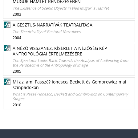
MUGUR HAMLET RENDEZÉSÉBEN
The Existence of Scenic Objects in Vlad Mugur`s Hamlet
2003
A GESZTUS-NARRATÍVÁK TEATRALITÁSA
The Theatricality of Gestural-Narratives
2004
A NÉZŐ VISSZANÉZ. KÍSÉRLET A NÉZŐSÉG KÉP-
ANTROPOLÓGIAI ÉRTELMEZÉSÉRE
The Spectator Looks Back. Towards the Analysis of Audiencing from
the Perspective of the Antropology of Image
2005
Mi az, ami Passzé? Ionesco, Beckett és Gombrowicz mai
színpadokon
What is Passé? Ionesco, Beckett and Gombrowicz on Contemporary
Stages
2010