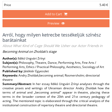
Price
5.40 €
Add to Cart
Preview
Arról, hogy milyen ketrecbe tessékeljük színész
barátainkat
About What Kind of Cage Should We Usher our Actor Friends in
Becoming Animal on Zholdak’s stage
Author(s):
Ildikó Ungvári Zrínyi
Subject(s):
Philosophy, Theatre, Dance, Performing Arts, Fine Arts /
Performing Arts, Ethics / Practical Philosophy, Aesthetics, Sociology of Art
Published by:
Játéktér Egyesület
Keywords:
Andry Zholdak;becoming animal; Rosmersholm; directorial
theatre
Summary/Abstract:
In her essay Ildikó Ungvári Zrínyi analyses through the
creative praxis and writings of Ukrainian director Andry Zholdak how the
terms of animal and „becoming animal” appear in theatre, placing these
terms in the broader context of the 20th and 21st century pedagogy of
acting. The mentioned topic is elaborated through the critical analysis of the
institutional construction of repertory theatre and directorial theatre.