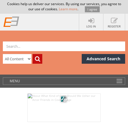
Cookies help us deliver our services. By using our services, you agree to
our use of cookies.
Learn more
.
I agree
LOG IN
REGISTER
Advanced Search
MENU