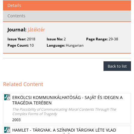
Details
Contents
Journal:
Játéktér
Issue Year:
2018
Issue No:
2
Page Range:
29-38
Page Count:
10
Language:
Hungarian
Back to list
Related Content
ERKÖLCSI KOMMUNIKÁLHATÓSÁG - SAJÁT ÉS IDEGEN A
TRAGÉDIA TERÉBEN
The Possibility of Communicating Moral Contents Through The
Complex Forms of Tragedy
2003
HAMLET - TÁRGYAK. A SZÍNPADI TÁRGYAK LÉTE VLAD