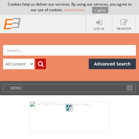
Cookies help us deliver our services. By using our services, you agree to
our use of cookies.
Learn more
.
I agree
LOG IN
REGISTER
Advanced Search
MENU