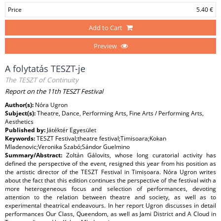
Price
5.40 €
Add to Cart
Preview
A folytatás TESZT-je
The TESZT of Continuity
Report on the 11th TESZT Festival
Author(s):
Nóra Ugron
Subject(s):
Theatre, Dance, Performing Arts, Fine Arts / Performing Arts,
Aesthetics
Published by:
Játéktér Egyesület
Keywords:
TESZT Festival;theatre festival;Timisoara;Kokan
Mladenovic;Veronika Szabó;Sándor Guelmino
Summary/Abstract:
Zoltán Gálovits, whose long curatorial activity has
defined the perspective of the event, resigned this year from his position as
the artistic director of the TESZT Festival in Timișoara. Nóra Ugron writes
about the fact that this edition continues the perspective of the festival with a
more heterogeneous focus and selection of performances, devoting
attention to the relation between theatre and society, as well as to
experimental theatrical endeavours. In her report Ugron discusses in detail
performances Our Class, Queendom, as well as Jami District and A Cloud in