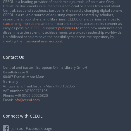
CEEOL is a leading provider of academic eJournals, eBooks and Grey
Literature documents in Humanities and Social Sciences from and about
Central, East and Southeast Europe. In the rapidly changing digital sphere
CEEOL is a reliable source of adjusting expertise trusted by scholars,
researchers, publishers, and librarians. CEEOL offers various services
to
subscribing institutions
and their patrons to make access to its content as
easy as possible. CEEOL supports
publishers
to reach new audiences and
disseminate the scientific achievements to a broad readership worldwide.
Un-affiliated scholars have the possibility to access the repository by
creating
their personal user account
.
Contact Us
Central and Eastern European Online Library GmbH
Basaltstrasse 9
60487 Frankfurt am Main
Germany
Amtsgericht Frankfurt am Main HRB 102056
VAT number: DE300273105
Phone:
+49 (0)69-20026820
Email:
info@ceeol.com
Connect with CEEOL
Join our Facebook page