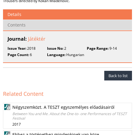
Trousers directed by Kokan Mladenovic.
Details
Contents
Journal:
Játéktér
Issue Year:
2018
Issue No:
2
Page Range:
9-14
Page Count:
6
Language:
Hungarian
Back to list
Related Content
Négyszemközt. A TESZT egyszemélyes előadásairól
Between You and Me. About the One-to- one Performances of TESZT
Festival
2017
Ehhez a történethez mindenkinek van köze