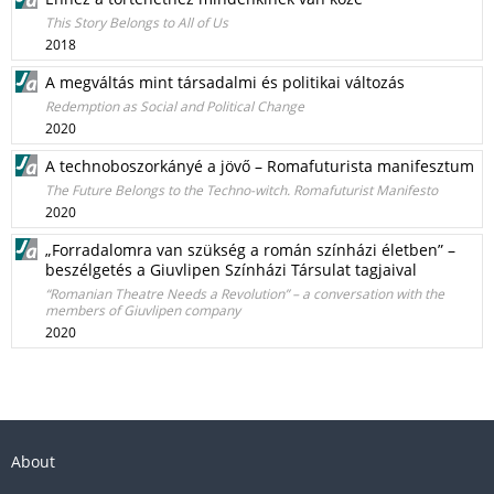
This Story Belongs to All of Us
2018
A megváltás mint társadalmi és politikai változás
Redemption as Social and Political Change
2020
A technoboszorkányé a jövő – Romafuturista manifesztum
The Future Belongs to the Techno-witch. Romafuturist Manifesto
2020
„Forradalomra van szükség a román színházi életben” –
beszélgetés a Giuvlipen Színházi Társulat tagjaival
“Romanian Theatre Needs a Revolution” – a conversation with the
members of Giuvlipen company
2020
About