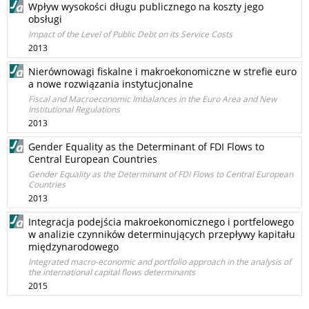
Wpływ wysokości długu publicznego na koszty jego
obsługi
Impact of the Level of Public Debt on its Service Costs
2013
Nierównowagi fiskalne i makroekonomiczne w strefie euro
a nowe rozwiązania instytucjonalne
Fiscal and Macroeconomic Imbalances in the Euro Area and New
Institutional Regulations
2013
Gender Equality as the Determinant of FDI Flows to
Central European Countries
Gender Equality as the Determinant of FDI Flows to Central European
Countries
2013
Integracja podejścia makroekonomicznego i portfelowego
w analizie czynników determinujących przepływy kapitału
międzynarodowego
Integrated macro-economic and portfolio approach in the analysis of
the international capital flows determinants
2015