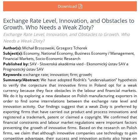
Download
Exchange Rate Level, Innovation, and Obstacles to
Growth. Who Needs a Weak Zloty?
Exchange Rate Level, Innovation, and Obstacles to Growth. Who
Needs a Weak Zloty?
Author(s):
Michał Brzozowski, Grzegorz Tchorek
Subject(s):
Economy, National Economy, Business Economy / Management,
Financial Markets, Socio-Economic Research
Published by:
SAV - Slovenská akadémia vied - Ekonomický ústav SAV a
Prognostický ústav SAV
Keywords:
exchange rate; innovation; firm; growth;
Summary/Abstract:
We have adopted Rodrik’s “undervaluation” hypothesis
to verify the conjecture that innovative firms in Poland opt for a weak
currency because they face obstacles in the labour and financial markets.
We do it by exploring a new database on Polish manufacturing exporters in
order to find some interrelations between the exchange rate level and
innovation activity. Our findings suggest that a weak Zloty is preferred by
exporting firms that have carried out product and process innovations and
registered a trademark, patent or claimed a copyright. We confirmed that
financial constraints and labour market regulations were important factors
preventing the growth of innovative firms. Based on the research on Polish
firms, we claim that although innovative companies use technology to gain
competitive advantage, their success and innovation activity also hinge on