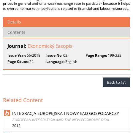
prices in general and on a weak exchange rate in particular because it helps
to overcome market imperfections related to financial and labour resources.
Details
Contents
Journal:
Ekonomický časopis
Issue Year:
66/2018
Issue No:
02
Page Range:
199-222
Page Count:
24
Language:
English
Back to list
Related Content
INTEGRACJA EUROPEJSKA I NOWY ŁAD GOSPODARCZY
EUROPEAN INTEGRATION AND THE NEW ECONOMIC DEAL
2012