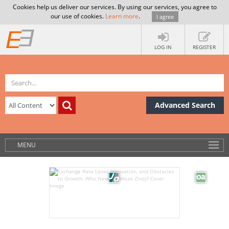
Cookies help us deliver our services. By using our services, you agree to
our use of cookies.
Learn more
.
I agree
LOG IN
REGISTER
Advanced Search
MENU