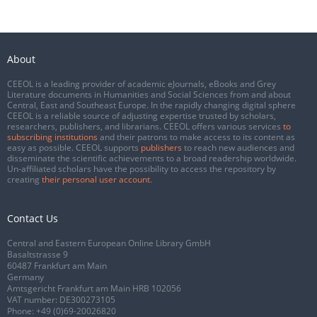
About
CEEOL is a leading provider of academic eJournals, eBooks and Grey
Literature documents in Humanities and Social Sciences from and about
Central, East and Southeast Europe. In the rapidly changing digital sphere
CEEOL is a reliable source of adjusting expertise trusted by scholars,
researchers, publishers, and librarians. CEEOL offers various services
to
subscribing institutions
and their patrons to make access to its content as
easy as possible. CEEOL supports
publishers
to reach new audiences and
disseminate the scientific achievements to a broad readership worldwide.
Un-affiliated scholars have the possibility to access the repository by
creating
their personal user account
.
Contact Us
Central and Eastern European Online Library GmbH
Basaltstrasse 9
60487 Frankfurt am Main
Germany
Amtsgericht Frankfurt am Main HRB 102056
VAT number: DE300273105
Phone:
+49 (0)69-20026820