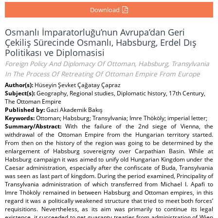
Download
Osmanlı İmparatorluğu’nun Avrupa’dan Geri
Çekiliş Sürecinde Osmanlı, Habsburg, Erdel Dış
Politikası ve Diplomasisi
Foreign Policy And Diplomacy Of Ottoman, Habsburg, Transylvania
In The Process Of Retreating Of Ottoman Empire From Europe
Author(s):
Hüseyin Şevket Çağatay Çapraz
Subject(s):
Geography, Regional studies, Diplomatic history, 17th Century,
The Ottoman Empire
Published by:
Gazi Akademik Bakış
Keywords:
Ottoman; Habsburg; Transylvania; Imre Thököly; imperial letter;
Summary/Abstract:
With the failure of the 2nd siege of Vienna, the
withdrawal of the Ottoman Empire from the Hungarian territory started.
From then on the history of the region was going to be determined by the
enlargement of Habsburg sovereignty over Carpathian Basin. While at
Habsburg campaign it was aimed to unify old Hungarian Kingdom under the
Caesar administration, especially after the confiscate of Buda, Transylvania
was seen as last part of kingdom. During the period examined, Principality of
Transylvania administration of which transferred from Michael I. Apafi to
Imre Thököly remained in between Habsburg and Ottoman empires, in this
regard it was a politically weakened structure that tried to meet both forces’
requisitions. Nevertheless, as its aim was primarily to continue its legal
existence, it succeeded to get guaranty treaties from administration of Wien