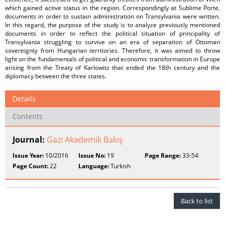
which gained active status in the region. Correspondingly at Sublime Porte,
documents in order to sustain administration on Transylvania were written.
In this regard, the purpose of the study is to analyze previously mentioned
documents in order to reflect the political situation of principality of
Transylvania struggling to survive on an era of separation of Ottoman
sovereignty from Hungarian territories. Therefore, it was aimed to throw
light on the fundamentals of political and economic transformation in Europe
arising from the Treaty of Karlowitz that ended the 18th century and the
diplomacy between the three states.
Details
Contents
Journal:
Gazi Akademik Bakış
Issue Year:
10/2016
Issue No:
19
Page Range:
33-54
Page Count:
22
Language:
Turkish
Back to list