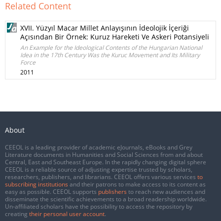
Related Content
XVII. Yüzyıl Macar Millet Anlayışının İdeolojik İçeriği
Açısından Bir Örnek: Kuruz Hareketi Ve Askeri Potansiyeli
An Example for the Ideological Contents of the Hungarian National
Idea in the 17th Century Was the Kuruc Movement and Its Military
Force
2011
About
CEEOL is a leading provider of academic eJournals, eBooks and Grey
Literature documents in Humanities and Social Sciences from and about
Central, East and Southeast Europe. In the rapidly changing digital sphere
CEEOL is a reliable source of adjusting expertise trusted by scholars,
researchers, publishers, and librarians. CEEOL offers various services
to
subscribing institutions
and their patrons to make access to its content as
easy as possible. CEEOL supports
publishers
to reach new audiences and
disseminate the scientific achievements to a broad readership worldwide.
Un-affiliated scholars have the possibility to access the repository by
creating
their personal user account
.