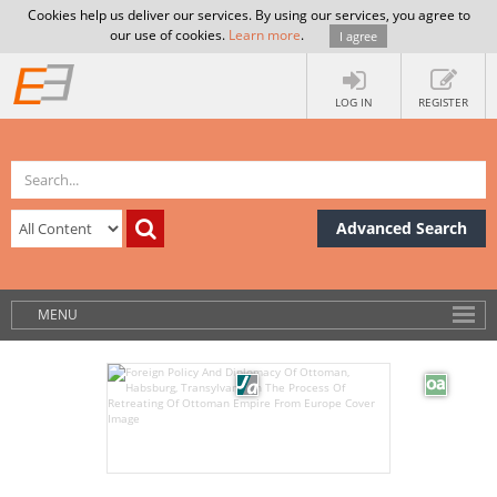
Cookies help us deliver our services. By using our services, you agree to
our use of cookies.
Learn more
.
I agree
LOG IN
REGISTER
Advanced Search
MENU