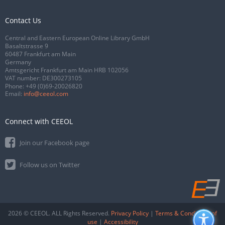
Contact Us
Central and Eastern European Online Library GmbH
Basaltstrasse 9
60487 Frankfurt am Main
Germany
Amtsgericht Frankfurt am Main HRB 102056
VAT number: DE300273105
Phone:
+49 (0)69-20026820
Email:
info@ceeol.com
Connect with CEEOL
Join our Facebook page
Follow us on Twitter
2026 © CEEOL. ALL Rights Reserved.
Privacy Policy
|
Terms & Conditions of
use
|
Accessibility