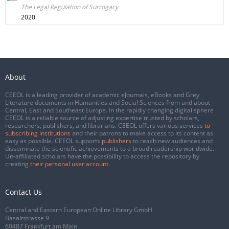
The Legal Regulation of Surrogacy
2020
About
CEEOL is a leading provider of academic eJournals, eBooks and Grey
Literature documents in Humanities and Social Sciences from and about
Central, East and Southeast Europe. In the rapidly changing digital sphere
CEEOL is a reliable source of adjusting expertise trusted by scholars,
researchers, publishers, and librarians. CEEOL offers various services
to
subscribing institutions
and their patrons to make access to its content as
easy as possible. CEEOL supports
publishers
to reach new audiences and
disseminate the scientific achievements to a broad readership worldwide.
Un-affiliated scholars have the possibility to access the repository by
creating
their personal user account
.
Contact Us
Central and Eastern European Online Library GmbH
Basaltstrasse 9
60487 Frankfurt am Main