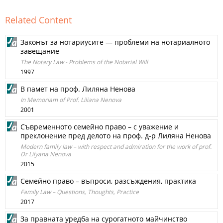
Related Content
Законът за нотариусите — проблеми на нотариалното
завещание
The Notary Law - Problems of the Notarial Will
1997
В памет на проф. Лиляна Ненова
In Memoriam of Prof. Liliana Nenova
2001
Съвременното семейно право – с уважение и
преклонение пред делото на проф. д-р Лиляна Ненова
Modern family law – with respect and admiration for the work of prof.
Dr Lilyana Nenova
2015
Семейно право – въпроси, разсъждения, практика
Family Law – Questions, Thoughts, Practice
2017
За правната уредба на сурогатното майчинство