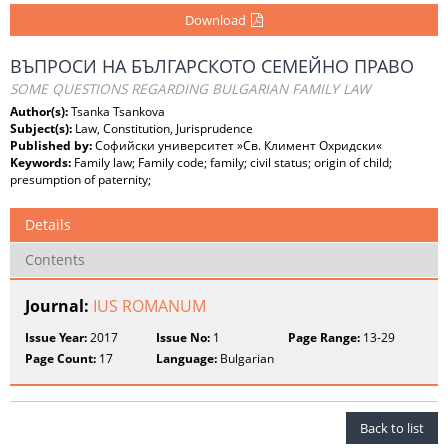
Download
ВЪПРОСИ НА БЪЛГАРСКОТО СЕМЕЙНО ПРАВО
SOME QUESTIONS REGARDING BULGARIAN FAMILY LAW
Author(s):
Tsanka Tsankova
Subject(s):
Law, Constitution, Jurisprudence
Published by:
Софийски университет »Св. Климент Охридски«
Keywords:
Family law; Family code; family; civil status; origin of child;
presumption of paternity;
Details
Contents
Journal:
IUS ROMANUM
Issue Year:
2017
Issue No:
1
Page Range:
13-29
Page Count:
17
Language:
Bulgarian
Back to list