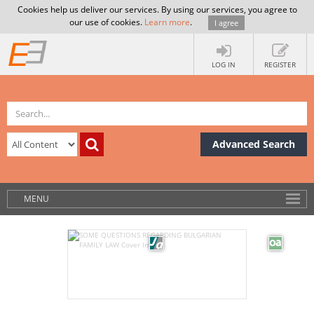
Cookies help us deliver our services. By using our services, you agree to
our use of cookies.
Learn more
.
I agree
LOG IN
REGISTER
Advanced Search
MENU