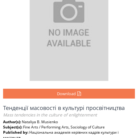
Download
Тенденції масовості в культурі просвітництва
Mass tendencies in the culture of enlightenment
Author(s):
Nataliya B. Musienko
Subject(s):
Fine Arts / Performing Arts, Sociology of Culture
Published by:
Національна академія керівних кадрів культури і
мистецтв