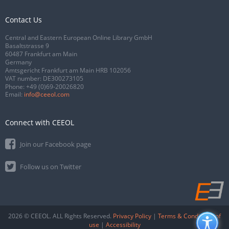
Contact Us
Central and Eastern European Online Library GmbH
Basaltstrasse 9
60487 Frankfurt am Main
Germany
Amtsgericht Frankfurt am Main HRB 102056
VAT number: DE300273105
Phone:
+49 (0)69-20026820
Email:
info@ceeol.com
Connect with CEEOL
Join our Facebook page
Follow us on Twitter
2026 © CEEOL. ALL Rights Reserved.
Privacy Policy
|
Terms & Conditions of
use
|
Accessibility