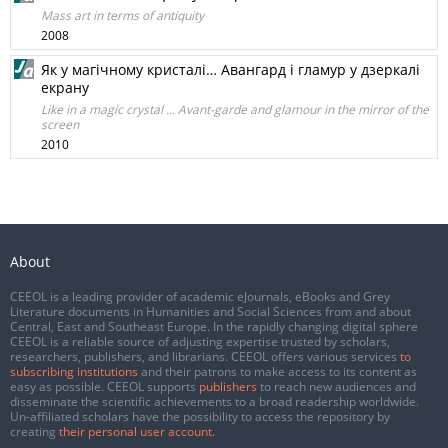
Mass art in terms of antiquity
2008
Як у магічному кристалі… Авангард і гламур у дзеркалі
екрану
Like in a magic crystal ... Avant-garde and glamour in the mirror of the
screen
2010
About
CEEOL is a leading provider of academic eJournals, eBooks and Grey
Literature documents in Humanities and Social Sciences from and about
Central, East and Southeast Europe. In the rapidly changing digital sphere
CEEOL is a reliable source of adjusting expertise trusted by scholars,
researchers, publishers, and librarians. CEEOL offers various services
to
subscribing institutions
and their patrons to make access to its content as
easy as possible. CEEOL supports
publishers
to reach new audiences and
disseminate the scientific achievements to a broad readership worldwide.
Un-affiliated scholars have the possibility to access the repository by
creating
their personal user account
.