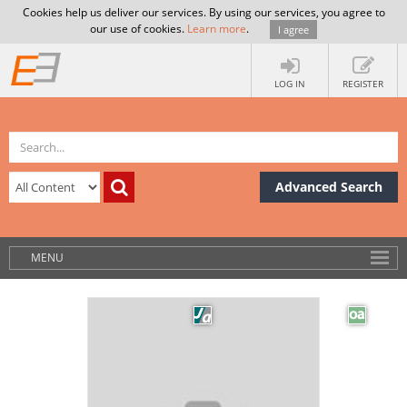
Cookies help us deliver our services. By using our services, you agree to
our use of cookies.
Learn more
.
I agree
LOG IN
REGISTER
Advanced Search
MENU