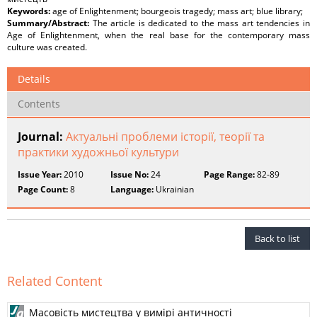
Keywords:
аge of Enlightenment; bourgeois tragedy; mass art; blue library;
Summary/Abstract:
The article is dedicated to the mass art tendencies in
Age of Enlightenment, when the real base for the contemporary mass
culture was created.
Details
Contents
Journal:
Актуальні проблеми історії, теорії та
практики художньої культури
Issue Year:
2010
Issue No:
24
Page Range:
82-89
Page Count:
8
Language:
Ukrainian
Back to list
Related Content
Масовість мистецтва у вимірі античності