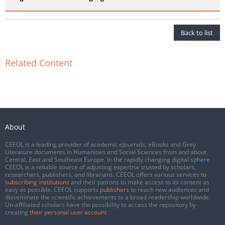
Back to list
Related Content
About
CEEOL is a leading provider of academic eJournals, eBooks and Grey
Literature documents in Humanities and Social Sciences from and about
Central, East and Southeast Europe. In the rapidly changing digital sphere
CEEOL is a reliable source of adjusting expertise trusted by scholars,
researchers, publishers, and librarians. CEEOL offers various services
to
subscribing institutions
and their patrons to make access to its content as
easy as possible. CEEOL supports
publishers
to reach new audiences and
disseminate the scientific achievements to a broad readership worldwide.
Un-affiliated scholars have the possibility to access the repository by
creating
their personal user account
.