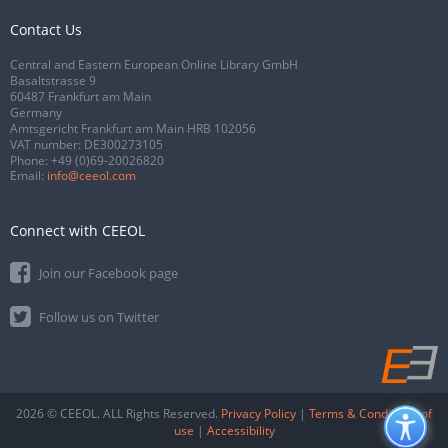
Contact Us
Central and Eastern European Online Library GmbH
Basaltstrasse 9
60487 Frankfurt am Main
Germany
Amtsgericht Frankfurt am Main HRB 102056
VAT number: DE300273105
Phone:
+49 (0)69-20026820
Email:
info@ceeol.com
Connect with CEEOL
Join our Facebook page
Follow us on Twitter
2026 © CEEOL. ALL Rights Reserved.
Privacy Policy
|
Terms & Conditions of
use
|
Accessibility