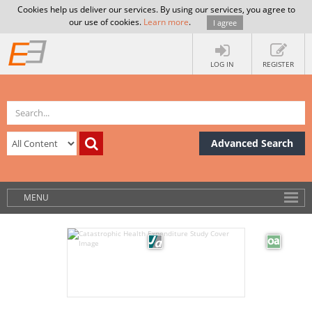
Cookies help us deliver our services. By using our services, you agree to
our use of cookies.
Learn more
.
I agree
LOG IN
REGISTER
Advanced Search
MENU