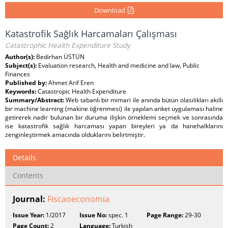
Download
Katastrofik Sağlık Harcamaları Çalışması
Catastrophic Health Expenditure Study
Author(s):
Bedirhan ÜSTÜN
Subject(s):
Evaluation research, Health and medicine and law, Public
Finances
Published by:
Ahmet Arif Eren
Keywords:
Catastropic Health Expenditure
Summary/Abstract:
Web tabanlı bir mimari ile anında bütün olasılıkları akıllı
bir machine learning (makine öğrenmesi) ile yapılan anket uygulaması haline
getirerek nadir bulunan bir duruma ilişkin örneklemi seçmek ve sonrasında
ise katastrofik sağlık harcaması yapan bireyleri ya da hanehalklarını
zenginleştirmek amacında olduklarını belirtmiştir.
Details
Contents
Journal:
Fiscaoeconomia
Issue Year:
1/2017
Issue No:
spec. 1
Page Range:
29-30
Page Count:
2
Language:
Turkish