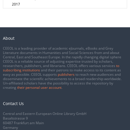
2017
About
CEEOL is a leading provider of academic eJournals, eBooks and Grey
Literature documents in Humanities and Social Sciences from and about
Central, East and Southeast Europe. In the rapidly changing digital sphere
CEEOL is a reliable source of adjusting expertise trusted by scholars,
researchers, publishers, and librarians. CEEOL offers various services
to
subscribing institutions
and their patrons to make access to its content as
easy as possible. CEEOL supports
publishers
to reach new audiences and
disseminate the scientific achievements to a broad readership worldwide.
Un-affiliated scholars have the possibility to access the repository by
creating
their personal user account
.
Contact Us
Central and Eastern European Online Library GmbH
Basaltstrasse 9
60487 Frankfurt am Main
Germany