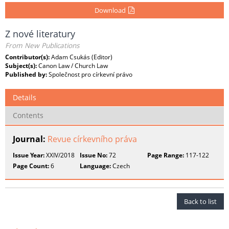
Download
Z nové literatury
From New Publications
Contributor(s):
Adam Csukás (Editor)
Subject(s):
Canon Law / Church Law
Published by:
Společnost pro církevní právo
Details
Contents
Journal:
Revue církevního práva
Issue Year:
XXIV/2018
Issue No:
72
Page Range:
117-122
Page Count:
6
Language:
Czech
Back to list