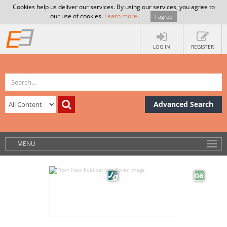
Cookies help us deliver our services. By using our services, you agree to
our use of cookies.
Learn more
.
I agree
LOG IN
REGISTER
Advanced Search
MENU