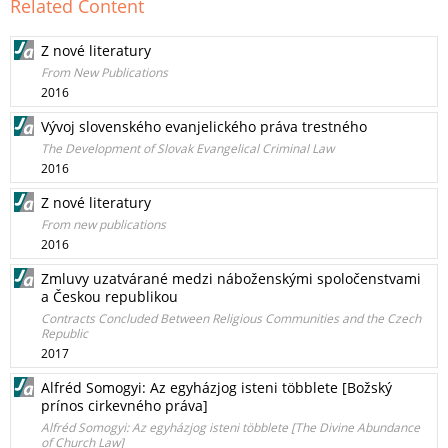
Related Content
Z nové literatury
From New Publications
2016
Vývoj slovenského evanjelického práva trestného
The Development of Slovak Evangelical Criminal Law
2016
Z nové literatury
From new publications
2016
Zmluvy uzatvárané medzi náboženskými spoločenstvami
a Českou republikou
Contracts Concluded Between Religious Communities and the Czech
Republic
2017
Alfréd Somogyi: Az egyházjog isteni többlete [Božský
prínos cirkevného práva]
Alfréd Somogyi: Az egyházjog isteni többlete [The Divine Abundance
of Church Law]