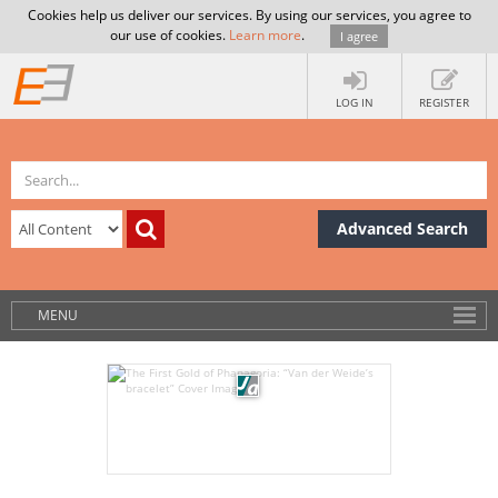
Cookies help us deliver our services. By using our services, you agree to
our use of cookies.
Learn more
.
I agree
LOG IN
REGISTER
Advanced Search
MENU