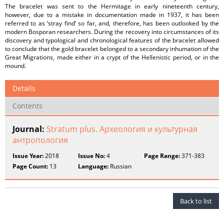
The bracelet was sent to the Hermitage in early nineteenth century,
however, due to a mistake in documentation made in 1937, it has been
referred to as ‘stray find’ so far, and, therefore, has been outlooked by the
modern Bosporan researchers. During the recovery into circumstances of its
discovery and typological and chronological features of the bracelet allowed
to conclude that the gold bracelet belonged to a secondary inhumation of the
Great Migrations, made either in a crypt of the Hellenistic period, or in the
mound.
Details
Contents
Journal:
Stratum plus. Археология и культурная
антропология
Issue Year:
2018
Issue No:
4
Page Range:
371-383
Page Count:
13
Language:
Russian
Back to list