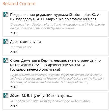
Related Content
Поздравления редакции журнала Stratum plus Ю. А.
Виноградову и И. И. Марченко по случаю юбилея
Greetings from Stratum plus to Yu. A. Vinogradov and I. I. Marchenko
on the occasion of their birthday anniversaries
2015
Десять лет спустя
Ten Years After
2016
Склеп Деметры в Керчи: неизвестные страницы (по
материалам научных архивов ИИМК РАН и
Государственного Эрмитажа)
Crypt of Demeter in Kerch: unknown pages (based on the scientific
archives of the Institute of History of Material Culture of the Russian
Academy of Sciences and the State Hermitage Museum)
2016
80 лет М. Б. Щукину: 10 лет спустя…
M. B. Shchukin’s 80th Birthday Anniversary: 10 Years After…
2017