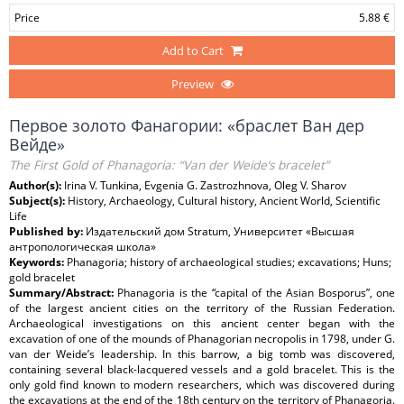
Price
5.88 €
Add to Cart
Preview
Первое золото Фанагории: «браслет Ван дер
Вейде»
The First Gold of Phanagoria: “Van der Weide’s bracelet”
Author(s):
Irina V. Tunkina, Evgenia G. Zastrozhnova, Oleg V. Sharov
Subject(s):
History, Archaeology, Cultural history, Ancient World, Scientific
Life
Published by:
Издательский дом Stratum, Университет «Высшая
антропологическая школа»
Keywords:
Phanagoria; history of archaeological studies; excavations; Huns;
gold bracelet
Summary/Abstract:
Phanagoria is the “capital of the Asian Bosporus”, one
of the largest ancient cities on the territory of the Russian Federation.
Archaeological investigations on this ancient center began with the
excavation of one of the mounds of Phanagorian necropolis in 1798, under G.
van der Weide’s leadership. In this barrow, a big tomb was discovered,
containing several black-lacquered vessels and a gold bracelet. This is the
only gold find known to modern researchers, which was discovered during
the excavations at the end of the 18th century on the territory of Phanagoria.