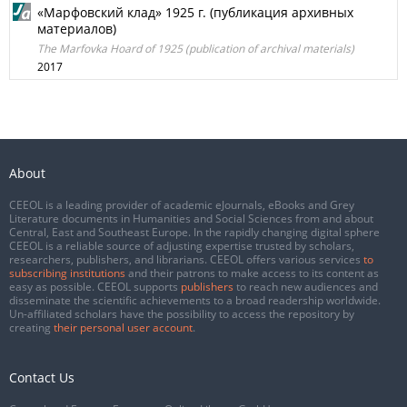
«Марфовский клад» 1925 г. (публикация архивных
материалов)
The Marfovka Hoard of 1925 (publication of archival materials)
2017
About
CEEOL is a leading provider of academic eJournals, eBooks and Grey
Literature documents in Humanities and Social Sciences from and about
Central, East and Southeast Europe. In the rapidly changing digital sphere
CEEOL is a reliable source of adjusting expertise trusted by scholars,
researchers, publishers, and librarians. CEEOL offers various services
to
subscribing institutions
and their patrons to make access to its content as
easy as possible. CEEOL supports
publishers
to reach new audiences and
disseminate the scientific achievements to a broad readership worldwide.
Un-affiliated scholars have the possibility to access the repository by
creating
their personal user account
.
Contact Us