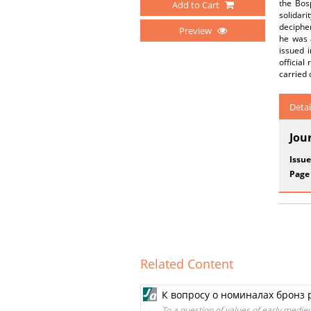
the Bos
Add to Cart
solidar
deciphe
Preview
he was 
issued i
official
carried o
Detai
Jou
Issue
Page
Related Content
К вопросу о номиналах бронз
To a question of values of early medie