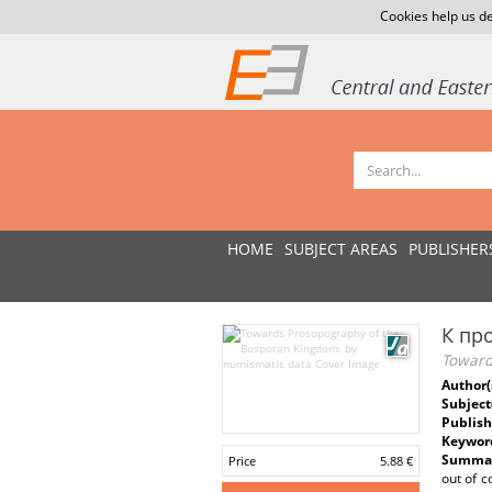
Cookies help us de
HOME
SUBJECT AREAS
PUBLISHER
К пр
Toward
Author(
Subject
Publish
Keywor
Summar
Price
5.88 €
out of c