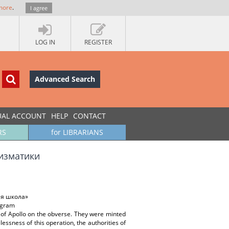
more
.
I agree
LOG IN
REGISTER
Advanced Search
UAL ACCOUNT
HELP
CONTACT
RS
for LIBRARIANS
изматики
ая школа»
nogram
 of Apollo on the obverse. They were minted
essness of this operation, the authorities of