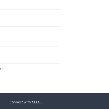
м)
Connect with CEEOL