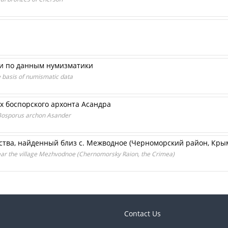
и по данным нумизматики
e basis of numismatic data
х боспорского архонта Асандра
 Bosporus archon Asander
ства, найденный близ с. Межводное (Черноморский район, Кры
ar the village Mezhvodnoe (Chernomorsky Raion, the Crimea)
Contact Us