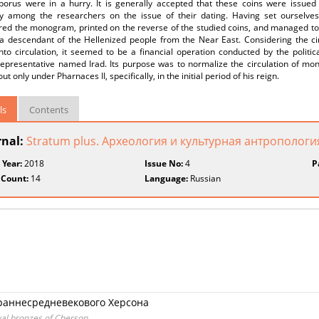
porus were in a hurry. It is generally accepted that these coins were issued 
ity among the researchers on the issue of their dating. Having set ourselves
red the monogram, printed on the reverse of the studied coins, and managed to
a descendant of the Hellenized people from the Near East. Considering the c
nto circulation, it seemed to be a financial operation conducted by the politi
 representative named Irad. Its purpose was to normalize the circulation of mo
ut only under Pharnaces II, specifically, in the initial period of his reign.
ls
Contents
rnal:
Stratum plus. Археология и культурная антропологи
 Year:
2018
Issue No:
4
P
 Count:
14
Language:
Russian
 раннесредневекового Херсона
val bronzes of Cherson