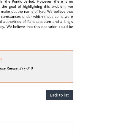
in the Pontic period. However, there is no
 the goal of highlighting this problem, we
 make out the name of Irad. We believe that
ircumstances under which these coins were
cal authorities of Panticapaeum and a king’s
ney. We believe that this operation could be
я
age Range:
297-310
Back to list