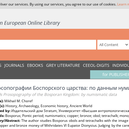
liver our services. By using our services, you agree to our use of cookies.
Learn 
S
JOURNALS
EBOOKS
GREY LITERATURE
CEEOL-DIGITS
INDIVID
for PUBLISHE
осопографии Боспорского царства: по данным нум
s Prosopography of the Bosporan Kingdom: by numismatic data
s):
Mikhail M. Choref
(s):
History, Archaeology, Economic history, Ancient World
ed by:
Издательский дом Stratum, Университет «Высшая антропологическ
ds:
Bosporus; Pontic period; numismatics; copper; bronze; obol; tetrachalk; mo
y/Abstract:
The author studies Bosporus obols and tetrachalks with the image
opper and bronze money of Mithridates VI Eupator Dionysius. Judging by the carel