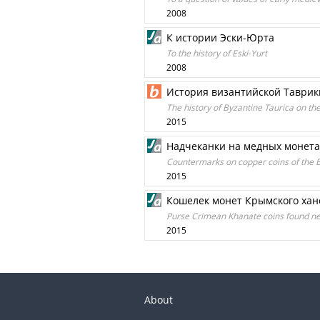
2008
К истории Эски-Юрта
To the history of Eski-Yurt
2008
История византийской Таврик
The history of Byzantine Taurica on th
2015
Надчеканки на медных монета
Countermarks on copper coins of the
2015
Кошелек монет Крымского хан
Purse Crimean Khanate coins found ne
2015
About