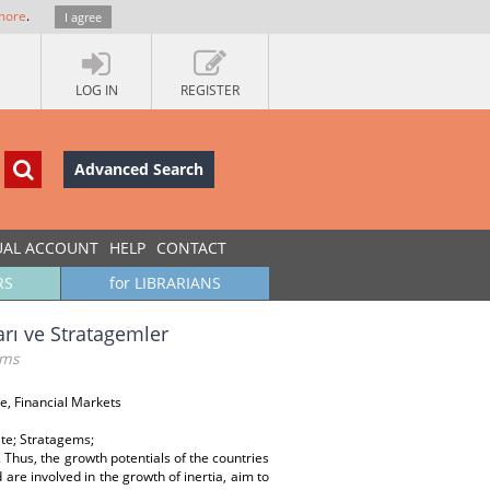
more
.
I agree
LOG IN
REGISTER
Advanced Search
UAL ACCOUNT
HELP
CONTACT
RS
for LIBRARIANS
arı ve Stratagemler
ems
e, Financial Markets
te; Stratagems;
Thus, the growth potentials of the countries
 are involved in the growth of inertia, aim to