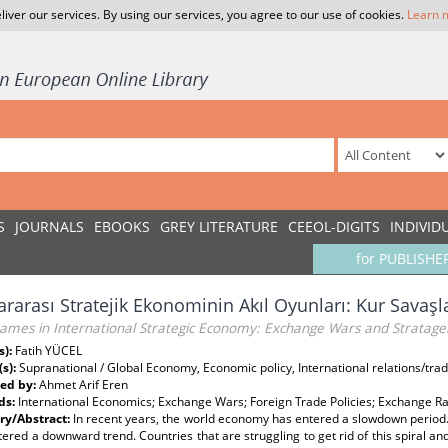
liver our services. By using our services, you agree to our use of cookies.
Learn 
S
JOURNALS
EBOOKS
GREY LITERATURE
CEEOL-DIGITS
INDIVID
for PUBLISHE
ararası Stratejik Ekonominin Akıl Oyunları: Kur Savaşl
ames in International Strategic Economy: Exchange Wars and Stratag
s):
Fatih YÜCEL
(s):
Supranational / Global Economy, Economic policy, International relations/trad
ed by:
Ahmet Arif Eren
ds:
International Economics; Exchange Wars; Foreign Trade Policies; Exchange Ra
y/Abstract:
In recent years, the world economy has entered a slowdown period. 
ered a downward trend. Countries that are struggling to get rid of this spiral and