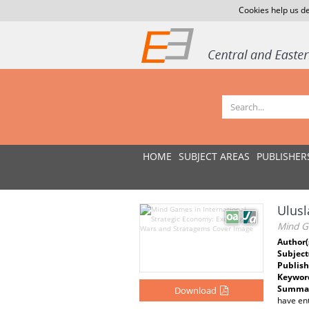
Cookies help us de
HOME
SUBJECT AREAS
PUBLISHER
Ulusl
Mind G
Author(
Subject
Publish
Keywor
Summar
Download
have ent