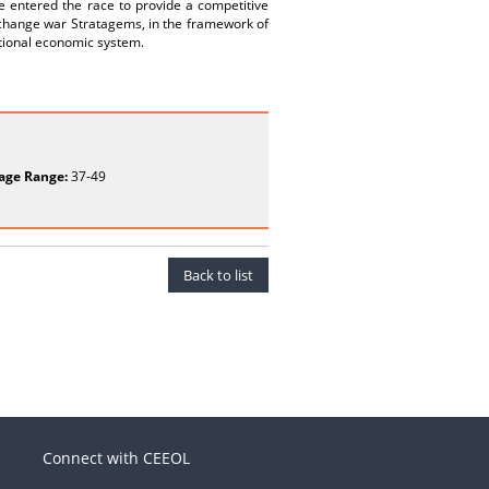
e entered the race to provide a competitive
xchange war Stratagems, in the framework of
ational economic system.
age Range:
37-49
Back to list
Connect with CEEOL