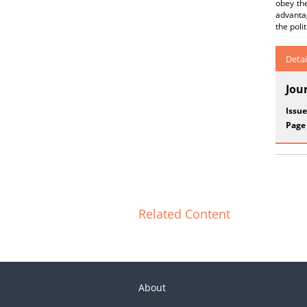
obey the
advanta
the poli
Detai
Jou
Issue
Page
Related Content
About