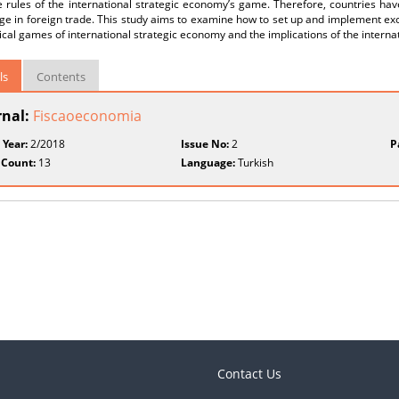
 rules of the international strategic economy’s game. Therefore, countries hav
ge in foreign trade. This study aims to examine how to set up and implement e
tical games of international strategic economy and the implications of the intern
ls
Contents
rnal:
Fiscaoeconomia
 Year:
2/2018
Issue No:
2
P
 Count:
13
Language:
Turkish
Contact Us