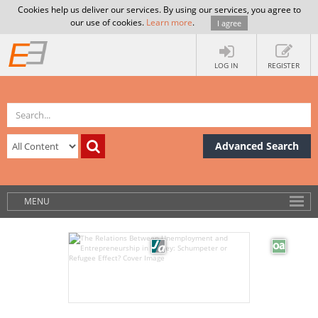
Cookies help us deliver our services. By using our services, you agree to
our use of cookies.
Learn more
.
I agree
LOG IN
REGISTER
Advanced Search
MENU