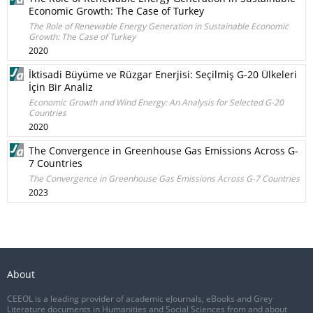
Economic Growth: The Case of Turkey
The Role of Renewable Energy Generation in Sustainable Economic
Growth: The Case of Turkey
2020
İktisadi Büyüme ve Rüzgar Enerjisi: Seçilmiş G-20 Ülkeleri
İçin Bir Analiz
Economic Growth and Wind Energy: An Analysis for Selected G-20
Countries
2020
The Convergence in Greenhouse Gas Emissions Across G-
7 Countries
The Convergence in Greenhouse Gas Emissions Across G-7 Countries
2023
About
CEEOL is a leading provider of academic eJournals, eBooks and Grey
Literature documents in Humanities and Social Sciences from and about