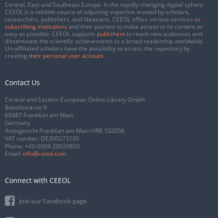
Central, East and Southeast Europe. In the rapidly changing digital sphere
CEEOL is a reliable source of adjusting expertise trusted by scholars,
researchers, publishers, and librarians. CEEOL offers various services
to
subscribing institutions
and their patrons to make access to its content as
easy as possible. CEEOL supports
publishers
to reach new audiences and
disseminate the scientific achievements to a broad readership worldwide.
Un-affiliated scholars have the possibility to access the repository by
creating
their personal user account
.
Contact Us
Central and Eastern European Online Library GmbH
Basaltstrasse 9
60487 Frankfurt am Main
Germany
Amtsgericht Frankfurt am Main HRB 102056
VAT number: DE300273105
Phone:
+49 (0)69-20026820
Email:
info@ceeol.com
Connect with CEEOL
Join our Facebook page