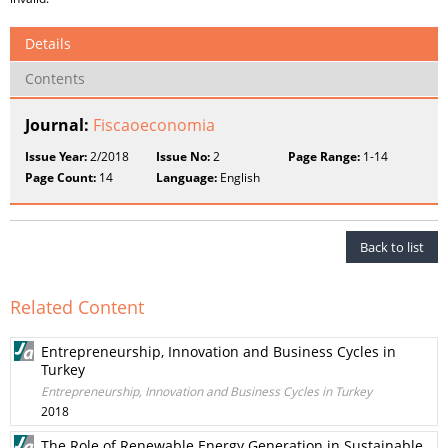
Details
Contents
Journal:
Fiscaoeconomia
Issue Year:
2/2018
Issue No:
2
Page Range:
1-14
Page Count:
14
Language:
English
Back to list
Related Content
Entrepreneurship, Innovation and Business Cycles in
Turkey
Entrepreneurship, Innovation and Business Cycles in Turkey
2018
The Role of Renewable Energy Generation in Sustainable