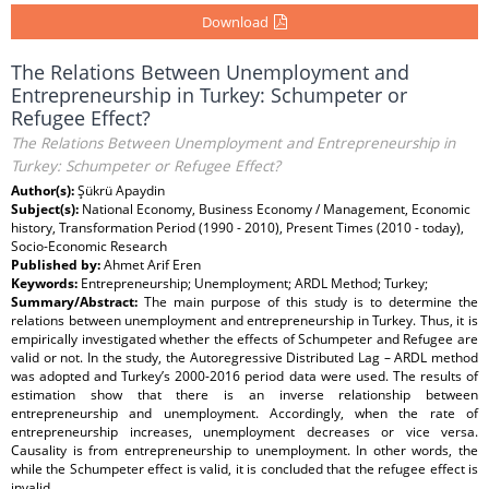
Download
The Relations Between Unemployment and
Entrepreneurship in Turkey: Schumpeter or
Refugee Effect?
The Relations Between Unemployment and Entrepreneurship in
Turkey: Schumpeter or Refugee Effect?
Author(s):
Şükrü Apaydin
Subject(s):
National Economy, Business Economy / Management, Economic
history, Transformation Period (1990 - 2010), Present Times (2010 - today),
Socio-Economic Research
Published by:
Ahmet Arif Eren
Keywords:
Entrepreneurship; Unemployment; ARDL Method; Turkey;
Summary/Abstract:
The main purpose of this study is to determine the
relations between unemployment and entrepreneurship in Turkey. Thus, it is
empirically investigated whether the effects of Schumpeter and Refugee are
valid or not. In the study, the Autoregressive Distributed Lag – ARDL method
was adopted and Turkey’s 2000-2016 period data were used. The results of
estimation show that there is an inverse relationship between
entrepreneurship and unemployment. Accordingly, when the rate of
entrepreneurship increases, unemployment decreases or vice versa.
Causality is from entrepreneurship to unemployment. In other words, the
while the Schumpeter effect is valid, it is concluded that the refugee effect is
invalid.