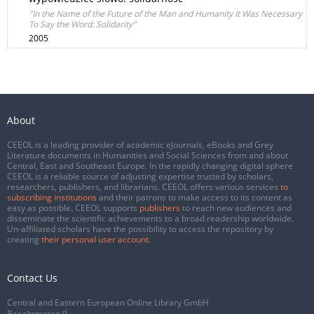
"In the Name of the Future of the Man and Humanity It Was Necessary
To Say the Word: Solidarity"
2005
About
CEEOL is a leading provider of academic eJournals, eBooks and Grey
Literature documents in Humanities and Social Sciences from and about
Central, East and Southeast Europe. In the rapidly changing digital sphere
CEEOL is a reliable source of adjusting expertise trusted by scholars,
researchers, publishers, and librarians. CEEOL offers various services
to
subscribing institutions
and their patrons to make access to its content as
easy as possible. CEEOL supports
publishers
to reach new audiences and
disseminate the scientific achievements to a broad readership worldwide.
Un-affiliated scholars have the possibility to access the repository by
creating
their personal user account
.
Contact Us
Central and Eastern European Online Library GmbH
Basaltstrasse 9