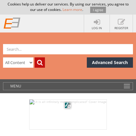
Cookies help us deliver our services. By using our services, you agree to
our use of cookies.
Learn more
.
I agree
LOG IN
REGISTER
Advanced Search
MENU