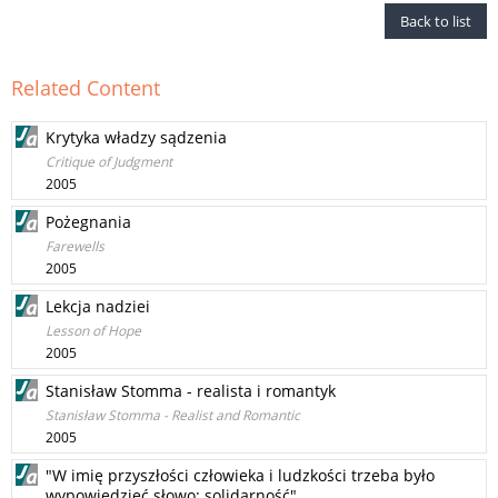
Back to list
Related Content
Krytyka władzy sądzenia
Critique of Judgment
2005
Pożegnania
Farewells
2005
Lekcja nadziei
Lesson of Hope
2005
Stanisław Stomma - realista i romantyk
Stanisław Stomma - Realist and Romantic
2005
"W imię przyszłości człowieka i ludzkości trzeba było
wypowiedzieć słowo: solidarność"