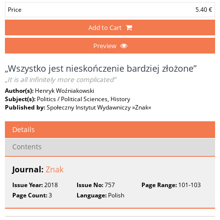
Price
5.40 €
Add to Cart
Preview
„Wszystko jest nieskończenie bardziej złożone”
„It is all infinitely more complicated”
Author(s):
Henryk Woźniakowski
Subject(s):
Politics / Political Sciences, History
Published by:
Społeczny Instytut Wydawniczy »Znak«
Details
Contents
Journal:
Znak
Issue Year:
2018
Issue No:
757
Page Range:
101-103
Page Count:
3
Language:
Polish