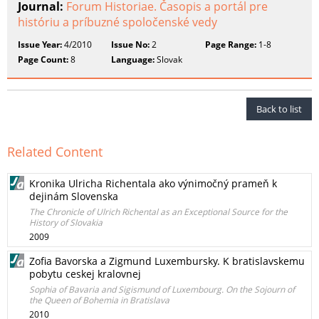
Journal:
Forum Historiae. Časopis a portál pre
históriu a príbuzné spoločenské vedy
Issue Year:
4/2010
Issue No:
2
Page Range:
1-8
Page Count:
8
Language:
Slovak
Back to list
Related Content
Kronika Ulricha Richentala ako výnimočný prameň k
dejinám Slovenska
The Chronicle of Ulrich Richental as an Exceptional Source for the
History of Slovakia
2009
Zofia Bavorska a Zigmund Luxembursky. K bratislavskemu
pobytu ceskej kralovnej
Sophia of Bavaria and Sigismund of Luxembourg. On the Sojourn of
the Queen of Bohemia in Bratislava
2010