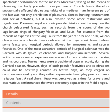
spectacular performance for the masses. Moreover, fasting as the means of
cleansing the body preceded principal feasts. Church feasts therefore
substantially affected also eating habits of a medieval man. Inherent part of
the fast was not only prohibition of pleasures, dances, hunting, tournaments
and sexual activities, but it also involved some other restrictions and
regulations. Preserved royal accounts provide details about the way how the
church celebrated feasts, such as records from the courts of the two
Jagellonian kings of Hungary Vladislas and Louis. For example from the
records of expenses of the king Louis from the years 1525 and 1526, we can
clearly see which feasts they celebrated at the royal court. Nevertheless,
some feasts and liturgical periods allowed for amusements and secular
festivities. One of the most attractive periods of liturgical calendar was the
Carnival with its typical celebrations and buoyant amusements. Several
written sources record expenses on carnival cloth and costumes for the king
and his courtiers. Tournaments were a traditional popular activity during the
Carnival season. However, days of such popular festivities and celebrations
could not be positively counted as festive days, as they verged on
commonplace reality and they rather represented everyday practice than a
religious feast. A real church feast was perceived as a time for prayers and
ostentatious performances that were extremely popular in the Middle Ages.
Details
Contents