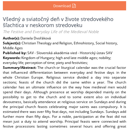
Download
Všedný a sviatočný deň v živote stredovekého
šľachtica v neskorom stredoveku
The Festive and Everyday Life of the Medieval Noble
Author(s):
Daniela Dvořáková
Subject(s):
Christian Theology and Religion, Ethnohistory, Social history,
Middle Ages
Published by:
SAV - Slovenská akadémia vied - Historický ústav SAV
Keywords:
Kingdom of Hungary; high and late middle ages; nobility;
everyday life; perception of time; piety and festivities;
Summary/Abstract:
The church or liturgical calendar was the crucial factor
that influenced differentiation between everyday and festive days in the
whole Christian Europe. Religious service divided a day into separate
sections; feasts of the church did the same within a year. The church
calendar has an ultimate influence on the way how medieval men would
spend their days. Although presence at worship depended mainly on the
possibility to get to the church and to some extent also on individual
devoutness, basically attendance at religious service on Sundays and during
the principal church feasts celebrating major saints was compulsory. It is
estimated there was over fifty feat days, not including Sundays. Sundays add
further more than fifty days. For a noble, participation at the feat did not
mean just a duty to attend worship. Principal feasts were connected with
festive processions lasting sometimes several hours and offering great