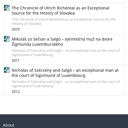
The Chronicle of Ulrich Richental as an Exceptional
Source for the History of Slovakia
The Chronicle of Ulrich Richental as an Exceptional Source for the
History of Slovakia
2010
Mikuláš zo Sečian a Salgó – výnimočný muž na dvore
Žigmunda Luxemburského
Nicholas of Szécsény and Salgó – an exceptional man at the court of
Sigismund of Luxembourg
2011
Nicholas of Szécsény and Salgó – an exceptional man at
the court of Sigismund of Luxembourg
Nicholas of Szécsény and Salgó – an exceptional man at the court of
Sigismund of Luxembourg
2012
About