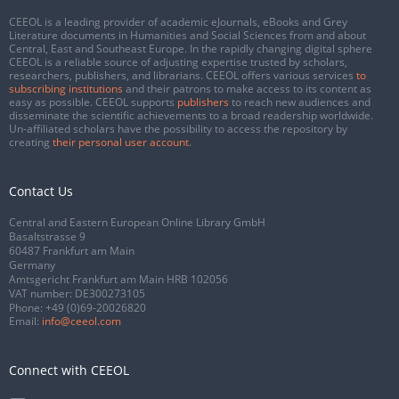
CEEOL is a leading provider of academic eJournals, eBooks and Grey
Literature documents in Humanities and Social Sciences from and about
Central, East and Southeast Europe. In the rapidly changing digital sphere
CEEOL is a reliable source of adjusting expertise trusted by scholars,
researchers, publishers, and librarians. CEEOL offers various services
to
subscribing institutions
and their patrons to make access to its content as
easy as possible. CEEOL supports
publishers
to reach new audiences and
disseminate the scientific achievements to a broad readership worldwide.
Un-affiliated scholars have the possibility to access the repository by
creating
their personal user account
.
Contact Us
Central and Eastern European Online Library GmbH
Basaltstrasse 9
60487 Frankfurt am Main
Germany
Amtsgericht Frankfurt am Main HRB 102056
VAT number: DE300273105
Phone:
+49 (0)69-20026820
Email:
info@ceeol.com
Connect with CEEOL