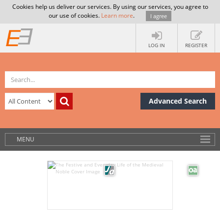
Cookies help us deliver our services. By using our services, you agree to
our use of cookies.
Learn more
.
I agree
LOG IN
REGISTER
Advanced Search
MENU