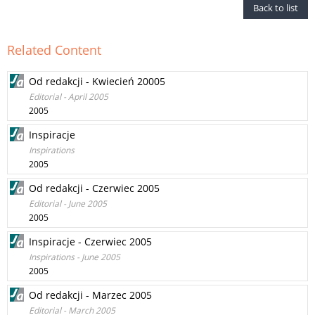
Back to list
Related Content
Od redakcji - Kwiecień 20005
Editorial - April 2005
2005
Inspiracje
Inspirations
2005
Od redakcji - Czerwiec 2005
Editorial - June 2005
2005
Inspiracje - Czerwiec 2005
Inspirations - June 2005
2005
Od redakcji - Marzec 2005
Editorial - March 2005