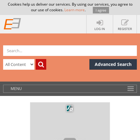
Cookies help us deliver our services. By using our services, you agree to
our use of cookies.
Learn more
.
I agree
LOG IN
REGISTER
Advanced Search
MENU