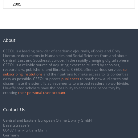
2005
About
CEEOL is a leading provider of academic eJournals, eBooks and Grey
Literature documents in Humanities and Social Sciences from and about
Central, East and Southeast Europe. In the rapidly changing digital sphere
CEEOL is a reliable source of adjusting expertise trusted by scholars,
researchers, publishers, and librarians. CEEOL offers various services
to
subscribing institutions
and their patrons to make access to its content as
easy as possible. CEEOL supports
publishers
to reach new audiences and
disseminate the scientific achievements to a broad readership worldwide.
Un-affiliated scholars have the possibility to access the repository by
creating
their personal user account
.
Contact Us
Central and Eastern European Online Library GmbH
Basaltstrasse 9
60487 Frankfurt am Main
Germany