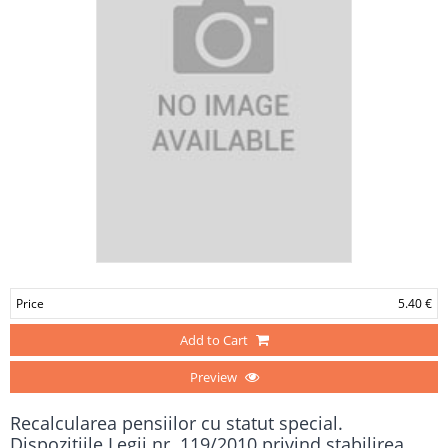
Price
5.40 €
Add to Cart
Preview
Recalcularea pensiilor cu statut special.
Dispoziţiile Legii nr. 119/2010 privind stabilirea