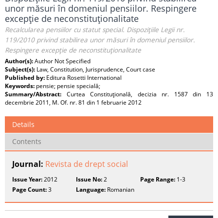
unor măsuri în domeniul pensiilor. Respingere
excepţie de neconstituţionalitate
Recalcularea pensiilor cu statut special. Dispoziţiile Legii nr.
119/2010 privind stabilirea unor măsuri în domeniul pensiilor.
Respingere excepţie de neconstituţionalitate
Author(s):
Author Not Specified
Subject(s):
Law, Constitution, Jurisprudence, Court case
Published by:
Editura Rosetti International
Keywords:
pensie; pensie specială;
Summary/Abstract:
Curtea Constituţională, decizia nr. 1587 din 13
decembrie 2011, M. Of. nr. 81 din 1 februarie 2012
Details
Contents
Journal:
Revista de drept social
Issue Year:
2012
Issue No:
2
Page Range:
1-3
Page Count:
3
Language:
Romanian