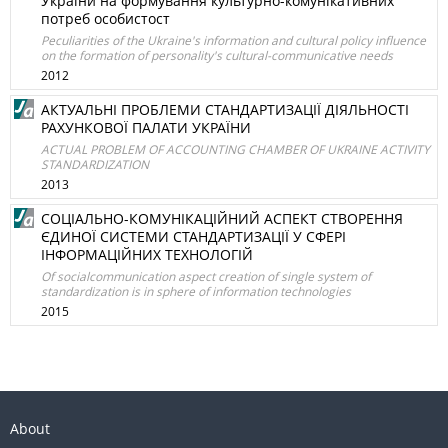
України на формування культурно-комунікативних
потреб особистост
Peculiarities of the Ukraine's information and cultural policy influence
on the formation of personality's cultural-communicative needs
2012
АКТУАЛЬНІ ПРОБЛЕМИ СТАНДАРТИЗАЦІЇ ДІЯЛЬНОСТІ
РАХУНКОВОЇ ПАЛАТИ УКРАЇНИ
ACTUAL PROBLEM OF ACCOUNTING CHAMBER OF UKRAINE ACTIVITY
STANDARDIZATION
2013
СОЦІАЛЬНО-КОМУНІКАЦІЙНИЙ АСПЕКТ СТВОРЕННЯ
ЄДИНОЇ СИСТЕМИ СТАНДАРТИЗАЦІЇ У СФЕРІ
ІНФОРМАЦІЙНИХ ТЕХНОЛОГІЙ
Of socialcommunication aspect creation of single system of
standardization is in sphere of information technologies
2015
About