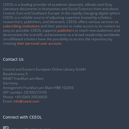
CEEOL is a leading provider of academic eJournals, eBooks and Grey
Literature documents in Humanities and Social Sciences from and about
Central, East and Southeast Europe. In the rapidly changing digital sphere
CEEOL is a reliable source of adjusting expertise trusted by scholars,
researchers, publishers, and librarians. CEEOL offers various services
to
subscribing institutions
and their patrons to make access to its content as
easy as possible. CEEOL supports
publishers
to reach new audiences and
disseminate the scientific achievements to a broad readership worldwide.
Un-affiliated scholars have the possibility to access the repository by
creating
their personal user account
.
Contact Us
Central and Eastern European Online Library GmbH
Basaltstrasse 9
60487 Frankfurt am Main
Germany
Amtsgericht Frankfurt am Main HRB 102056
VAT number: DE300273105
Phone:
+49 (0)69-20026820
Email:
info@ceeol.com
Connect with CEEOL