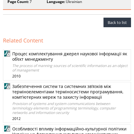
Page Count:
7
Language:
Ukrainian
Back to list
Related Content
Процес комплектування джерел наукової інформації як
об’єкт менеджменту
The process of manning sources of scientific information as an object
of management
2010
Забезпечення систем та системних зв’язків між
терміноелементами терміносистеми програмування,
комп’ютерних мереж та захисту інформації
Provision of systems and system communications between
terminology elements of programming terminology, computer
networks and information security
2012
Особливості впливу інформаційно-культурної політики