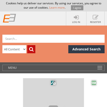
Cookies help us deliver our services. By using our services, you agree to
our use of cookies.
Learn more
.
I agree
LOG IN
REGISTER
Advanced Search
MENU