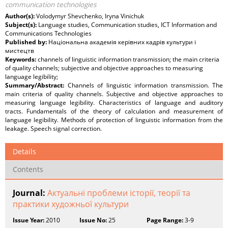
communication technologies
Author(s):
Volodymyr Shevchenko, Iryna Vinichuk
Subject(s):
Language studies, Communication studies, ICT Information and
Communications Technologies
Published by:
Національна академія керівних кадрів культури і
мистецтв
Keywords:
сhannels of linguistic information transmission; the main criteria
of quality channels; subjective and objective approaches to measuring
language legibility;
Summary/Abstract:
Channels of linguistic information transmission. The
main criteria of quality channels. Subjective and objective approaches to
measuring language legibility. Characteristics of language and auditory
tracts. Fundamentals of the theory of calculation and measurement of
language legibility. Methods of protection of linguistic information from the
leakage. Speech signal correction.
Details
Contents
Journal:
Актуальні проблеми історії, теорії та
практики художньої культури
Issue Year:
2010
Issue No:
25
Page Range:
3-9