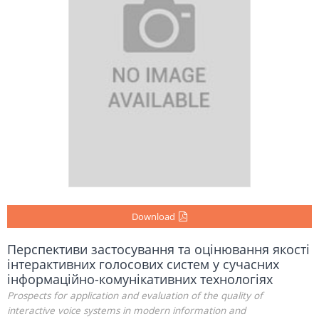
Download
Перспективи застосування та оцінювання якості
інтерактивних голосових систем у сучасних
інформаційно-комунікативних технологіях
Prospects for application and evaluation of the quality of
interactive voice systems in modern information and