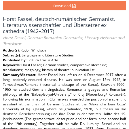
Download
Horst Fassel, deutsch-rumänischer Germanist,
Literaturwissenschaftler und Übersetzer ex
cathedra (1942–2017)
Horst Fassel, German-Romanian Germanist, Literary Historian and
Translator
Author(s):
Rudolf Windisch
Subject(s):
Language and Literature Studies
Published by:
Editura Tracus Arte
Keywords:
Horst Fassel; German studies; comparative literature;
translations; imagology; history of theatre; publication list
Summary/Abstract:
Horst Fassel has left us on 4 December 2017 after a
long, patiently endured disease. He was born on August 15th, 1942, in
Temeschwar/Romania (historical landscape of the Banat). Between 1960–
1965 he studied German Linguistics, Romance languages and Romanian
philology at the “Babeş-Bolyai-University” of Cluj (Klauenburg/ Kolozsvár).
Following his examination in Cluj he was awarded the position of a scientific
assistant at the chair of German Studies at the “Alexandru Ioan Cuza”
University of Iaşi (Jassy), where he graduated, 1978, in a thesis on Die
deutsche Reisebeschreibung und ihre Form in der zweiten Hälfte des 19.
Jahrhunderts [The german travel description and her form in the second half
of the 19th century]. Together with his wife Dr. Luminţa Fassel and his
daughter Anemone he managed to emigrate, 1983, from Romania to