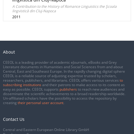
A Contribution to the History of Romance Linguistics the Şcoala
lingvistică din Cluj-Napoca
2011
About
CEEOL is a leading provider of academic eJournals, eBooks and Grey
Literature documents in Humanities and Social Sciences from and about
Central, East and Southeast Europe. In the rapidly changing digital sphere
CEEOL is a reliable source of adjusting expertise trusted by scholars,
researchers, publishers, and librarians. CEEOL offers various services
to
subscribing institutions
and their patrons to make access to its content as
easy as possible. CEEOL supports
publishers
to reach new audiences and
disseminate the scientific achievements to a broad readership worldwide.
Un-affiliated scholars have the possibility to access the repository by
creating
their personal user account
.
Contact Us
Central and Eastern European Online Library GmbH