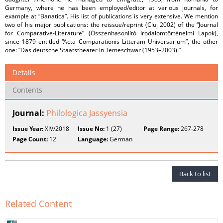
Germany, where he has been employed/editor at various journals, for
example at “Banatica”. His list of publications is very extensive. We mention
two of his major publications: the reissue/reprint (Cluj 2002) of the “Journal
for Comparative-Literature” (Összenhasonlító Irodalomtörténelmi Lapok),
since 1879 entitled “Acta Comparationis Litteram Universarium”, the other
one: “Das deutsche Staatstheater in Temeschwar (1953–2003).”
Details
Contents
Journal:
Philologica Jassyensia
Issue Year:
XIV/2018
Issue No:
1 (27)
Page Range:
267-278
Page Count:
12
Language:
German
Back to list
Related Content