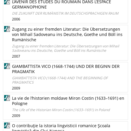
L’AVENIR DES ETUDES DU ROUMAIN DANS L’ESPACE
GERMANOPHONE
DIE ZUKUNFT DER RUMÄNISTIK IM DEUTSCHSPRACHIGEN RAUM
2006
Zugang zu einer fremden Literatur: Die Übersetzungen
von Mihail Sadoveanu ins Deutsche, Goethe und Böll ins
Rumänische
Zugang zu einer fremden Literatur: Die Übersetzungen von Mihail
Sadoveanu ins Deutsche, Goethe und Böll ins Rumänische
2007
GIAMBATTISTA VICO (1668-1744) UND DER BEGINN DER
PRAGMATIK
GIAMBATTISTA VICO (1668-1744) AND THE BEGINNING OF
PRAGMATICS
2009
La vie de l’historien moldave Miron Costin (1633–1691) en
Pologne
The Life of the Historian Miron Costin (1633–1691) in Poland
2009
O contribuţie la istoria lingvisticii romanice Şcoala
lingvistică din Cluj-Napoca