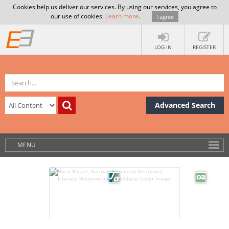
Cookies help us deliver our services. By using our services, you agree to
our use of cookies.
Learn more
.
I agree
LOG IN
REGISTER
Advanced Search
MENU