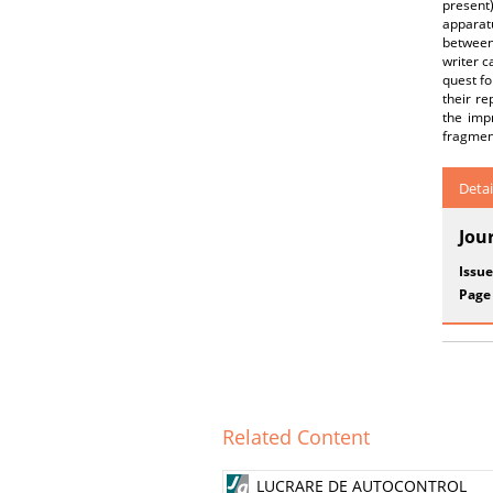
present
apparat
between 
writer ca
quest fo
their re
the imp
fragment
Detai
Jou
Issue
Page
Related Content
LUCRARE DE AUTOCONTROL