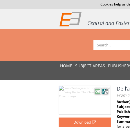
Cookies help us de
HOME
SUBJECT AREAS
PUBLISHER
De l’
From Y
Author(
Subject
Publish
Keywor
Summar
Download
for a be