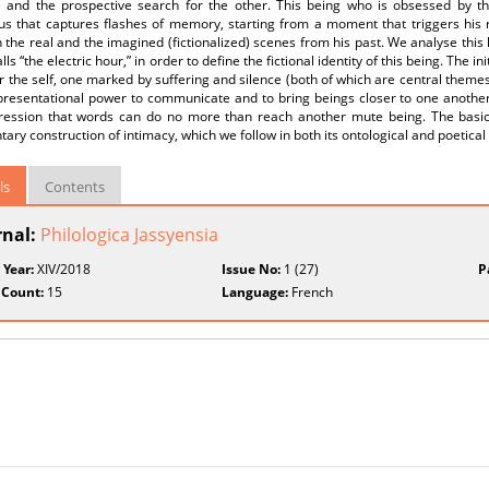
) and the prospective search for the other. This being who is obsessed by th
us that captures flashes of memory, starting from a moment that triggers his 
the real and the imagined (fictionalized) scenes from his past. We analyse thi
lls “the electric hour,” in order to define the fictional identity of this being. The ini
r the self, one marked by suffering and silence (both of which are central themes 
presentational power to communicate and to bring beings closer to one another.
ression that words can do no more than reach another mute being. The basic 
ary construction of intimacy, which we follow in both its ontological and poetical
ls
Contents
rnal:
Philologica Jassyensia
 Year:
XIV/2018
Issue No:
1 (27)
P
 Count:
15
Language:
French