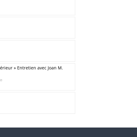
térieur » Entretien avec Joan M.
in