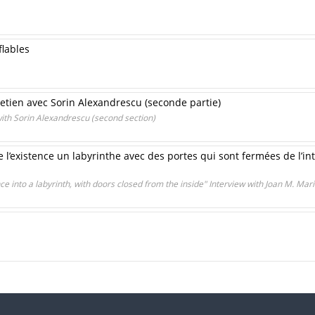
lables
tretien avec Sorin Alexandrescu (seconde partie)
 with Sorin Alexandrescu (second section)
de l’existence un labyrinthe avec des portes qui sont fermées de l’in
nce into a labyrinth, with doors closed from the inside" Interview with Joan M. Mar