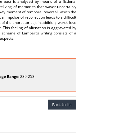
e past is analysed by means of a fictional
reliving of memories that waver uncertainly
s key moment of temporal reversal, which the
tial impulse of recollection leads to a difficult
of the short stories). In addition, words lose
 This feeling of alienation is aggravated by
scheme of Lambert’s writing consists of a
 aspects.
age Range:
239-253
Back to list