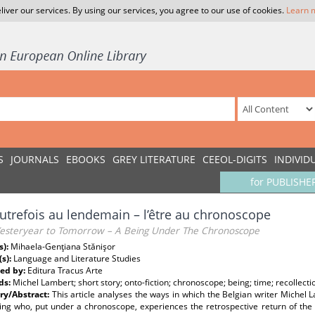
liver our services. By using our services, you agree to our use of cookies.
Learn 
S
JOURNALS
EBOOKS
GREY LITERATURE
CEEOL-DIGITS
INDIVID
for PUBLISHE
autrefois au lendemain – l’être au chronoscope
esteryear to Tomorrow – A Being Under The Chronoscope
s):
Mihaela-Genţiana Stănişor
(s):
Language and Literature Studies
ed by:
Editura Tracus Arte
ds:
Michel Lambert; short story; onto-fiction; chronoscope; being; time; recollec
y/Abstract:
This article analyses the ways in which the Belgian writer Michel 
ing who, put under a chronoscope, experiences the retrospective return of the s