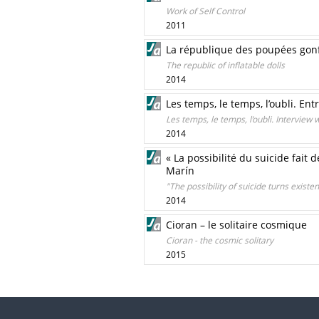
Work of Self Control
2011
La république des poupées gonf
The republic of inflatable dolls
2014
Les temps, le temps, l’oubli. En
Les temps, le temps, l’oubli. Interview
2014
« La possibilité du suicide fait 
Marín
"The possibility of suicide turns existe
2014
Cioran – le solitaire cosmique
Cioran - the cosmic solitary
2015