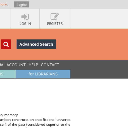
more
.
I agree
LOG IN
REGISTER
Advanced Search
UAL ACCOUNT
HELP
CONTACT
RS
for LIBRARIANS
tion; memory
Lambert constructs an onto-fictional universe
elf, of the past (considered superior to the