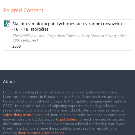
Related Content
Šľachta v malokarpatských mestách v ranom novoveku
(16. - 18. storočie)
The Nobility in Little Carpathian Towns in Early Modern History (16th –
18th centuries)
2008
About
CEEOL is a leading provider of academic eJournals, eBooks and Grey
Literature documents in Humanities and Social Sciences from and about
Central, East and Southeast Europe. In the rapidly changing digital sphere
CEEOL is a reliable source of adjusting expertise trusted by scholars,
researchers, publishers, and librarians. CEEOL offers various services
to
subscribing institutions
and their patrons to make access to its content as
easy as possible. CEEOL supports
publishers
to reach new audiences and
disseminate the scientific achievements to a broad readership worldwide.
Un-affiliated scholars have the possibility to access the repository by
creating
their personal user account
.