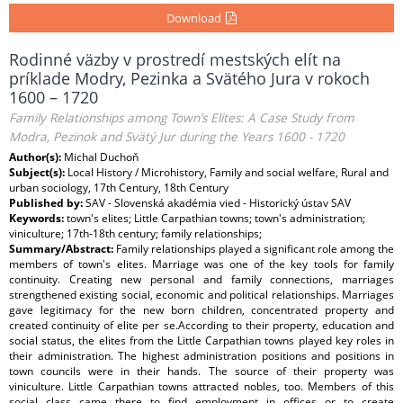
Download
Rodinné väzby v prostredí mestských elít na
príklade Modry, Pezinka a Svätého Jura v rokoch
1600 – 1720
Family Relationships among Town’s Elites: A Case Study from
Modra, Pezinok and Svätý Jur during the Years 1600 - 1720
Author(s):
Michal Duchoň
Subject(s):
Local History / Microhistory, Family and social welfare, Rural and
urban sociology, 17th Century, 18th Century
Published by:
SAV - Slovenská akadémia vied - Historický ústav SAV
Keywords:
town's elites; Little Carpathian towns; town's administration;
viniculture; 17th-18th century; family relationships;
Summary/Abstract:
Family relationships played a significant role among the
members of town's elites. Marriage was one of the key tools for family
continuity. Creating new personal and family connections, marriages
strengthened existing social, economic and political relationships. Marriages
gave legitimacy for the new born children, concentrated property and
created continuity of elite per se.According to their property, education and
social status, the elites from the Little Carpathian towns played key roles in
their administration. The highest administration positions and positions in
town councils were in their hands. The source of their property was
viniculture. Little Carpathian towns attracted nobles, too. Members of this
social class came there to find employment in offices or to create