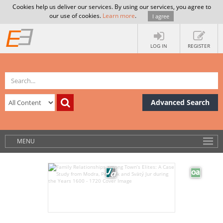
Cookies help us deliver our services. By using our services, you agree to
our use of cookies.
Learn more
.
I agree
LOG IN
REGISTER
Advanced Search
MENU