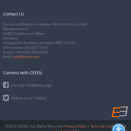
Contact Us
Central and Eastern European Online Library GmbH
Basaltstrasse 9
60487 Frankfurt am Main
Germany
Amtsgericht Frankfurt am Main HRB 102056
VAT number: DE300273105
Phone:
+49 (0)69-20026820
Email:
info@ceeol.com
Connect with CEEOL
Join our Facebook page
Follow us on Twitter
2026 © CEEOL. ALL Rights Reserved.
Privacy Policy
|
Terms & Conditions of