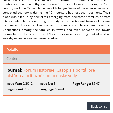
relationships with wealthy townspeople's families. However, during the 17th
century the Little Carpathian elites did change. Some of the older elites which
controlled the towns during the 16th century had lost their positions. Their
place was filled in by new elites emerging from newcomer families or from
intellectuals. The original religious unity of the protestant town's elites was
dismantled. Those families started to create completely new relations.
Connections among the families in towns and even between the towns
themselves at the end of the 17th century were so strong that almost all
wealthy townspeople had been relatives.
Details
Contents
Journal:
Forum Historiae. Časopis a portál pre
históriu a príbuzné spoločenské vedy
Issue Year:
6/2012
Issue No:
1
Page Range:
35-47
Page Count:
13
Language:
Slovak
Back to list