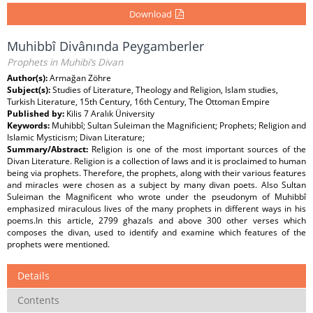
Download
Muhibbî Divânında Peygamberler
Prophets in Muhibi’s Divan
Author(s):
Armağan Zöhre
Subject(s):
Studies of Literature, Theology and Religion, Islam studies,
Turkish Literature, 15th Century, 16th Century, The Ottoman Empire
Published by:
Kilis 7 Aralık Üniversity
Keywords:
Muhibbî; Sultan Suleiman the Magnificient; Prophets; Religion and
Islamic Mysticism; Divan Literature;
Summary/Abstract:
Religion is one of the most important sources of the
Divan Literature. Religion is a collection of laws and it is proclaimed to human
being via prophets. Therefore, the prophets, along with their various features
and miracles were chosen as a subject by many divan poets. Also Sultan
Suleiman the Magnificent who wrote under the pseudonym of Muhibbî
emphasized miraculous lives of the many prophets in different ways in his
poems.In this article, 2799 ghazals and above 300 other verses which
composes the divan, used to identify and examine which features of the
prophets were mentioned.
Details
Contents