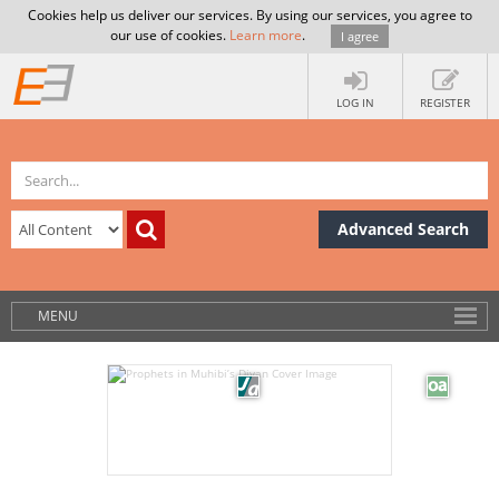
Cookies help us deliver our services. By using our services, you agree to
our use of cookies.
Learn more
.
I agree
LOG IN
REGISTER
Advanced Search
MENU