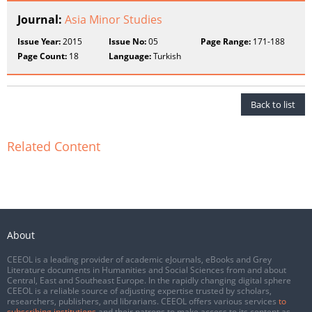
Journal:
Asia Minor Studies
Issue Year:
2015
Issue No:
05
Page Range:
171-188
Page Count:
18
Language:
Turkish
Back to list
Related Content
About
CEEOL is a leading provider of academic eJournals, eBooks and Grey
Literature documents in Humanities and Social Sciences from and about
Central, East and Southeast Europe. In the rapidly changing digital sphere
CEEOL is a reliable source of adjusting expertise trusted by scholars,
researchers, publishers, and librarians. CEEOL offers various services
to
subscribing institutions
and their patrons to make access to its content as