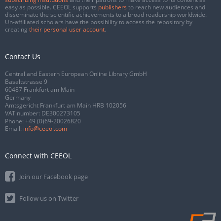
easy as possible. CEEOL supports
publishers
to reach new audiences and
disseminate the scientific achievements to a broad readership worldwide.
Un-affiliated scholars have the possibility to access the repository by
creating
their personal user account
.
Contact Us
Central and Eastern European Online Library GmbH
Basaltstrasse 9
60487 Frankfurt am Main
Germany
Amtsgericht Frankfurt am Main HRB 102056
VAT number: DE300273105
Phone:
+49 (0)69-20026820
Email:
info@ceeol.com
Connect with CEEOL
Join our Facebook page
Follow us on Twitter