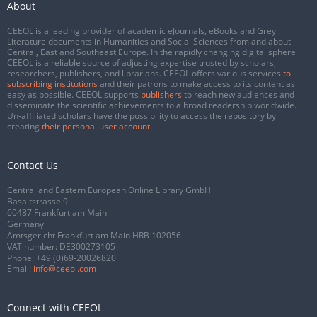
About
CEEOL is a leading provider of academic eJournals, eBooks and Grey
Literature documents in Humanities and Social Sciences from and about
Central, East and Southeast Europe. In the rapidly changing digital sphere
CEEOL is a reliable source of adjusting expertise trusted by scholars,
researchers, publishers, and librarians. CEEOL offers various services
to
subscribing institutions
and their patrons to make access to its content as
easy as possible. CEEOL supports
publishers
to reach new audiences and
disseminate the scientific achievements to a broad readership worldwide.
Un-affiliated scholars have the possibility to access the repository by
creating
their personal user account
.
Contact Us
Central and Eastern European Online Library GmbH
Basaltstrasse 9
60487 Frankfurt am Main
Germany
Amtsgericht Frankfurt am Main HRB 102056
VAT number: DE300273105
Phone:
+49 (0)69-20026820
Email:
info@ceeol.com
Connect with CEEOL