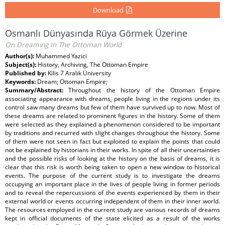
Download
Osmanlı Dünyasında Rüya Görmek Üzerine
On Dreaming In The Ottoman World
Author(s):
Muhammed Yazici
Subject(s):
History, Archiving, The Ottoman Empire
Published by:
Kilis 7 Aralık Üniversity
Keywords:
Dream; Ottoman Empire;
Summary/Abstract:
Throughout the history of the Ottoman Empire
associating appearance with dreams, people living in the regions under its
control saw many dreams but few of them have survived up to now. Most of
these dreams are related to prominent figures in the history. Some of them
were selected as they explained a phenomenon considered to be important
by traditions and recurred with slight changes throughout the history. Some
of them were not seen in fact but exploited to explain the points that could
not be explained by historians in their works. In spite of all their uncertainties
and the possible risks of looking at the history on the basis of dreams, it is
clear that this risk is worth being taken to open a new window to historical
events. The purpose of the current study is to investigate the dreams
occupying an important place in the lives of people living in former periods
and to reveal the repercussions of the events experienced by them in their
external world or events occurring independent of them in their inner world.
The resources employed in the current study are various records of dreams
kept in official documents of the state elicited as a result of the works