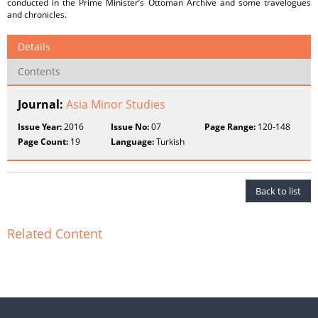
conducted in the Prime Minister’s Ottoman Archive and some travelogues
and chronicles.
Details
Contents
Journal:
Asia Minor Studies
Issue Year:
2016
Issue No:
07
Page Range:
120-148
Page Count:
19
Language:
Turkish
Back to list
Related Content