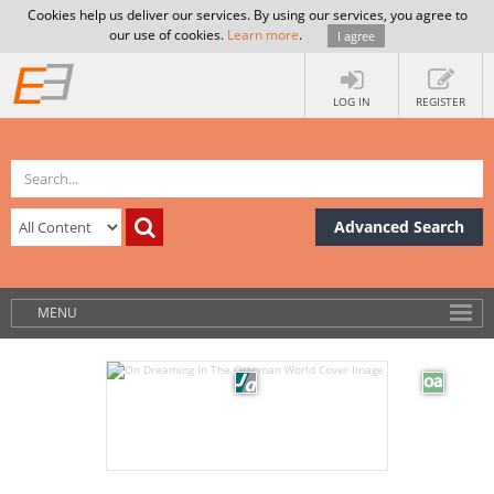
Cookies help us deliver our services. By using our services, you agree to
our use of cookies.
Learn more
.
I agree
LOG IN
REGISTER
Advanced Search
MENU