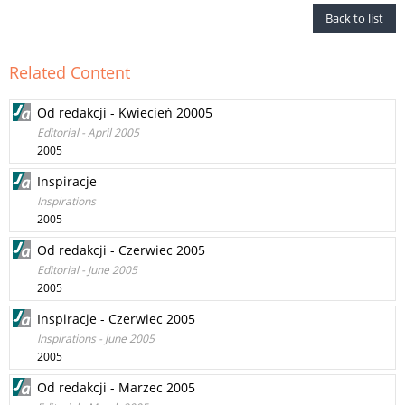
Back to list
Related Content
Od redakcji - Kwiecień 20005
Editorial - April 2005
2005
Inspiracje
Inspirations
2005
Od redakcji - Czerwiec 2005
Editorial - June 2005
2005
Inspiracje - Czerwiec 2005
Inspirations - June 2005
2005
Od redakcji - Marzec 2005