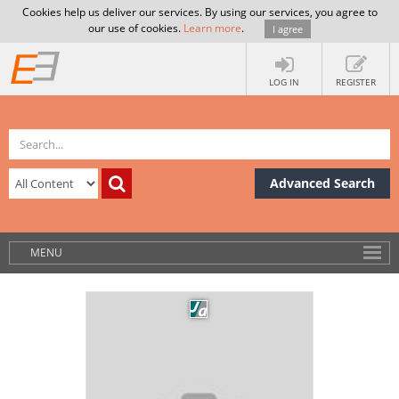
Cookies help us deliver our services. By using our services, you agree to
our use of cookies.
Learn more
.
I agree
LOG IN
REGISTER
Advanced Search
MENU