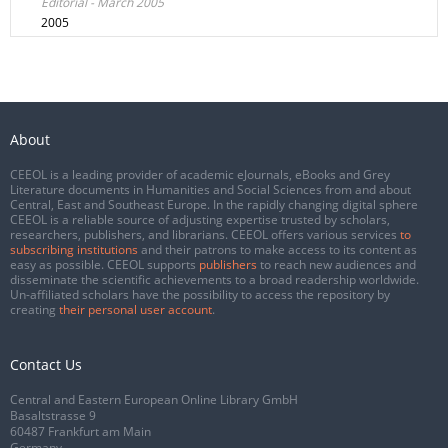
Editorial - March 2005
2005
About
CEEOL is a leading provider of academic eJournals, eBooks and Grey
Literature documents in Humanities and Social Sciences from and about
Central, East and Southeast Europe. In the rapidly changing digital sphere
CEEOL is a reliable source of adjusting expertise trusted by scholars,
researchers, publishers, and librarians. CEEOL offers various services
to
subscribing institutions
and their patrons to make access to its content as
easy as possible. CEEOL supports
publishers
to reach new audiences and
disseminate the scientific achievements to a broad readership worldwide.
Un-affiliated scholars have the possibility to access the repository by
creating
their personal user account
.
Contact Us
Central and Eastern European Online Library GmbH
Basaltstrasse 9
60487 Frankfurt am Main
Germany