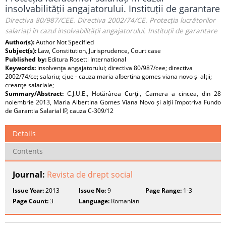
insolvabilității angajatorului. Instituții de garantare
Directiva 80/987/CEE. Directiva 2002/74/CE. Protecția lucrătorilor
salariați în cazul insolvabilității angajatorului. Instituții de garantare
Author(s):
Author Not Specified
Subject(s):
Law, Constitution, Jurisprudence, Court case
Published by:
Editura Rosetti International
Keywords:
insolvenţa angajatorului; directiva 80/987/cee; directiva
2002/74/ce; salariu; cjue - cauza maria albertina gomes viana novo și alții;
creanţe salariale;
Summary/Abstract:
C.J.U.E., Hotărârea Curţii, Camera a cincea, din 28
noiembrie 2013, Maria Albertina Gomes Viana Novo și alții împotriva Fundo
de Garantia Salarial IP, cauza C-309/12
Details
Contents
Journal:
Revista de drept social
Issue Year:
2013
Issue No:
9
Page Range:
1-3
Page Count:
3
Language:
Romanian