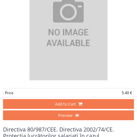
Price
5.40 €
Add to Cart
Preview
Directiva 80/987/CEE. Directiva 2002/74/CE.
Protecția lucrătorilor salariați în cazul