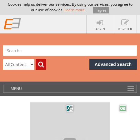
Cookies help us deliver our services. By using our services, you agree to
our use of cookies.
Learn more
.
I agree
LOG IN
REGISTER
Advanced Search
MENU