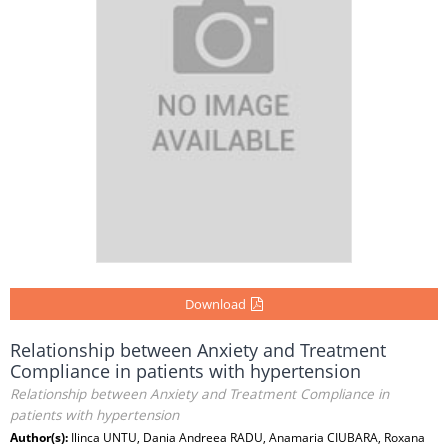
Download
Relationship between Anxiety and Treatment
Compliance in patients with hypertension
Relationship between Anxiety and Treatment Compliance in
patients with hypertension
Author(s):
Ilinca UNTU, Dania Andreea RADU, Anamaria CIUBARA, Roxana