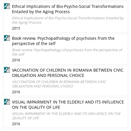
Ethical Implications of Bio-Psycho-Social Transformations
Entailed by the Aging Process
Ethical Implications of Bio-Psycho-Social Transformations Entailed by
the Aging Process
2015
Book review. Psychopathology of psychoses from the
perspective of the self
Book review. Psychopathology of psychoses from the perspective of
the self
2016
VACCINATION OF CHILDREN IN ROMANIA BETWEEN CIVIC
OBLIGATION AND PERSONAL CHOICE
VACCINATION OF CHILDREN IN ROMANIA BETWEEN CIVIC
OBLIGATION AND PERSONAL CHOICE
2016
VISUAL IMPAIRMENT IN THE ELDERLY AND ITS INFLUENCE
ON THE QUALITY OF LIFE
VISUAL IMPAIRMENT IN THE ELDERLY AND ITS INFLUENCE ON THE
QUALITY OF LIFE
2016