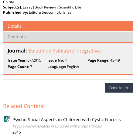
Chirita
Subject(s):
Essay|Book Review |Scientific Life
Published by:
Editura Sedcom Libris Iasi
Details
Contents
Journal:
Buletin de Psihiatrie Integrativa
Issue Year:
67/2015
Issue No:
4
Page Range:
43-49
Page Count:
7
Language:
English
Back to list
Related Content
Psycho-Social Aspects in Children with Cystic Fibrosis
Psycho-Social Aspects in Children with Cystic Fibrosis
2015