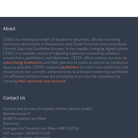
About
CEEOL is a leading provider of academic eJournals, eBooks and Grey
Literature documents in Humanities and Social Sciences from and about
Central, East and Southeast Europe. In the rapidly changing digital sphere
CEEOL is a reliable source of adjusting expertise trusted by scholars,
researchers, publishers, and librarians. CEEOL offers various services
to
subscribing institutions
and their patrons to make access to its content as
easy as possible. CEEOL supports
publishers
to reach new audiences and
disseminate the scientific achievements to a broad readership worldwide.
Un-affiliated scholars have the possibility to access the repository by
creating
their personal user account
.
Contact Us
Central and Eastern European Online Library GmbH
Basaltstrasse 9
60487 Frankfurt am Main
Germany
Amtsgericht Frankfurt am Main HRB 102056
VAT number: DE300273105