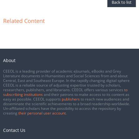
Back to list
Related Content
About
CEEOL is a leading provider of academic eJournals, eBooks and Grey
Literature documents in Humanities and Social Sciences from and about
Central, East and Southeast Europe. In the rapidly changing digital sphere
CEEOL is a reliable source of adjusting expertise trusted by scholars,
researchers, publishers, and librarians. CEEOL offers various services
to
subscribing institutions
and their patrons to make access to its content as
easy as possible. CEEOL supports
publishers
to reach new audiences and
disseminate the scientific achievements to a broad readership worldwide.
Un-affiliated scholars have the possibility to access the repository by
creating
their personal user account
.
Contact Us