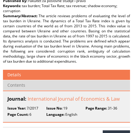
Published by:
Fakultet za poslovne studije i pravo
Keywords:
tax burden; Total Tax Rate; tax revenue; shadow economy;
corruption
Summary/Abstract:
The article reviews problems of evaluating the level of
tax burden in Ukraine. The dynamics of a Total Tax Rate index is given by
certain countries of the world as of from 2013 to 2015. This index value is
compared between Ukraine and other countries. Basing on the statistical
data, the rate of tax burden in Ukraine as of from 1997 to 2015 is calculated.
Its dynamics analysis is conducted. The problems are defined which appear
during evaluation of the tax burden level in Ukraine. Among main problems,
the following are considered: corruption rank, ambiguity of calculation
methodology, large share of economics in the black economy sector, growth
of tax burden due to additional expenditures.
Details
Contents
Journal:
International Journal of Economics & Law
Issue Year:
7/2017
Issue No:
19
Page Range:
31-36
Page Count:
6
Language:
English