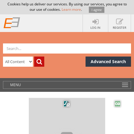
Cookies help us deliver our services. By using our services, you agree to
our use of cookies.
Learn more
.
I agree
LOG IN
REGISTER
Advanced Search
MENU