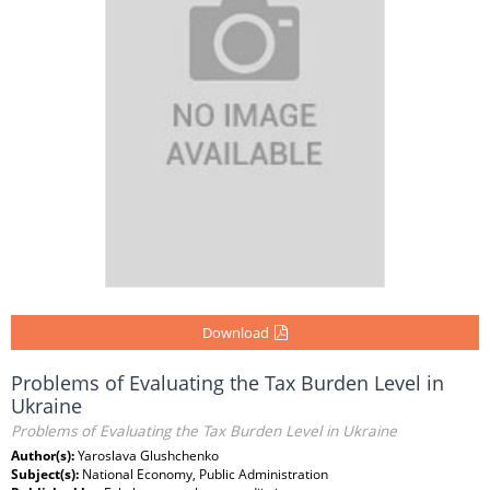
Download
Problems of Evaluating the Tax Burden Level in
Ukraine
Problems of Evaluating the Tax Burden Level in Ukraine
Author(s):
Yaroslava Glushchenko
Subject(s):
National Economy, Public Administration