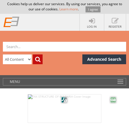
Cookies help us deliver our services. By using our services, you agree to
our use of cookies.
Learn more
.
I agree
LOG IN
REGISTER
Advanced Search
MENU