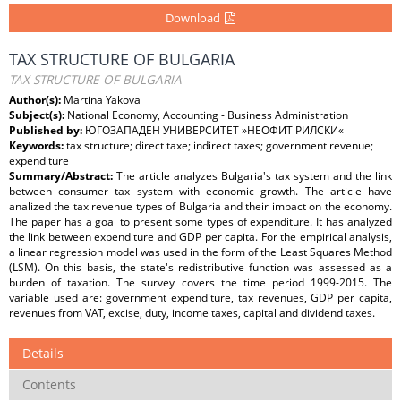
Download
TAX STRUCTURE OF BULGARIA
TAX STRUCTURE OF BULGARIA
Author(s):
Martina Yakova
Subject(s):
National Economy, Accounting - Business Administration
Published by:
ЮГОЗАПАДЕН УНИВЕРСИТЕТ »НЕОФИТ РИЛСКИ«
Keywords:
tax structure; direct taxe; indirect taxes; government revenue;
expenditure
Summary/Abstract:
The article analyzes Bulgaria's tax system and the link
between consumer tax system with economic growth. The article have
analized the tax revenue types of Bulgaria and their impact on the economy.
The paper has a goal to present some types of expenditure. It has analyzed
the link between expenditure and GDP per capita. For the empirical analysis,
a linear regression model was used in the form of the Least Squares Method
(LSM). On this basis, the state's redistributive function was assessed as a
burden of taxation. The survey covers the time period 1999-2015. The
variable used are: government expenditure, tax revenues, GDP per capita,
revenues from VAT, excise, duty, income taxes, capital and dividend taxes.
Details
Contents