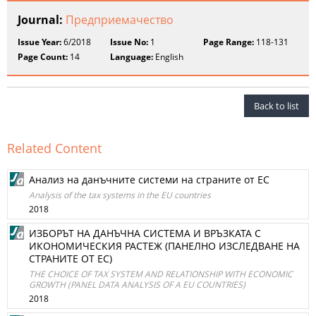
Journal:
Предприемачество
Issue Year:
6/2018
Issue No:
1
Page Range:
118-131
Page Count:
14
Language:
English
Back to list
Related Content
Анализ на данъчните системи на страните от ЕС
Analysis of the tax systems in the EU countries
2018
ИЗБОРЪТ НА ДАНЪЧНА СИСТЕМА И ВРЪЗКАТА С
ИКОНОМИЧЕСКИЯ РАСТЕЖ (ПАНЕЛНО ИЗСЛЕДВАНЕ НА
СТРАНИТЕ ОТ ЕС)
THE CHOICE OF TAX SYSTEM AND RELATIONSHIP WITH ECONOMIC
GROWTH (PANEL DATA ANALYSIS OF A EU COUNTRIES)
2018