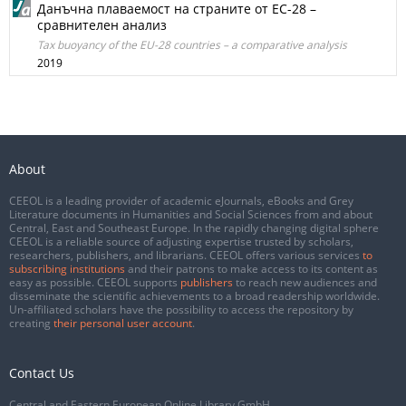
Данъчна плаваемост на страните от ЕС-28 –
сравнителен анализ
Tax buoyancy of the EU-28 countries – a comparative analysis
2019
About
CEEOL is a leading provider of academic eJournals, eBooks and Grey
Literature documents in Humanities and Social Sciences from and about
Central, East and Southeast Europe. In the rapidly changing digital sphere
CEEOL is a reliable source of adjusting expertise trusted by scholars,
researchers, publishers, and librarians. CEEOL offers various services
to
subscribing institutions
and their patrons to make access to its content as
easy as possible. CEEOL supports
publishers
to reach new audiences and
disseminate the scientific achievements to a broad readership worldwide.
Un-affiliated scholars have the possibility to access the repository by
creating
their personal user account
.
Contact Us
Central and Eastern European Online Library GmbH