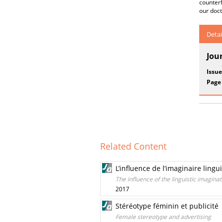
counterf
our doct
Detai
Jou
Issue
Page
Related Content
L’influence de l’imaginaire lin
The influence of the linguistic imagina
2017
Stéréotype féminin et publicité
Female stereotype and advertising