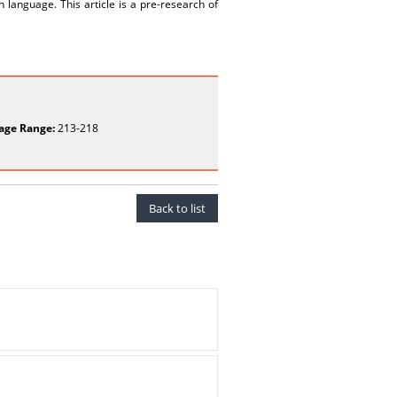
 language. This article is a pre-research of
age Range:
213-218
Back to list