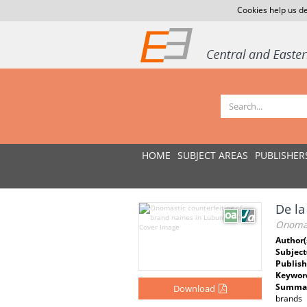
Cookies help us de
HOME
SUBJECT AREAS
PUBLISHER
De l
Onomas
Author(
Subject
Publish
Keywor
Summar
Download
brands 