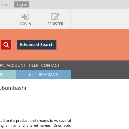
more
.
I agree
LOG IN
REGISTER
Advanced Search
UAL ACCOUNT
HELP
CONTACT
RS
for LIBRARIANS
Lubumbashi
ted to the product and creates it. As several
ing similar and altered names. Onomastic