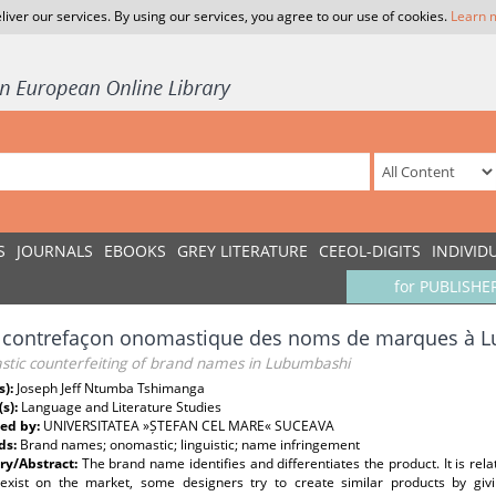
liver our services. By using our services, you agree to our use of cookies.
Learn 
S
JOURNALS
EBOOKS
GREY LITERATURE
CEEOL-DIGITS
INDIVID
for PUBLISHE
a contrefaçon onomastique des noms de marques à 
tic counterfeiting of brand names in Lubumbashi
s):
Joseph Jeff Ntumba Tshimanga
(s):
Language and Literature Studies
ed by:
UNIVERSITATEA »ȘTEFAN CEL MARE« SUCEAVA
ds:
Brand names; onomastic; linguistic; name infringement
y/Abstract:
The brand name identifies and differentiates the product. It is rela
exist on the market, some designers try to create similar products by giv