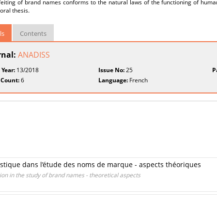
eiting of brand names conforms to the natural laws of the functioning of human
oral thesis.
ls
Contents
rnal:
ANADISS
 Year:
13/2018
Issue No:
25
P
 Count:
6
Language:
French
guistique dans l’étude des noms de marque - aspects théoriques
tion in the study of brand names - theoretical aspects