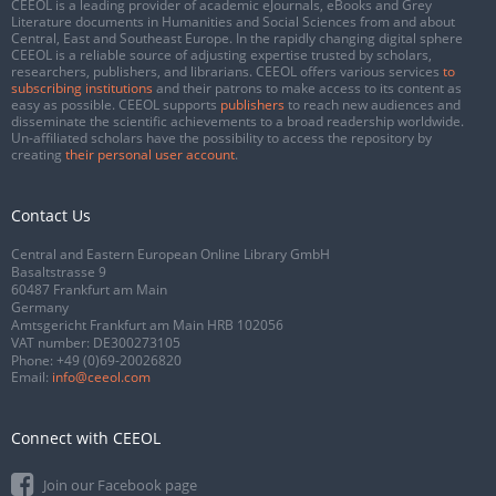
CEEOL is a leading provider of academic eJournals, eBooks and Grey
Literature documents in Humanities and Social Sciences from and about
Central, East and Southeast Europe. In the rapidly changing digital sphere
CEEOL is a reliable source of adjusting expertise trusted by scholars,
researchers, publishers, and librarians. CEEOL offers various services
to
subscribing institutions
and their patrons to make access to its content as
easy as possible. CEEOL supports
publishers
to reach new audiences and
disseminate the scientific achievements to a broad readership worldwide.
Un-affiliated scholars have the possibility to access the repository by
creating
their personal user account
.
Contact Us
Central and Eastern European Online Library GmbH
Basaltstrasse 9
60487 Frankfurt am Main
Germany
Amtsgericht Frankfurt am Main HRB 102056
VAT number: DE300273105
Phone:
+49 (0)69-20026820
Email:
info@ceeol.com
Connect with CEEOL
Join our Facebook page