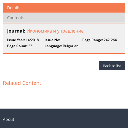
Details
Contents
Journal:
Икономика и управление
Issue Year:
14/2018
Issue No:
1
Page Range:
242-264
Page Count:
23
Language:
Bulgarian
Back to list
Related Content
About