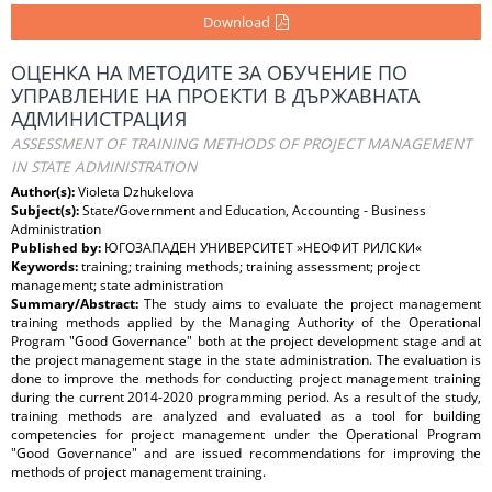
Download
ОЦЕНКА НА МЕТОДИТЕ ЗА ОБУЧЕНИЕ ПО
УПРАВЛЕНИЕ НА ПРОЕКТИ В ДЪРЖАВНАТА
АДМИНИСТРАЦИЯ
ASSESSMENT OF TRAINING METHODS OF PROJECT MANAGEMENT
IN STATE ADMINISTRATION
Author(s):
Violeta Dzhukelova
Subject(s):
State/Government and Education, Accounting - Business
Administration
Published by:
ЮГОЗАПАДЕН УНИВЕРСИТЕТ »НЕОФИТ РИЛСКИ«
Keywords:
training; training methods; training assessment; project
management; state administration
Summary/Abstract:
The study aims to evaluate the project management
training methods applied by the Managing Authority of the Operational
Program "Good Governance" both at the project development stage and at
the project management stage in the state administration. The evaluation is
done to improve the methods for conducting project management training
during the current 2014-2020 programming period. As a result of the study,
training methods are analyzed and evaluated as a tool for building
competencies for project management under the Operational Program
"Good Governance" and are issued recommendations for improving the
methods of project management training.