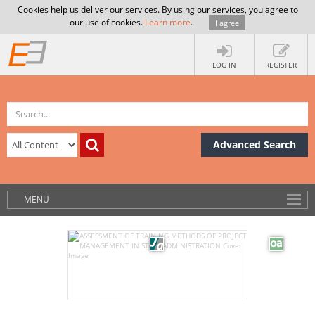
Cookies help us deliver our services. By using our services, you agree to
our use of cookies.
Learn more
.
I agree
LOG IN
REGISTER
Advanced Search
MENU