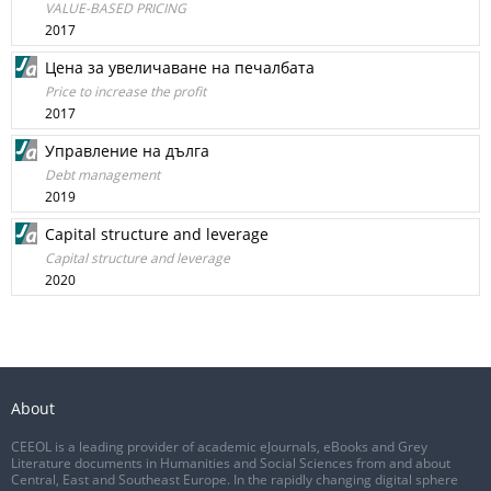
VALUE-BASED PRICING
2017
Цена за увеличаване на печалбата
Price to increase the profit
2017
Управление на дълга
Debt management
2019
Capital structure and leverage
Capital structure and leverage
2020
About
CEEOL is a leading provider of academic eJournals, eBooks and Grey
Literature documents in Humanities and Social Sciences from and about
Central, East and Southeast Europe. In the rapidly changing digital sphere