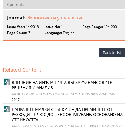
Contents
Journal:
Икономика и управление
Issue Year:
14/2018
Issue No:
1
Page Range:
194-200
Page Count:
7
Language:
English
Back to list
Related Content
ВЛИЯНИЕ НА ИНФЛАЦИЯТА ВЪРХУ ФИНАНСОВИТЕ
РЕШЕНИЯ И АНАЛИЗ
MPACT OF INFLATION ON FINANCIAL SOLUTIONS AND ANALYSIS
2017
НАПРАВЕТЕ МАЛКИ СТЪПКИ, ЗА ДА ПРЕМИНЕТЕ ОТ
РАЗХОДИ - ПЛЮС ДО ЦЕНООБРАЗУВАНЕ, ОСНОВАНО НА
СТОЙНОСТТА
MAKE SMALL STEPS TO REMOVE FROM VALUE - BASED PAYMENTS TO