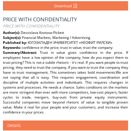
Download
PRICE WITH CONFIDENTIALITY
PRICE WITH CONFIDENTIALITY
Author(s):
Dessislava Kostova-Pickett
Subject(s):
Financial Markets, Marketing / Advertising
Published by:
ЮГОЗАПАДЕН УНИВЕРСИТЕТ »НЕОФИТ РИЛСКИ«
Keywords:
confidence in the price; trust in value; trust the company
Summary/Abstract:
Trust in value gives confidence in the price. If
employees have a low opinion of the company, how do you expect them to
trust pricing? This is not a subtle rhetoric - it's real. If you want people to trust
pricing, they need to trust the company. If you want to trust the company they
have to trust management. This sometimes takes bold movements.We are
not saying that all is easy. This requires engagement, coordination and
discipline of multiple activities and individuals. This requires changes in
systems and processes. He needs a chance. Sales conditions on the markets
are more stringent than ever with more competitors, low-cost players, faster
cycles to trade, mergers, buy-outs from private equity instruments.
Successful companies move beyond rhetoric of value to tangible proven
value. Make it real for your people and your customers, and increase their
confidence in your prices.
Details