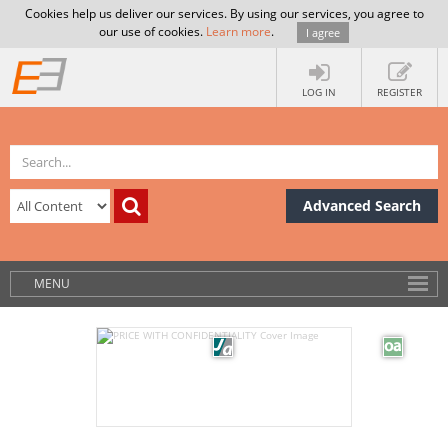
Cookies help us deliver our services. By using our services, you agree to
our use of cookies.
Learn more
.
I agree
LOG IN
REGISTER
Advanced Search
MENU