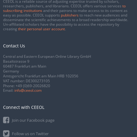
CEEOL is a reliable source of adjusting expertise trusted by scholars,
researchers, publishers, and librarians. CEEOL offers various services
to
subscribing institutions
and their patrons to make access to its content as
easy as possible. CEEOL supports
publishers
to reach new audiences and
disseminate the scientific achievements to a broad readership worldwide.
Un-affiliated scholars have the possibility to access the repository by
creating
their personal user account
.
Contact Us
Central and Eastern European Online Library GmbH
Basaltstrasse 9
60487 Frankfurt am Main
Germany
Amtsgericht Frankfurt am Main HRB 102056
VAT number: DE300273105
Phone:
+49 (0)69-20026820
Email:
info@ceeol.com
Connect with CEEOL
Join our Facebook page
Follow us on Twitter