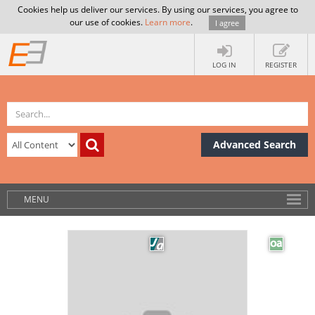
Cookies help us deliver our services. By using our services, you agree to
our use of cookies.
Learn more
.
I agree
LOG IN
REGISTER
Advanced Search
MENU