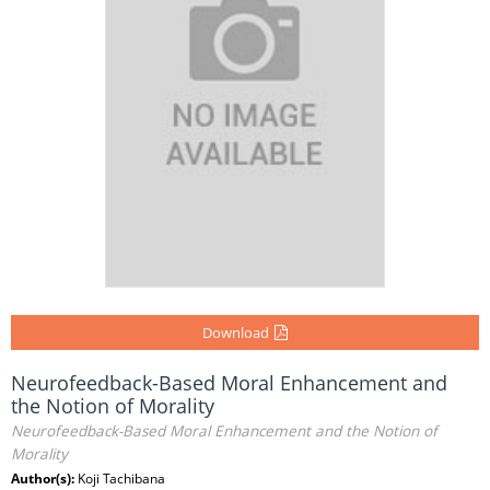
Download
Neurofeedback-Based Moral Enhancement and
the Notion of Morality
Neurofeedback-Based Moral Enhancement and the Notion of
Morality
Author(s):
Koji Tachibana