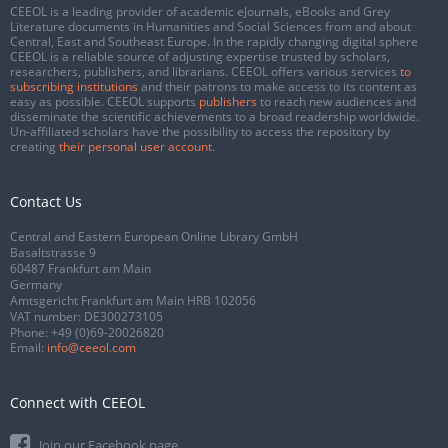
CEEOL is a leading provider of academic eJournals, eBooks and Grey
Literature documents in Humanities and Social Sciences from and about
Central, East and Southeast Europe. In the rapidly changing digital sphere
CEEOL is a reliable source of adjusting expertise trusted by scholars,
researchers, publishers, and librarians. CEEOL offers various services
to
subscribing institutions
and their patrons to make access to its content as
easy as possible. CEEOL supports
publishers
to reach new audiences and
disseminate the scientific achievements to a broad readership worldwide.
Un-affiliated scholars have the possibility to access the repository by
creating
their personal user account
.
Contact Us
Central and Eastern European Online Library GmbH
Basaltstrasse 9
60487 Frankfurt am Main
Germany
Amtsgericht Frankfurt am Main HRB 102056
VAT number: DE300273105
Phone:
+49 (0)69-20026820
Email:
info@ceeol.com
Connect with CEEOL
Join our Facebook page