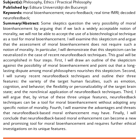
Subject(s):
Philosophy, Ethics / Practical Philosophy
Published by:
Editura Universităţii din Bucureşti
Keywords:
moral bioenhancement; neuro-feedback; real time fMRI; decoded
neurofeedback;
Summary/Abstract:
Some skeptics question the very possibility of moral
bioenhancement by arguing that if we lack a widely acceptable notion of
morality, we will not be able to accept the use of a biotechnological technique
as a tool for moral bioenhancement. I will examine this skepticism and argue
that the assessment of moral bioenhancement does not require such a
notion of morality. In particular, I will demonstrate that this skepticism can be
neutralized in the case of recent neurofeedback techniques. This goal will be
accomplished in four steps. First, I will draw an outline of the skepticism
against the possibility of moral bioenhancement and point out that a long-
lasting dispute among moral philosophers nourishes this skepticism. Second,
I will survey recent neurofeedback techniques and outline their three
features: the variety of the target human faculties, such as emotion,
cognition, and behavior; the flexibility or personalizability of the target brain
state; and the nonclinical application of neurofeedback techniques. Third, I
will argue that, by virtue of these three unique features, neurofeedback
techniques can be a tool for moral bioenhancement without adopting any
specific notion of morality. Fourth, I will examine the advantages and threats
that neurofeedback-based moral enhancement may have. Finally, I will
conclude that neurofeedback-based moral enhancement can become a new
and promising tool for moral bioenhancement and requires further ethical
investigations on its unique features.