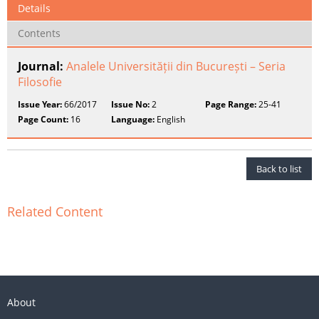
Details
Contents
Journal:
Analele Universității din București – Seria
Filosofie
Issue Year:
66/2017
Issue No:
2
Page Range:
25-41
Page Count:
16
Language:
English
Back to list
Related Content
About