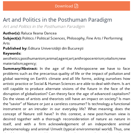
Download
Art and Politics in the Posthuman Paradigm
Art and Politics in the Posthuman Paradigm
Author(s):
Raluca Ileana Oancea
Subject(s):
Politics / Political Sciences, Philosophy, Fine Arts / Performing
Arts
Published by:
Editura Universităţii din Bucureşti
Keywords:
aesthetics;posthumanism;animal;agent;art;anthropocentrism;vitalism;new
materialism;agency;
Summary/Abstract:
In the age of the Anthropocene we have to face
problems such as the precarious quality of life or the impact of pollution and
global warming on Earth’s climate and all life forms, asking ourselves how
artistic practice or Social & Human Sciences are able to deal with them. Is art
still capable to produce alternate visions of the future in the face of the
disruption of globalization? Can theory face the age of advanced capitalism?
Do the views of artists and theorists still have an impact on society? Is man
the “savior” of Nature or just a careless consumer? Is technology a functional
instrument or an intruder in our everyday life? What meaning does the
concept of Nature still have? In this context, a new post-human view is
desired together with a thorough reconsideration of nature as nature in
itself, and with a firm acknowledgement of an independent animal
phenomenology and animal Umvelt (typical environmental world). Thus, one