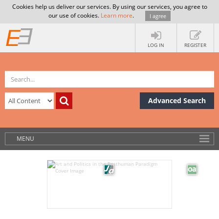
Cookies help us deliver our services. By using our services, you agree to
our use of cookies.
Learn more
.
I agree
LOG IN
REGISTER
Advanced Search
MENU