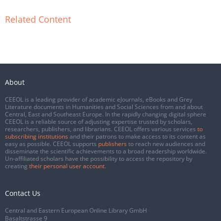
Related Content
About
CEEOL is a leading provider of academic eJournals, eBooks and Grey
Literature documents in Humanities and Social Sciences from and about
Central, East and Southeast Europe. In the rapidly changing digital sphere
CEEOL is a reliable source of adjusting expertise trusted by scholars,
researchers, publishers, and librarians. CEEOL offers various services
to
subscribing institutions
and their patrons to make access to its content as
easy as possible. CEEOL supports
publishers
to reach new audiences and
disseminate the scientific achievements to a broad readership worldwide.
Un-affiliated scholars have the possibility to access the repository by
creating
their personal user account
.
Contact Us
Central and Eastern European Online Library GmbH
Basaltstrasse 9