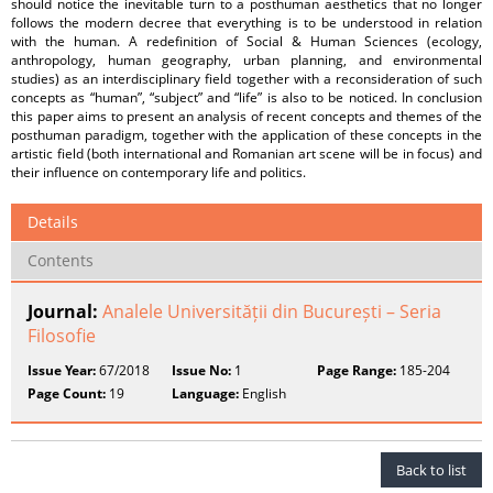
should notice the inevitable turn to a posthuman aesthetics that no longer
follows the modern decree that everything is to be understood in relation
with the human. A redefinition of Social & Human Sciences (ecology,
anthropology, human geography, urban planning, and environmental
studies) as an interdisciplinary field together with a reconsideration of such
concepts as “human”, “subject” and “life” is also to be noticed. In conclusion
this paper aims to present an analysis of recent concepts and themes of the
posthuman paradigm, together with the application of these concepts in the
artistic field (both international and Romanian art scene will be in focus) and
their influence on contemporary life and politics.
Details
Contents
Journal:
Analele Universității din București – Seria
Filosofie
Issue Year:
67/2018
Issue No:
1
Page Range:
185-204
Page Count:
19
Language:
English
Back to list