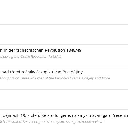
n in der tschechischen Revolution 1848/49
ad during the Czech Revolution 1848/49
 nad třemi ročníky časopisu Paměť a dějiny
houghts on Three Volumes of the Periodical Pamě a dějiny and More
 dějinách 19. století. Ke zrodu, genezi a smyslu avantgard (recenz
ách 19. století. Ke zrodu, genezi a smyslu avantgard (book review)