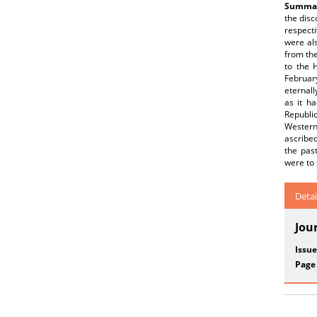
Summar
the disc
respecti
were als
from the
to the 
Februar
eternal
as it h
Republi
Western
ascribed
the past
were to 
Detai
Jou
Issue
Page