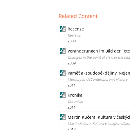
Related Content
Recenze
Reviews
2008
Veränderungen im Bild der Tote
Changes in the point of view of the de
2009
Paměť a (soudobé) dějiny. Nejen
Memory and (Contemporary) History: T
2011
Kronika
Chronicle
2011
Martin Kučera: Kultura v českých
Martin Kučera: Kultura v českých dějin
2012