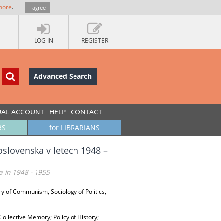
more
.
I agree
LOG IN
REGISTER
Advanced Search
UAL ACCOUNT
HELP
CONTACT
RS
for LIBRARIANS
oslovenska v letech 1948 –
a in 1948 - 1955
ry of Communism, Sociology of Politics,
Collective Memory; Policy of History;