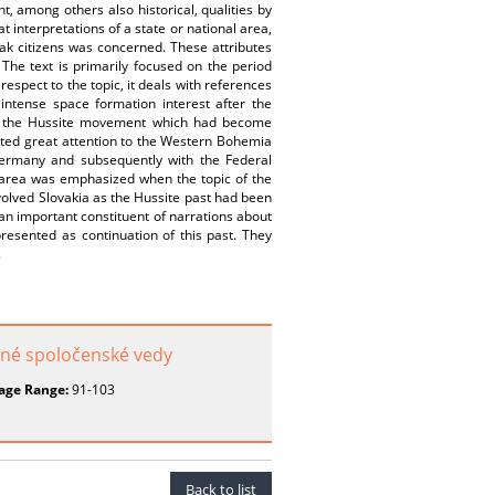
t, among others also historical, qualities by
 interpretations of a state or national area,
ovak citizens was concerned. These attributes
. The text is primarily focused on the period
respect to the topic, it deals with references
tense space formation interest after the
of the Hussite movement which had become
ted great attention to the Western Bohemia
Germany and subsequently with the Federal
e area was emphasized when the topic of the
olved Slovakia as the Hussite past had been
n important constituent of narrations about
presented as continuation of this past. They
.
uzné spoločenské vedy
age Range:
91-103
Back to list