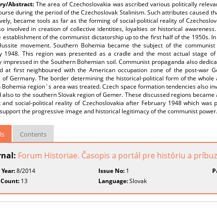
y/Abstract:
The area of Czechoslovakia was ascribed various politically relevan
ourse during the period of the Czechoslovak Stalinism. Such attributes caused that
vely, became tools as far as the forming of social-political reality of Czechosl
o involved in creation of collective identities, loyalties or historical awareness
 establishment of the communist dictatorship up to the first half of the 1950s. In 
Hussite movement. Southern Bohemia became the subject of the communist in
y 1948. This region was presented as a cradle and the most actual stage 
ly impressed in the Southern Bohemian soil. Communist propaganda also dedica
ad at first neighboured with the American occupation zone of the post-war 
c of Germany. The border determining the historical-political form of the whol
 Bohemia region´s area was treated. Czech space formation tendencies also inv
 also to the southern Slovak region of Gemer. These discussed regions became a
 and social-political reality of Czechoslovakia after February 1948 which was 
support the progressive image and historical legitimacy of the communist power
ls
Contents
rnal:
Forum Historiae. Časopis a portál pre históriu a príb
 Year:
8/2014
Issue No:
1
P
 Count:
13
Language:
Slovak