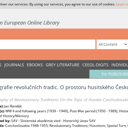
liver our services. By using our services, you agree to our use of cookies.
Learn 
S
JOURNALS
EBOOKS
GREY LITERATURE
CEEOL-DIGITS
INDIVID
for PUBLISHE
rafie revolučních tradic. O prostoru husitského Česk
phy of Revolutionary Traditions: On the Topic of Hussite Czechoslovaki
s):
Jan Randák
(s):
WW II and following years (1939 - 1949), Post-War period (1950 - 1989), Histo
 of History/Memory
ed by:
SAV - Slovenská akadémia vied - Historický ústav SAV
ds:
Czechoslovakia 1948-1955; Revolutionary Traditions; Hussitism; Spatial Turn; 