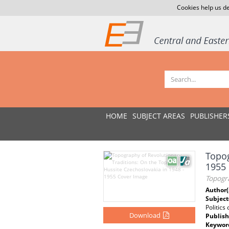
Cookies help us de
HOME
SUBJECT AREAS
PUBLISHER
Topog
1955
Topogra
Author(
Subject
Politics
Download
Publish
Keywor