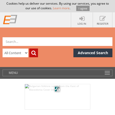
Cookies help us deliver our services. By using our services, you agree to
our use of cookies.
Learn more
.
I agree
LOG IN
REGISTER
Advanced Search
MENU