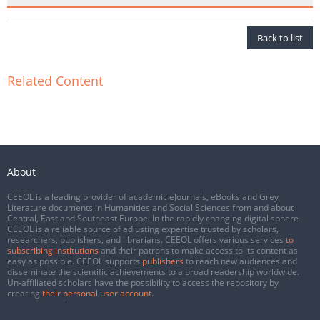
Back to list
Related Content
About
CEEOL is a leading provider of academic eJournals, eBooks and Grey
Literature documents in Humanities and Social Sciences from and about
Central, East and Southeast Europe. In the rapidly changing digital sphere
CEEOL is a reliable source of adjusting expertise trusted by scholars,
researchers, publishers, and librarians. CEEOL offers various services
to
subscribing institutions
and their patrons to make access to its content as
easy as possible. CEEOL supports
publishers
to reach new audiences and
disseminate the scientific achievements to a broad readership worldwide.
Un-affiliated scholars have the possibility to access the repository by
creating
their personal user account
.