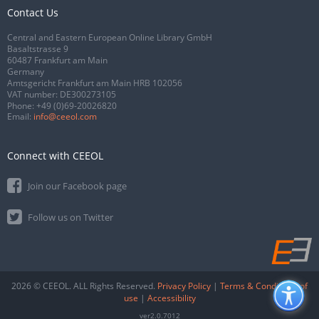
Contact Us
Central and Eastern European Online Library GmbH
Basaltstrasse 9
60487 Frankfurt am Main
Germany
Amtsgericht Frankfurt am Main HRB 102056
VAT number: DE300273105
Phone:
+49 (0)69-20026820
Email:
info@ceeol.com
Connect with CEEOL
Join our Facebook page
Follow us on Twitter
2026 © CEEOL. ALL Rights Reserved.
Privacy Policy
|
Terms & Conditions of
use
|
Accessibility
ver2.0.7012