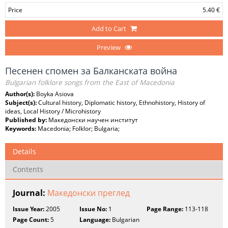
Price
5.40 €
Add to Cart
Preview
Песенен спомен за Балканската война
Bulgarian folklore songs from the East of Macedonia
Author(s):
Boyka Asiova
Subject(s):
Cultural history, Diplomatic history, Ethnohistory, History of
ideas, Local History / Microhistory
Published by:
Македонски научен институт
Keywords:
Macedonia; Folklor; Bulgaria;
Details
Contents
Journal:
Македонски преглед
Issue Year:
2005
Issue No:
1
Page Range:
113-118
Page Count:
5
Language:
Bulgarian