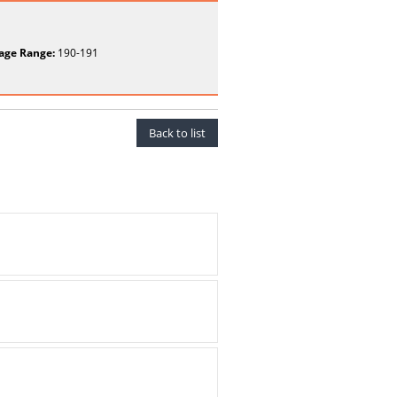
age Range:
190-191
Back to list