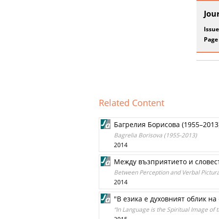
Jou
Issue
Page
Related Content
Багрелия Борисова (1955–2013
Bagrelia Borisova (1955-2013)
2014
Между възприятието и словест
Between Perception and Verbal Pictural
2014
"В езика е духовният облик на с
“In Language is the Spiritual Image of th