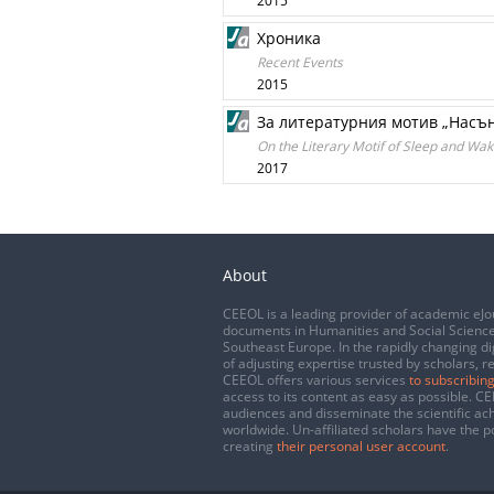
2015
Хроника
Recent Events
2015
За литературния мотив „Насън
On the Literary Motif of Sleep and W
2017
About
CEEOL is a leading provider of academic eJo
documents in Humanities and Social Science
Southeast Europe. In the rapidly changing di
of adjusting expertise trusted by scholars, r
CEEOL offers various services
to subscribing
access to its content as easy as possible. 
audiences and disseminate the scientific a
worldwide. Un-affiliated scholars have the po
creating
their personal user account
.