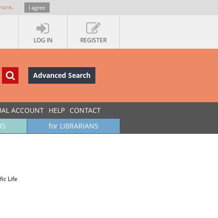
more
.
I agree
LOG IN
REGISTER
Advanced Search
UAL ACCOUNT
HELP
CONTACT
RS
for LIBRARIANS
ic Life