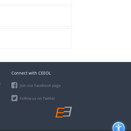
Connect with CEEOL
e
Join our Facebook page
Follow us on Twitter