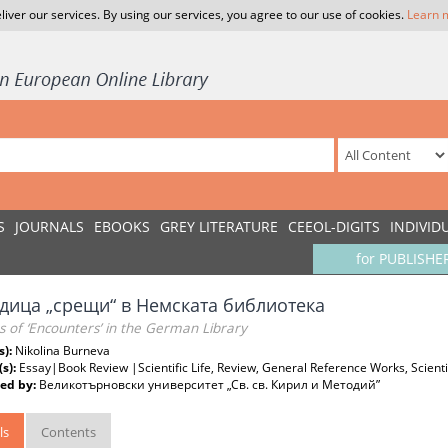
liver our services. By using our services, you agree to our use of cookies.
Learn 
S
JOURNALS
EBOOKS
GREY LITERATURE
CEEOL-DIGITS
INDIVID
for PUBLISHE
дица „срещи“ в Немската библиотека
s of ‘Encounters’ in the German Library
s):
Nikolina Burneva
(s):
Essay|Book Review |Scientific Life, Review, General Reference Works, Scientif
ed by:
Великотърновски университет „Св. св. Кирил и Методий”
ls
Contents