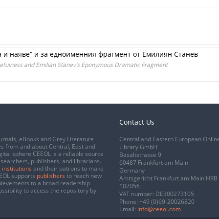
 и наяве“ и за едноименния фрагмент от Емилиян Станев
akefulness and Emilian Stanev’s Eponymous Dramatic Fragment
Contact Us
urnals, eBooks and Grey Literature
Central and Eastern European Onlin
s from and about Central, East and
Library GmbH
gital sphere CEEOL is a reliable source
Basaltstrasse 9
esearchers, publishers, and librarians.
60487 Frankfurt am Main
 institutions
and their patrons to make
Germany
CEEOL supports
publishers
to reach new
Amtsgericht Frankfurt am Main HRB
chievements to a broad readership
102056
ssibility to access the repository by
VAT number: DE300273105
Phone:
+49 (0)69-20026820
Email:
info@ceeol.com