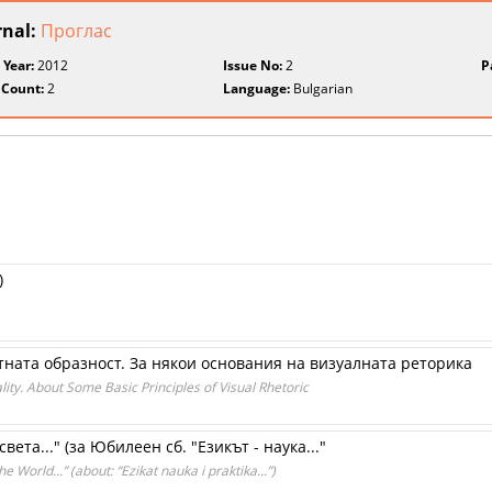
rnal:
Проглас
 Year:
2012
Issue No:
2
P
 Count:
2
Language:
Bulgarian
)
ната образност. За някои основания на визуалната реторика
ity. About Some Basic Principles of Visual Rhetoric
вета..." (за Юбилеен сб. "Езикът - наука..."
e World...” (about: “Ezikat nauka i praktika...”)