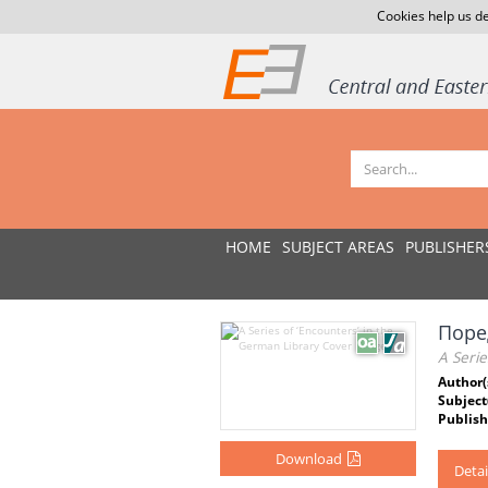
Cookies help us de
HOME
SUBJECT AREAS
PUBLISHER
Поре
A Serie
Author(
Subject
Publish
Download
Detai