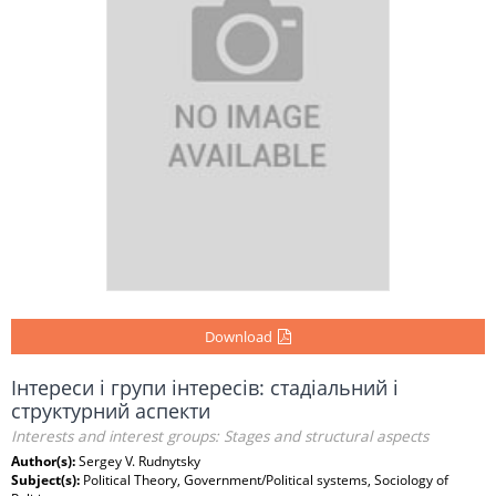
Download
Інтереси і групи інтересів: стадіальний і
структурний аспекти
Interests and interest groups: Stages and structural aspects
Author(s):
Sergey V. Rudnytsky
Subject(s):
Political Theory, Government/Political systems, Sociology of