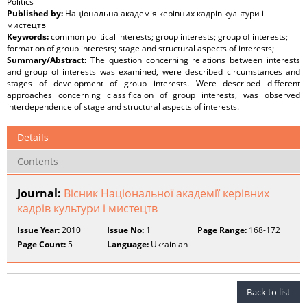
Politics
Published by:
Національна академія керівних кадрів культури і
мистецтв
Keywords:
common political interests; group interests; group of interests;
formation of group interests; stage and structural aspects of interests;
Summary/Abstract:
The question concerning relations between interests
and group of interests was examined, were described circumstances and
stages of development of group interests. Were described different
approaches concerning classificaion of group interests, was observed
interdependence of stage and structural aspects of interests.
Details
Contents
Journal:
Вісник Національної академії керівних
кадрів культури і мистецтв
Issue Year:
2010
Issue No:
1
Page Range:
168-172
Page Count:
5
Language:
Ukrainian
Back to list