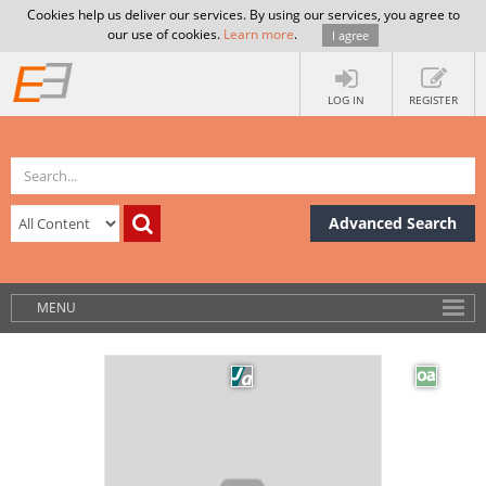
Cookies help us deliver our services. By using our services, you agree to
our use of cookies.
Learn more
.
I agree
LOG IN
REGISTER
Advanced Search
MENU