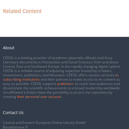
Related Content
About
CEEOL is a leading provider of academic eJournals, eBooks and Grey
Literature documents in Humanities and Social Sciences from and about
Central, East and Southeast Europe. In the rapidly changing digital sphere
CEEOL is a reliable source of adjusting expertise trusted by scholars,
researchers, publishers, and librarians. CEEOL offers various services
to
subscribing institutions
and their patrons to make access to its content as
easy as possible. CEEOL supports
publishers
to reach new audiences and
disseminate the scientific achievements to a broad readership worldwide.
Un-affiliated scholars have the possibility to access the repository by
creating
their personal user account
.
Contact Us
Central and Eastern European Online Library GmbH
Basaltstrasse 9