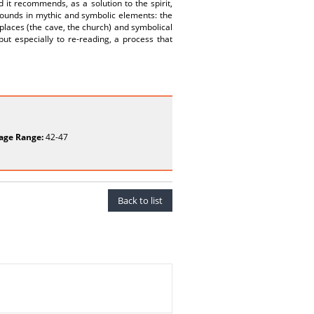
it recommends, as a solution to the spirit,
bounds in mythic and symbolic elements: the
 places (the cave, the church) and symbolical
but especially to re-reading, a process that
age Range:
42-47
Back to list