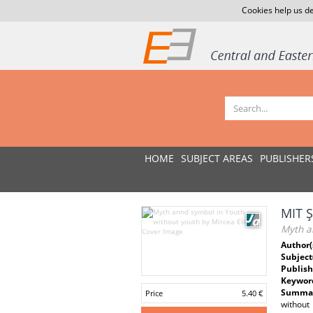
Cookies help us de
HOME
SUBJECT AREAS
PUBLISHER
MIT 
Myth a
Author(
Subject
Publish
Keywor
Summar
Price
5.40 €
without