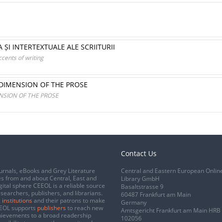
 ȘI INTERTEXTUALE ALE SCRIITURII
ccents of writing
 DIMENSION OF THE PROSE
NSION OF THE PROSE
Contact Us
urnals, eBooks and Grey Literature
Central and Eastern European Onlin
s from and about Central, East and
Library GmbH
gital sphere CEEOL is a reliable source
Basaltstrasse 9
esearchers, publishers, and librarians.
60487 Frankfurt am Main
 institutions
and their patrons to make
Germany
CEEOL supports
publishers
to reach new
Amtsgericht Frankfurt am Main HRB
chievements to a broad readership
102056