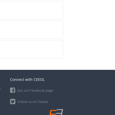
Connect with CEEOL
e
Join our Facebook page
Follow us on Twitter