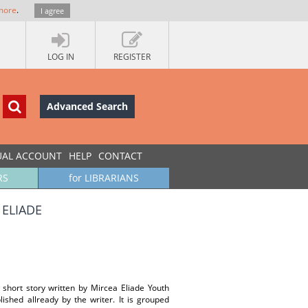
more
.
I agree
LOG IN
REGISTER
Advanced Search
UAL ACCOUNT
HELP
CONTACT
RS
for LIBRARIANS
 ELIADE
 short story written by Mircea Eliade Youth
ished allready by the writer. It is grouped