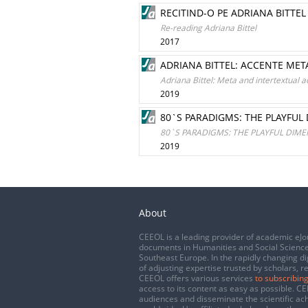
RECITIND-O PE ADRIANA BITTEL
Re-reading Adriana Bittel
2017
ADRIANA BITTEL: ACCENTE META
Adriana Bittel: Meta and intertextual a
2019
80`S PARADIGMS: THE PLAYFUL
80`S PARADIGMS: THE PLAYFUL DIME
2019
About
CEEOL is a leading provider of academic eJo
documents in Humanities and Social Science
Southeast Europe. In the rapidly changing di
of adjusting expertise trusted by scholars, r
CEEOL offers various services
to subscribing
access to its content as easy as possible. 
audiences and disseminate the scientific a