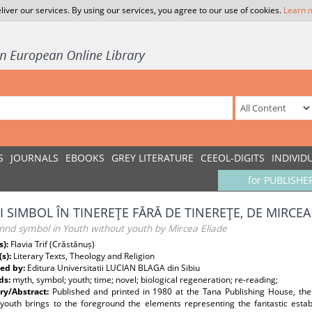
liver our services. By using our services, you agree to our use of cookies.
Learn 
S
JOURNALS
EBOOKS
GREY LITERATURE
CEEOL-DIGITS
INDIVID
for PUBLISHE
ŞI SIMBOL ÎN TINEREŢE FĂRĂ DE TINEREŢE, DE MIRCEA
nnd symbol in Youth without youth by Mircea Eliade
s):
Flavia Trif (Crăstănuș)
(s):
Literary Texts, Theology and Religion
ed by:
Editura Universitatii LUCIAN BLAGA din Sibiu
ds:
myth, symbol; youth; time; novel; biological regeneration; re-reading;
y/Abstract:
Published and printed in 1980 at the Tana Publishing House, the
 youth brings to the foreground the elements representing the fantastic establ