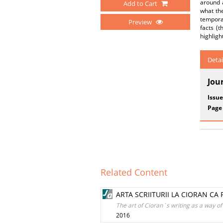
around 
Add to Cart
what the
temporal
Preview
facts (t
highligh
Detai
Jou
Issue
Page
Related Content
ARTA SCRIITURII LA CIORAN CA
The art of Cioran`s writing as a way of 
2016