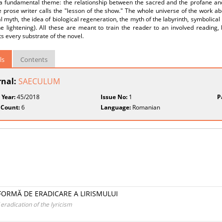
a fundamental theme: the relationship between the sacred and the profane and 
 prose writer calls the "lesson of the show." The whole universe of the work a
 myth, the idea of biological regeneration, the myth of the labyrinth, symbolical
he lightening). All these are meant to train the reader to an involved reading, 
ts every substrate of the novel.
ls
Contents
rnal:
SAECULUM
 Year:
45/2018
Issue No:
1
P
 Count:
6
Language:
Romanian
 FORMĂ DE ERADICARE A LIRISMULUI
eradication of the lyricism