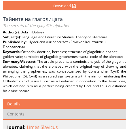
Download
Тайните на глаголицата
The secrets of the glagolitic alphabet
Author(s):
Dobrin Dobrev
Subject(s):
Language and Literature Studies, Theory of Literature
Published by:
Шуменски университет »Епископ Константин
Преславски«
Keywords:
Orthodox doctrine; heresies; structure of glagolitic alphabet;
golden ratio; semiotics of glagolitic graphemes; sacral code of the alphabet
Summary/Abstract:
The article presents a semiotic analysis of the glagolitic
alphabet, claiming that the alphabet, with the original way of drawing and
arranging the graphemes, was conceptualised by Constantine (Cyril) the
Philosopher (St. Cyril) as a sacred sign system with the aim of reinforcing the
Orthodox cult of Jesus Christ as a God-man in opposition to the Arian idea,
which defined him as a perfect being created by God, and thus questioned
his divine nature.
Details
Contents
Journal:
Limes Slavicus