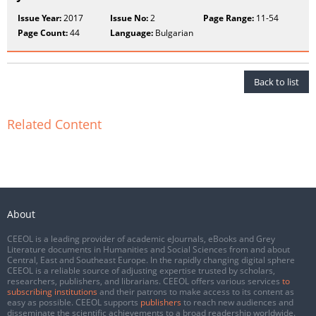
Issue Year:
2017
Issue No:
2
Page Range:
11-54
Page Count:
44
Language:
Bulgarian
Back to list
Related Content
About
CEEOL is a leading provider of academic eJournals, eBooks and Grey
Literature documents in Humanities and Social Sciences from and about
Central, East and Southeast Europe. In the rapidly changing digital sphere
CEEOL is a reliable source of adjusting expertise trusted by scholars,
researchers, publishers, and librarians. CEEOL offers various services
to
subscribing institutions
and their patrons to make access to its content as
easy as possible. CEEOL supports
publishers
to reach new audiences and
disseminate the scientific achievements to a broad readership worldwide.