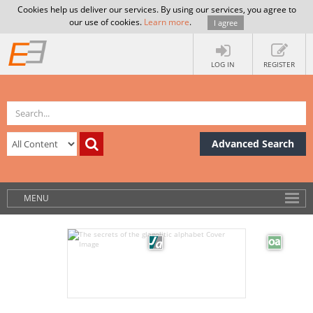
Cookies help us deliver our services. By using our services, you agree to
our use of cookies.
Learn more
.
I agree
LOG IN
REGISTER
Advanced Search
MENU