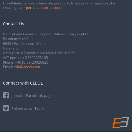
Un-affiliated scholars have the possibility to access the repository by
creating
their personal user account
.
Contact Us
Central and Eastern European Online Library GmbH
Basaltstrasse 9
60487 Frankfurt am Main
Germany
Amtsgericht Frankfurt am Main HRB 102056
VAT number: DE300273105
Phone:
+49 (0)69-20026820
Email:
info@ceeol.com
Connect with CEEOL
Join our Facebook page
Follow us on Twitter