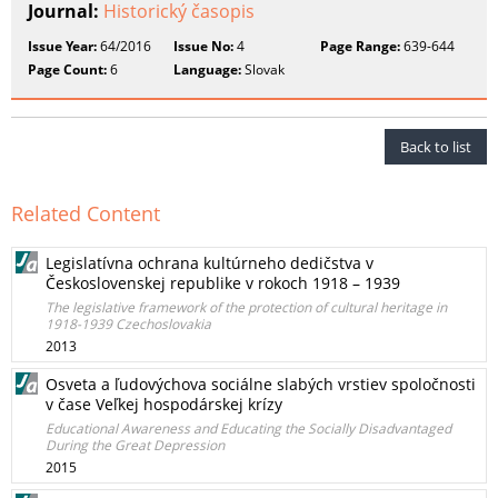
Journal:
Historický časopis
Issue Year:
64/2016
Issue No:
4
Page Range:
639-644
Page Count:
6
Language:
Slovak
Back to list
Related Content
Legislatívna ochrana kultúrneho dedičstva v
Československej republike v rokoch 1918 – 1939
The legislative framework of the protection of cultural heritage in
1918-1939 Czechoslovakia
2013
Osveta a ľudovýchova sociálne slabých vrstiev spoločnosti
v čase Veľkej hospodárskej krízy
Educational Awareness and Educating the Socially Disadvantaged
During the Great Depression
2015