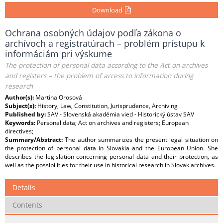
Download
Ochrana osobných údajov podľa zákona o
archívoch a registratúrach – problém prístupu k
informáciám pri výskume
The protection of personal data according to the Act on archives
and registers – the problem of access to information during
research
Author(s):
Martina Orosová
Subject(s):
History, Law, Constitution, Jurisprudence, Archiving
Published by:
SAV - Slovenská akadémia vied - Historický ústav SAV
Keywords:
Personal data; Act on archives and registers; European
directives;
Summary/Abstract:
The author summarizes the present legal situation on
the protection of personal data in Slovakia and the European Union. She
describes the legislation concerning personal data and their protection, as
well as the possibilities for their use in historical research in Slovak archives.
Details
Contents