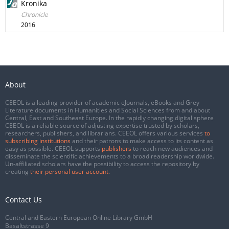
Kronika
Chronicle
2016
About
CEEOL is a leading provider of academic eJournals, eBooks and Grey
Literature documents in Humanities and Social Sciences from and about
Central, East and Southeast Europe. In the rapidly changing digital sphere
CEEOL is a reliable source of adjusting expertise trusted by scholars,
researchers, publishers, and librarians. CEEOL offers various services
to
subscribing institutions
and their patrons to make access to its content as
easy as possible. CEEOL supports
publishers
to reach new audiences and
disseminate the scientific achievements to a broad readership worldwide.
Un-affiliated scholars have the possibility to access the repository by
creating
their personal user account
.
Contact Us
Central and Eastern European Online Library GmbH
Basaltstrasse 9