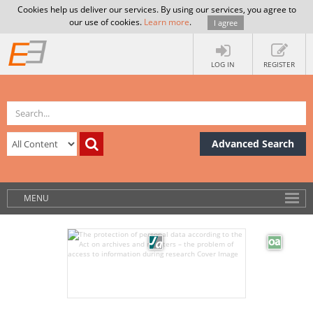
Cookies help us deliver our services. By using our services, you agree to
our use of cookies.
Learn more
.
I agree
LOG IN
REGISTER
Advanced Search
MENU