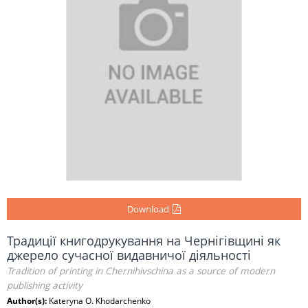
Download
Традиції книгодрукування на Чернігівщині як
джерело сучасної видавничої діяльності
Tradition of printing in Chernihivschina as a source of modern
publishing activity
Author(s):
Kateryna O. Khodarchenko