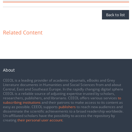
Back to list
Related Content
About
CEEOL is a leading provider of academic eJournals, eBooks and Grey
Literature documents in Humanities and Social Sciences from and about
Central, East and Southeast Europe. In the rapidly changing digital sphere
CEEOL is a reliable source of adjusting expertise trusted by scholars,
researchers, publishers, and librarians. CEEOL offers various services
to
subscribing institutions
and their patrons to make access to its content as
easy as possible. CEEOL supports
publishers
to reach new audiences and
disseminate the scientific achievements to a broad readership worldwide.
Un-affiliated scholars have the possibility to access the repository by
creating
their personal user account
.