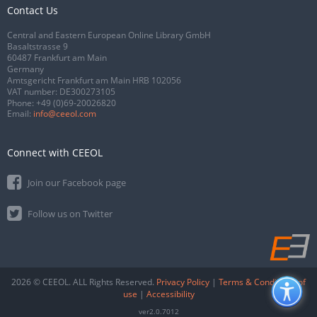
Contact Us
Central and Eastern European Online Library GmbH
Basaltstrasse 9
60487 Frankfurt am Main
Germany
Amtsgericht Frankfurt am Main HRB 102056
VAT number: DE300273105
Phone:
+49 (0)69-20026820
Email:
info@ceeol.com
Connect with CEEOL
Join our Facebook page
Follow us on Twitter
2026 © CEEOL. ALL Rights Reserved.
Privacy Policy
|
Terms & Conditions of
use
|
Accessibility
ver2.0.7012