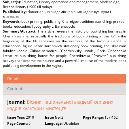
Subject(s):
Education, Library operations and management, Modern Age,
Recent History (1900 till today)
Published by:
Національна академія керівних кадрів культури і
мистецтв
Keywords:
book printing; publishing; Chernigov tradition; publishing; printed
books; education; Typography L. Baranovych;
Summary/Abstract:
The article reveals the history of publishing business in
Chernihivschina, especially the traditions of book printing in the XVII – the
beginning of the XX centuries on the example of the famous clerical –
educational figure Lazar Baranovich stationary book printing, the Ukrainian
fabulist Leonid Glibov periodical "Chernihivsky Listok", Boris Grinchenko
literature publishing house for people, Chernihivska "Prosvita" publishing
activity that became the source and a powerful impulse of the modern book
publishing development in the region.
Details
Contents
Journal:
Вісник Національної академії керівних
кадрів культури і мистецтв
Issue Year:
2010
Issue No:
2
Page Range:
157-162
Page Count:
6
Language:
Ukrainian