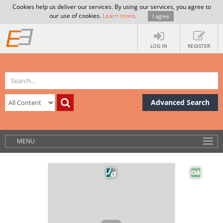
Cookies help us deliver our services. By using our services, you agree to
our use of cookies.
Learn more
.
I agree
LOG IN
REGISTER
Advanced Search
MENU