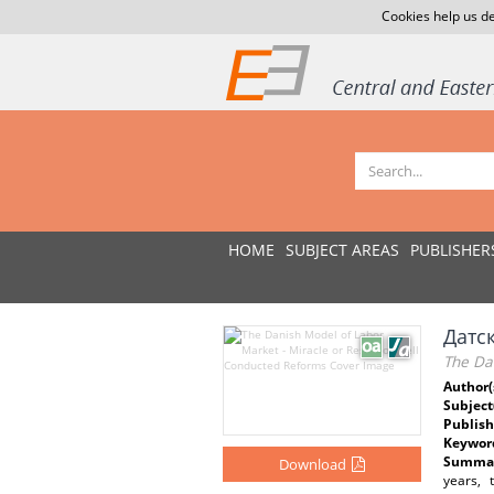
Cookies help us de
HOME
SUBJECT AREAS
PUBLISHER
Датс
The Da
Author(
Subject
Publish
Keywor
Summar
Download
years, 