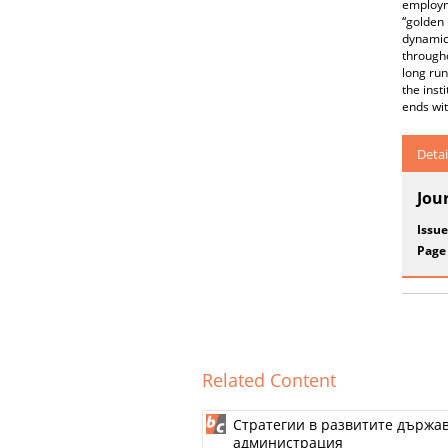
employm
“golden 
dynamic
througho
long run
the inst
ends wi
Detai
Jou
Issue
Page
Related Content
Стратегии в развитите държа
администрация