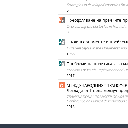
Strategies in developed countries for 
0
Преодоляване на пречките пре
Overcoming the obstacles in front of t
0
Стили в орнаменте и проблем
Different Styles in the Ornaments and
1988
Проблеми на политиката за мл
Problems of Youth Employment and Un
2017
МЕЖДУНАРОДНИЯТ ТРАНСФЕР 
Доклади от Първа международн
TRANSNATIONAL TRANSFER OF ADMINIST
Conference on Public Administration Sof
2018