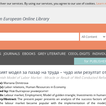
liver our services. By using our services, you agree to our use of cookies.
Learn 
S
JOURNALS
EBOOKS
GREY LITERATURE
CEEOL-DIGITS
INDIVID
for PUBLISHE
кият модел за пазар на труда – чудо или резултат
nish Model of Labor Market - Miracle or Result of Well Conducted Ref
s):
Mariana Dimitrova
(s):
Labor relations, Human Resources in Economy
ed by:
Нов български университет
ds:
Labour market; Employment; Model of golden triangle; Investments in human c
y/Abstract:
The present paper presents an analysis of the success factors o
the labour market became popular with the implementation of the model, co