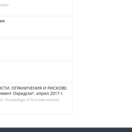
ation
рия
ТИ, ОГРАНИЧЕНИЯ И РИСКОВЕ.
мент Охридски“, април 2017 г.
oceedings of First International