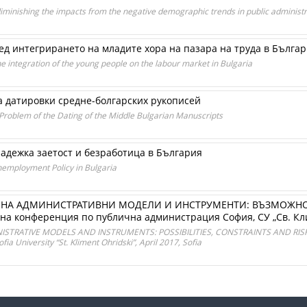
diminishing the impacts from the negative demographic trends in public administr
д интегрирането на младите хора на пазара на труда в Бълга
he integration of the young people on the labour market in Bulgaria
а датировки средне-болгарских рукописей
 Problem of the Dating of the Middle Bulgarian Manuscripts
адежка заетост и безработица в България
employment Policy in Bulgaria
НА АДМИНИСТРАТИВНИ МОДЕЛИ И ИНСТРУМЕНТИ: ВЪЗМОЖНОС
а конференция по публична администрация София, СУ „Св. Кли
RATIVE MODELS AND INSTRUMENTS: POSSIBILITIES, CONSTRAINTS AND RISKS. Pr
ia University “St. Kliment Ohridski”, April 2017, Sofia