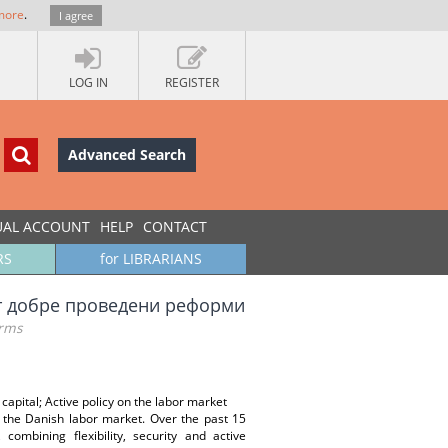
more
.
I agree
LOG IN
REGISTER
Advanced Search
UAL ACCOUNT
HELP
CONTACT
RS
for LIBRARIANS
 от добре проведени реформи
orms
apital; Active policy on the labor market
f the Danish labor market. Over the past 15
mbining flexibility, security and active