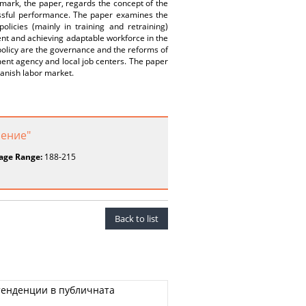
mark, the paper, regards the concept of the
cessful performance. The paper examines the
licies (mainly in training and retraining)
ent and achieving adaptable workforce in the
 policy are the governance and the reforms of
ment agency and local job centers. The paper
anish labor market.
ление"
age Range:
188-215
Back to list
тенденции в публичната