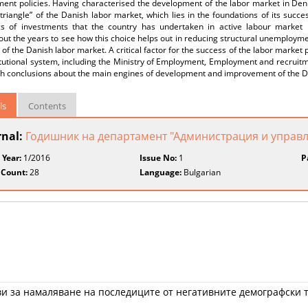
ent policies. Having characterised the development of the labor market in Den
triangle” of the Danish labor market, which lies in the foundations of its suc
s of investments that the country has undertaken in active labour market po
ut the years to see how this choice helps out in reducing structural unemploym
 of the Danish labor market. A critical factor for the success of the labor market
itutional system, including the Ministry of Employment, Employment and recruit
th conclusions about the main engines of development and improvement of the D
ls
Contents
rnal:
Годишник на департамент "Администрация и управ
 Year:
1/2016
Issue No:
1
P
 Count:
28
Language:
Bulgarian
ви за намаляване на последиците от негативните демографски 