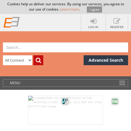
Cookies help us deliver our services. By using our services, you agree to
our use of cookies.
Learn more
.
I agree
LOG IN
REGISTER
Advanced Search
MENU