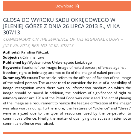
Download
GLOSA DO WYROKU SĄDU OKRĘGOWEGO W
JELENIEJ GÓRZE Z DNIA 26 LIPCA 2013 R., VI KA
307/13
COMMENTARY ON THE SENTENCE OF THE REGIONAL COURT –
JULY 26, 2013, REF. NO. VI KA 307/13
Author(s):
Karolina Witczak
Subject(s):
Criminal Law
Published by:
Wydawnictwo Uniwersytetu Łódzkiego
Keywords:
fixation of the image; image of naked person; offences against
freedom; right to intimacy; attempt to fix of the image of naked person
Summary/Abstract:
The article refers to the offence of fixation of the image
of the naked person. The author tried to consider the issue of a possibility of
image recognition when there was no information medium on which the
image should be saved. In addition, the problem of significance of right to
intimacy under art. 191a of the Penal Code was discussed. The act of playing
of the image as a requirement to realize the feature of “fixation of the image”
was also worth noting. Furthermore, the features of “violence” and “threat”
were analyzed due to the type of resources used by the perpetrator to
commit this offence. Finally, the matter of qualifying this act as an attempt to
commit an offence was raised.