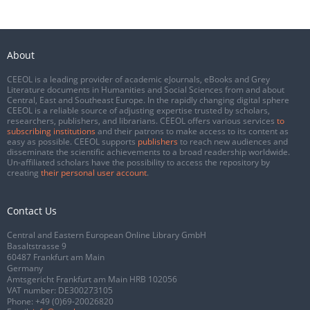
About
CEEOL is a leading provider of academic eJournals, eBooks and Grey
Literature documents in Humanities and Social Sciences from and about
Central, East and Southeast Europe. In the rapidly changing digital sphere
CEEOL is a reliable source of adjusting expertise trusted by scholars,
researchers, publishers, and librarians. CEEOL offers various services
to
subscribing institutions
and their patrons to make access to its content as
easy as possible. CEEOL supports
publishers
to reach new audiences and
disseminate the scientific achievements to a broad readership worldwide.
Un-affiliated scholars have the possibility to access the repository by
creating
their personal user account
.
Contact Us
Central and Eastern European Online Library GmbH
Basaltstrasse 9
60487 Frankfurt am Main
Germany
Amtsgericht Frankfurt am Main HRB 102056
VAT number: DE300273105
Phone:
+49 (0)69-20026820