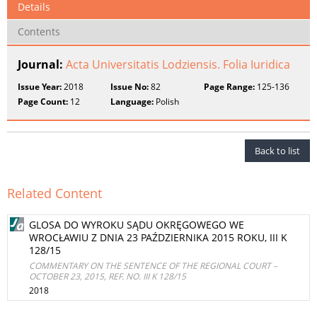
Details
Contents
Journal:
Acta Universitatis Lodziensis. Folia Iuridica
Issue Year:
2018
Issue No:
82
Page Range:
125-136
Page Count:
12
Language:
Polish
Back to list
Related Content
GLOSA DO WYROKU SĄDU OKRĘGOWEGO WE
WROCŁAWIU Z DNIA 23 PAŹDZIERNIKA 2015 ROKU, III K
128/15
COMMENTARY ON THE SENTENCE OF THE REGIONAL COURT –
OCTOBER 23, 2015, REF. NO. III K 128/15
2018