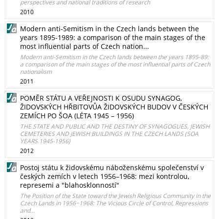
perspectives and national traditions of research
2010
Modern anti-Semitism in the Czech lands between the
years 1895-1989: a comparison of the main stages of the
most influential parts of Czech nation...
Modern anti-Semitism in the Czech lands between the years 1895-89:
a comparison of the main stages of the most influential parts of Czech
nationalism
2011
POMĚR STÁTU A VEŘEJNOSTI K OSUDU SYNAGOG,
ŽIDOVSKÝCH HŘBITOVŮA ŽIDOVSKÝCH BUDOV V ČESKÝCH
ZEMÍCH PO ŠOA (LÉTA 1945 – 1956)
THE STATE AND PUBLIC AND THE DESTINY OF SYNAGOGUES, JEWISH
CEMETERIES AND JEWISH BUILDINGS IN THE CZECH LANDS (SOA
YEARS 1945-1956)
2012
Postoj státu k židovskému náboženskému společenství v
českých zemích v letech 1956–1968: mezi kontrolou,
represemi a "blahosklonností"
The Position of the State toward the Jewish Religious Community in the
Czech Lands in 1956−1968: The Vicious Circle of Control, Repressions
and...