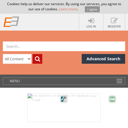
Cookies help us deliver our services. By using our services, you agree to
our use of cookies.
Learn more
.
I agree
LOG IN
REGISTER
Advanced Search
MENU