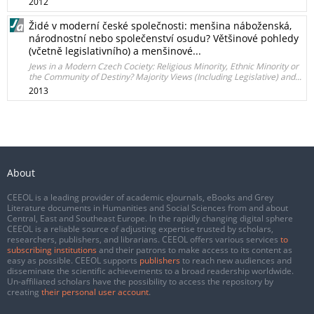
2012
Židé v moderní české společnosti: menšina náboženská,
národnostní nebo společenství osudu? Většinové pohledy
(včetně legislativního) a menšinové...
Jews in a Modern Czech Cociety: Religious Minority, Ethnic Minority or
the Community of Destiny? Majority Views (Including Legislative) and...
2013
About
CEEOL is a leading provider of academic eJournals, eBooks and Grey
Literature documents in Humanities and Social Sciences from and about
Central, East and Southeast Europe. In the rapidly changing digital sphere
CEEOL is a reliable source of adjusting expertise trusted by scholars,
researchers, publishers, and librarians. CEEOL offers various services
to
subscribing institutions
and their patrons to make access to its content as
easy as possible. CEEOL supports
publishers
to reach new audiences and
disseminate the scientific achievements to a broad readership worldwide.
Un-affiliated scholars have the possibility to access the repository by
creating
their personal user account
.