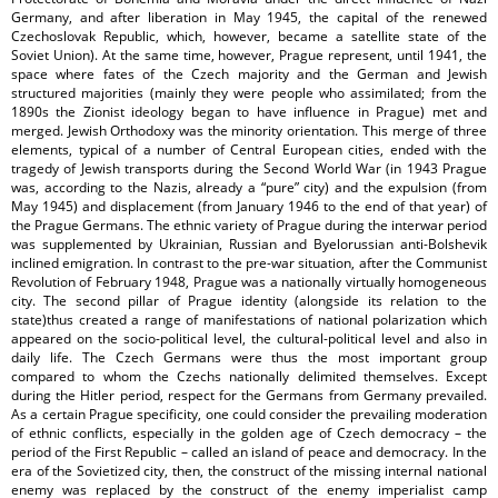
Germany, and after liberation in May 1945, the capital of the renewed
Czechoslovak Republic, which, however, became a satellite state of the
Soviet Union). At the same time, however, Prague represent, until 1941, the
space where fates of the Czech majority and the German and Jewish
structured majorities (mainly they were people who assimilated; from the
1890s the Zionist ideology began to have influence in Prague) met and
merged. Jewish Orthodoxy was the minority orientation. This merge of three
elements, typical of a number of Central European cities, ended with the
tragedy of Jewish transports during the Second World War (in 1943 Prague
was, according to the Nazis, already a “pure” city) and the expulsion (from
May 1945) and displacement (from January 1946 to the end of that year) of
the Prague Germans. The ethnic variety of Prague during the interwar period
was supplemented by Ukrainian, Russian and Byelorussian anti-Bolshevik
inclined emigration. In contrast to the pre-war situation, after the Communist
Revolution of February 1948, Prague was a nationally virtually homogeneous
city. The second pillar of Prague identity (alongside its relation to the
state)thus created a range of manifestations of national polarization which
appeared on the socio-political level, the cultural-political level and also in
daily life. The Czech Germans were thus the most important group
compared to whom the Czechs nationally delimited themselves. Except
during the Hitler period, respect for the Germans from Germany prevailed.
As a certain Prague specificity, one could consider the prevailing moderation
of ethnic conflicts, especially in the golden age of Czech democracy – the
period of the First Republic – called an island of peace and democracy. In the
era of the Sovietized city, then, the construct of the missing internal national
enemy was replaced by the construct of the enemy imperialist camp