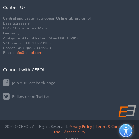
Contact Us
Central and Eastern European Online Library GmbH
Basaltstrasse 9
60487 Frankfurt am Main
Germany
Amtsgericht Frankfurt am Main HRB 102056
VAT number: DE300273105
Phone:
+49 (0)69-20026820
Email:
info@ceeol.com
Connect with CEEOL
Join our Facebook page
Follow us on Twitter
2026 © CEEOL. ALL Rights Reserved.
Privacy Policy
|
Terms & Conditions of
use
|
Accessibility