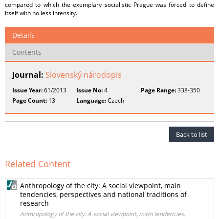
compared to which the exemplary socialistic Prague was forced to define
itself with no less intensity.
Details
Contents
Journal:
Slovenský národopis
Issue Year:
61/2013
Issue No:
4
Page Range:
338-350
Page Count:
13
Language:
Czech
Back to list
Related Content
Anthropology of the city: A social viewpoint, main
tendencies, perspectives and national traditions of
research
Anthropology of the city: A social viewpoint, main tendencies,