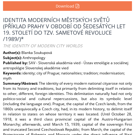
Download
IDENTITA MODERNÍCH MĚSTSKÝCH SVĚTŮ
(PŘÍKLAD PRAHY V OBDOBÍ OD ŠEDESÁTÝCH LET
19. STOLETÍ DO TZV. SAMETOVÉ REVOLUCE
/1989/)*
THE IDENTITY OF MODERN CITY WORLDS
Author(s):
Blanka Soukupová
Subject(s):
Anthropology
Published by:
SAV - Slovenská akadémia vied - Ústav etnológie a sociálnej
antropológie Slovenskej akadémie vied
Keywords:
identity; city of Prague; nationalities; tradition; modernisation;
myth
Summary/Abstract:
The identity of every modern national cityarose not only
from its history and traditions, but primarily from delimiting itself in relation
to other, different, foreign identities. This delimitation naturally had not only
politico-social and cultural repercussions, but also its symbolic level
(including the language one). Prague, the capital of the Czech lands, from the
1860s unequivocally a Czech city, had, in its modern history, to delimit itself
in relation to states on whose territory it was located. (Until October 28,
1918, it was a third class provincial capital of the Austro-Hungarian
Monarchy; afterwards, until March 15, 1939, capital of the sovereign First
and truncated Second Czechoslovak Republic; from March, the capital of the
Protectorate of Bohemia and Moravia under the direct influence of Nazi