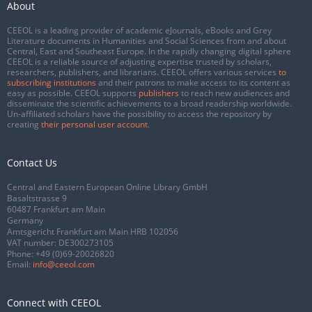
About
CEEOL is a leading provider of academic eJournals, eBooks and Grey
Literature documents in Humanities and Social Sciences from and about
Central, East and Southeast Europe. In the rapidly changing digital sphere
CEEOL is a reliable source of adjusting expertise trusted by scholars,
researchers, publishers, and librarians. CEEOL offers various services
to
subscribing institutions
and their patrons to make access to its content as
easy as possible. CEEOL supports
publishers
to reach new audiences and
disseminate the scientific achievements to a broad readership worldwide.
Un-affiliated scholars have the possibility to access the repository by
creating
their personal user account
.
Contact Us
Central and Eastern European Online Library GmbH
Basaltstrasse 9
60487 Frankfurt am Main
Germany
Amtsgericht Frankfurt am Main HRB 102056
VAT number: DE300273105
Phone:
+49 (0)69-20026820
Email:
info@ceeol.com
Connect with CEEOL