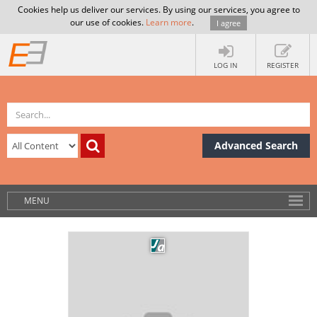
Cookies help us deliver our services. By using our services, you agree to
our use of cookies.
Learn more
.
I agree
LOG IN
REGISTER
Advanced Search
MENU