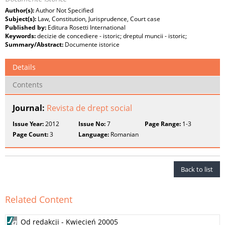
Author(s):
Author Not Specified
Subject(s):
Law, Constitution, Jurisprudence, Court case
Published by:
Editura Rosetti International
Keywords:
decizie de concediere - istoric; dreptul muncii - istoric;
Summary/Abstract:
Documente istorice
Details
Contents
Journal:
Revista de drept social
Issue Year:
2012
Issue No:
7
Page Range:
1-3
Page Count:
3
Language:
Romanian
Back to list
Related Content
Od redakcji - Kwiecień 20005