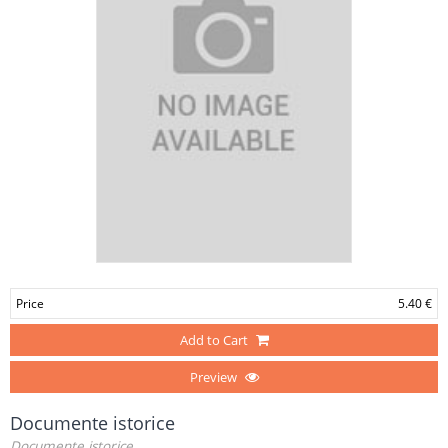
Price
5.40 €
Add to Cart
Preview
Documente istorice
Documente istorice