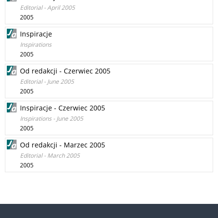
Editorial - April 2005
2005
Inspiracje
Inspirations
2005
Od redakcji - Czerwiec 2005
Editorial - June 2005
2005
Inspiracje - Czerwiec 2005
Inspirations - June 2005
2005
Od redakcji - Marzec 2005
Editorial - March 2005
2005